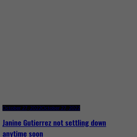
October 27, 2022
October 27, 2022
Janine Gutierrez not settling down
anytime soon