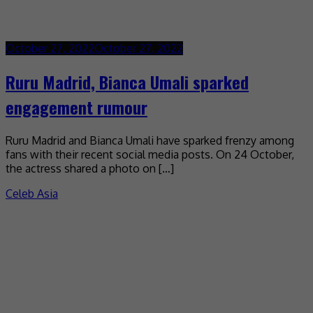
October 27, 2022
October 27, 2022
Ruru Madrid, Bianca Umali sparked
engagement rumour
Ruru Madrid and Bianca Umali have sparked frenzy among
fans with their recent social media posts. On 24 October,
the actress shared a photo on […]
Celeb Asia