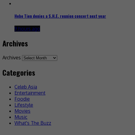
Hebe Tien denies a S.H.E. reunion concert next year
9 hours ago
Archives
Archives
Categories
Celeb Asia
Entertainment
Foodie
Lifestyle
Movies
Music
What's The Buzz