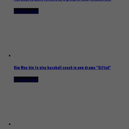
4 hours ago
Kim Woo-bin to play baseball coach in new drama “Gifted”
5 hours ago