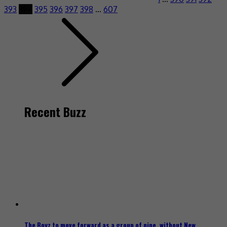
393
394
395
396
397
398
…
607
Recent Buzz
The Boyz to move forward as a group of nine, without New