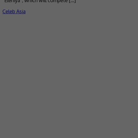
“Elehiya”, which will compete […]
Celeb Asia