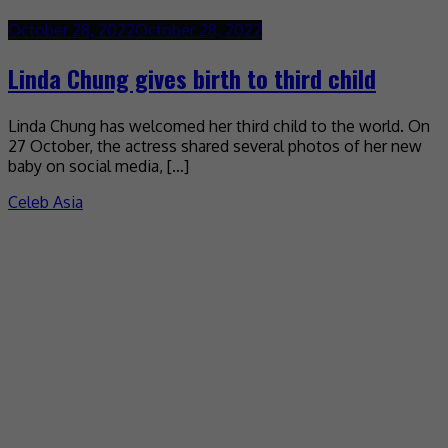
October 28, 2022
October 28, 2022
Linda Chung gives birth to third child
Linda Chung has welcomed her third child to the world. On
27 October, the actress shared several photos of her new
baby on social media, […]
Celeb Asia