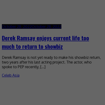
October 28, 2022
October 28, 2022
Derek Ramsay enjoys current life too
much to return to showbiz
Derek Ramsay is not yet ready to make his showbiz return,
two years after his last acting project. The actor, who
spoke to PEP recently, […]
Celeb Asia