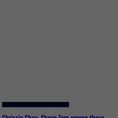
October 28, 2022
October 28, 2022
Chrissie Chau, Shaun Tam among those