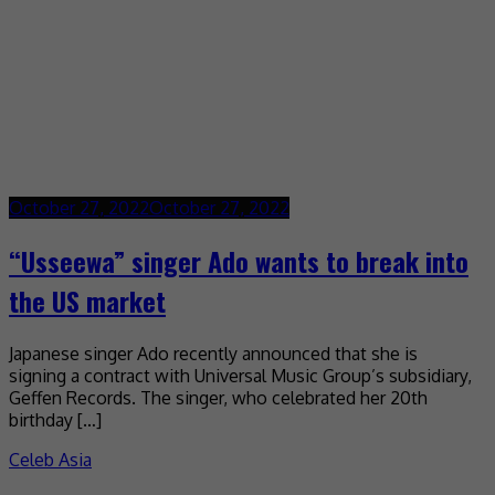
October 27, 2022
October 27, 2022
“Usseewa” singer Ado wants to break into
the US market
Japanese singer Ado recently announced that she is
signing a contract with Universal Music Group’s subsidiary,
Geffen Records. The singer, who celebrated her 20th
birthday […]
Celeb Asia