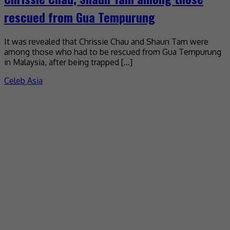
rescued from Gua Tempurung
It was revealed that Chrissie Chau and Shaun Tam were
among those who had to be rescued from Gua Tempurung
in Malaysia, after being trapped […]
Celeb Asia