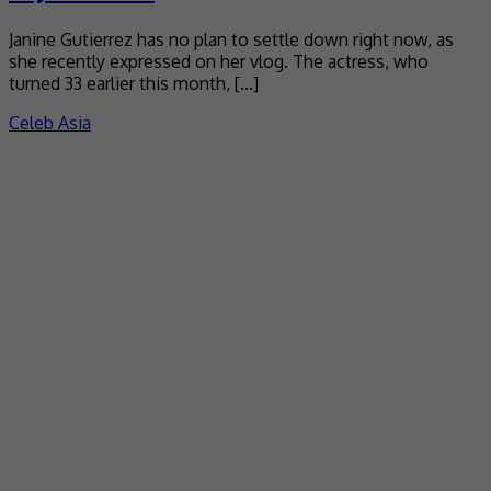
Janine Gutierrez has no plan to settle down right now, as
she recently expressed on her vlog. The actress, who
turned 33 earlier this month, […]
Celeb Asia