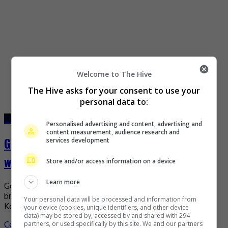
Welcome to The Hive
The Hive asks for your consent to use your
personal data to:
October 28, 2022
October 28, 2022
Personalised advertising and content, advertising and
content measurement, audience research and
Gong Hyo-Jin shares first photos from
services development
wedding
Store and/or access information on a device
Learn more
Gong Hyo-Jin has finally shared her first photos in her
bridal gown since tying the knot with singer-songwriter
Your personal data will be processed and information from
Kevin Oh. On 26 October, the South […]
your device (cookies, unique identifiers, and other device
data) may be stored by, accessed by and shared with 294
Celeb Asia
partners, or used specifically by this site. We and our partners