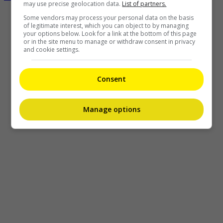
may use precise geolocation data.
List of partners.
Some vendors may process your personal data on the basis
of legitimate interest, which you can object to by managing
your options below. Look for a link at the bottom of this page
or in the site menu to manage or withdraw consent in privacy
and cookie settings.
Consent
Manage options