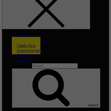
Home
What’s The Buzz
Celeb Asia
Entertainment
Events
About Us
Search for:
Search