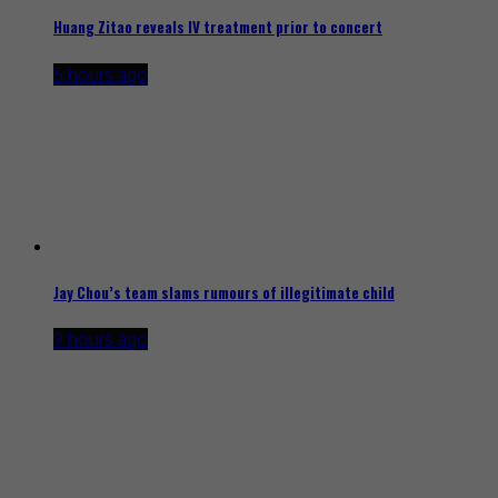
Huang Zitao reveals IV treatment prior to concert
5 hours ago
Jay Chou’s team slams rumours of illegitimate child
9 hours ago