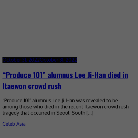
October 31, 2022
October 31, 2022
“Produce 101” alumnus Lee Ji-Han died in
Itaewon crowd rush
“Produce 101” alumnus Lee Ji-Han was revealed to be
among those who died in the recent Itaewon crowd rush
tragedy that occurred in Seoul, South […]
Celeb Asia