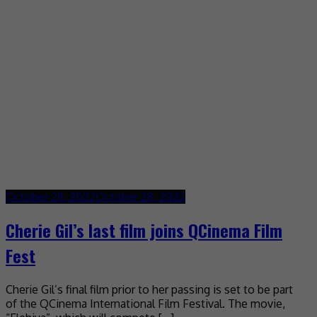
October 28, 2022
October 28, 2022
Cherie Gil’s last film joins QCinema Film
Fest
Cherie Gil’s final film prior to her passing is set to be part
of the QCinema International Film Festival. The movie,