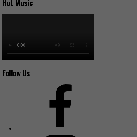
Hot Music
Follow Us