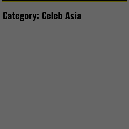
Category:
Celeb Asia