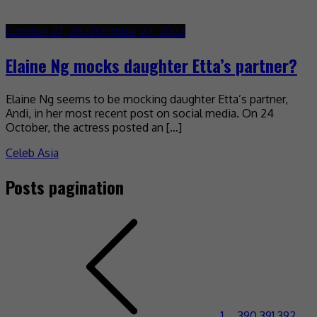
October 27, 2022
October 27, 2022
Elaine Ng mocks daughter Etta’s partner?
Elaine Ng seems to be mocking daughter Etta’s partner,
Andi, in her most recent post on social media. On 24
October, the actress posted an […]
Celeb Asia
Posts pagination
1
…
390
391
392