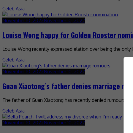
Celeb Asia
November 10, 2022
November 10, 2022
Louise Wong happy for Golden Rooster nomi
Louise Wong recently expressed elation over being the onl
Celeb Asia
November 10, 2022
November 10, 2022
Guan Xiaotong’s father denies marriage ru
The father of Guan Xiaotong has recently denied rumours that
Celeb Asia
November 10, 2022
November 10, 2022