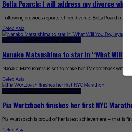
Bella Poarch: I will address my divorce when
Following previous reports of her divorce, Bella Poarch rece
Celeb Asia
November 9, 2022
November 9, 2022
Nanako Matsushima to star in “What Will Yo
Nanako Matsushima is set to make her TV comeback with a ne
Celeb Asia
November 9, 2022
November 9, 2022
Pia Wurtzbach finishes her first NYC Marath
Pia Wurtzbach is proud of her latest achievement – that is fi
Celeb Asia