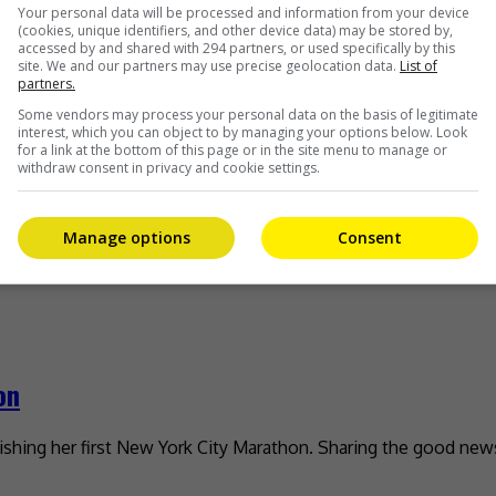
 I’m ready
Your personal data will be processed and information from your device
(cookies, unique identifiers, and other device data) may be stored by,
accessed by and shared with 294 partners, or used specifically by this
ntly took to social media to confirm the news. On 9 November, 
site. We and our partners may use precise geolocation data.
List of
partners.
Some vendors may process your personal data on the basis of legitimate
interest, which you can object to by managing your options below. Look
for a link at the bottom of this page or in the site menu to manage or
withdraw consent in privacy and cookie settings.
u Do, Ieyasu?”
Manage options
Consent
w series, “What Will You Do, Ieyasu?” As reported on Epoch 
on
nishing her first New York City Marathon. Sharing the good new