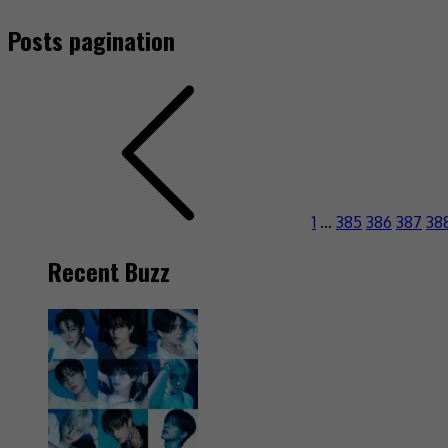
Posts pagination
1
…
385
386
387
38
Recent Buzz