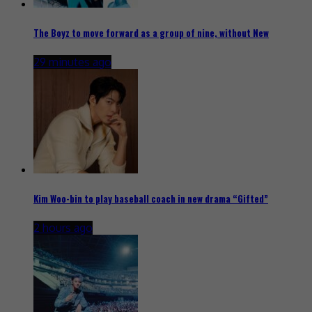
The Boyz to move forward as a group of nine, without New
29 minutes ago
Kim Woo-bin to play baseball coach in new drama “Gifted”
2 hours ago