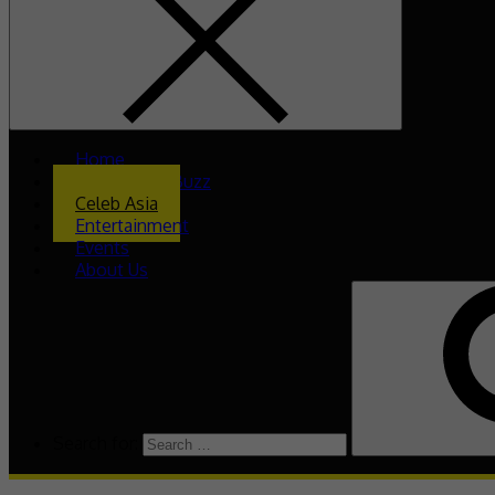
Home
What’s The Buzz
Celeb Asia
Entertainment
Events
About Us
Search for: