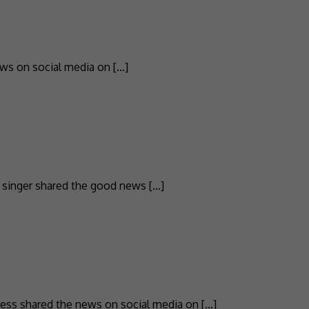
ws on social media on […]
Z singer shared the good news […]
tress shared the news on social media on […]