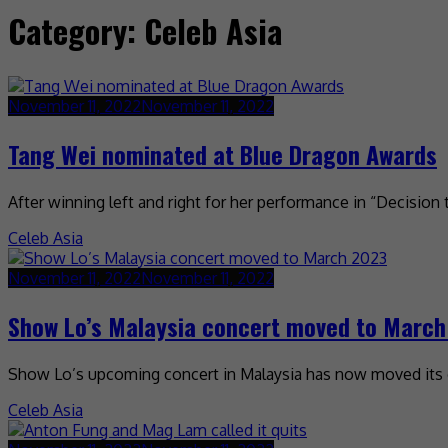
Category:
Celeb Asia
November 11, 2022
November 11, 2022
Tang Wei nominated at Blue Dragon Awards
After winning left and right for her performance in “Decision
Celeb Asia
November 11, 2022
November 11, 2022
Show Lo’s Malaysia concert moved to Marc
Show Lo’s upcoming concert in Malaysia has now moved its da
Celeb Asia