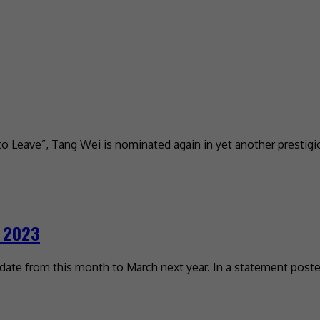
 to Leave”, Tang Wei is nominated again in yet another prestigi
h 2023
te from this month to March next year. In a statement posted 