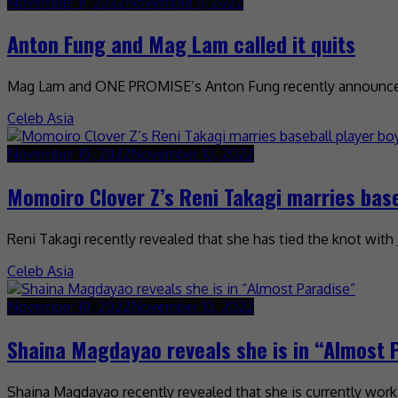
November 11, 2022
November 11, 2022
Anton Fung and Mag Lam called it quits
Mag Lam and ONE PROMISE’s Anton Fung recently announced 
Celeb Asia
November 10, 2022
November 10, 2022
Momoiro Clover Z’s Reni Takagi marries base
Reni Takagi recently revealed that she has tied the knot wi
Celeb Asia
November 10, 2022
November 10, 2022
Shaina Magdayao reveals she is in “Almost 
Shaina Magdayao recently revealed that she is currently worki