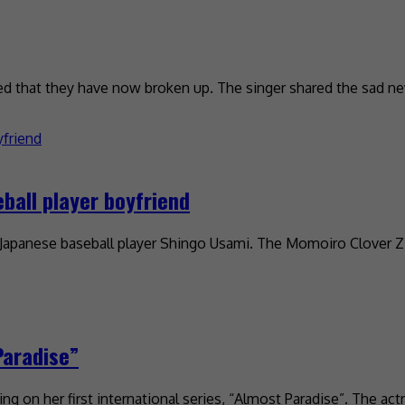
that they have now broken up. The singer shared the sad ne
ball player boyfriend
th Japanese baseball player Shingo Usami. The Momoiro Clover 
Paradise”
ng on her first international series, “Almost Paradise”. The ac