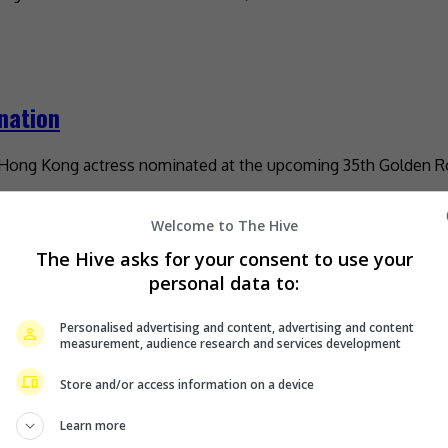
nation
y Hong Kong actress nominated at the upcoming 35th Golden Ro
Welcome to The Hive
The Hive asks for your consent to use your
mours
personal data to:
Personalised advertising and content, advertising and content
 his actress daughter has tied the knot with her beau, pop sin
measurement, audience research and services development
Store and/or access information on a device
Learn more