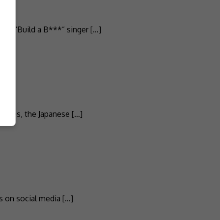
the “Build a B***” singer […]
Times, the Japanese […]
s on social media […]