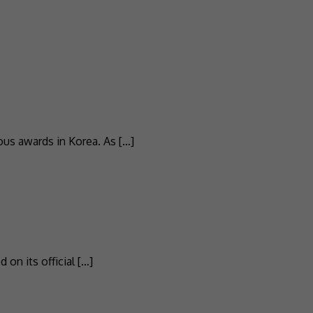
ous awards in Korea. As […]
on its official […]