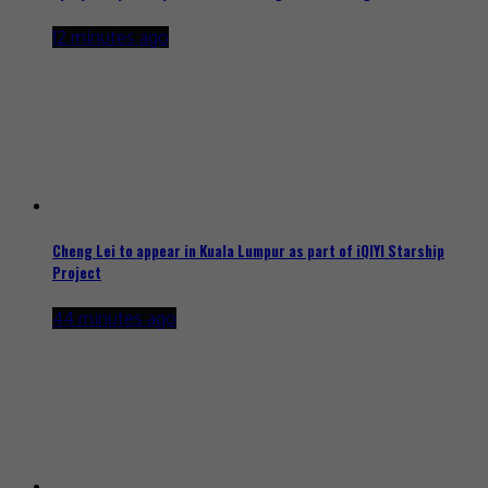
12 minutes ago
Cheng Lei to appear in Kuala Lumpur as part of iQIYI Starship
Project
44 minutes ago