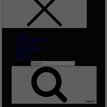
Home
What’s The Buzz
Celeb Asia
Entertainment
Events
About Us
Search for:
Search