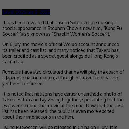
July 8, 2026
July 8, 2026
It has been revealed that Takeru Satoh will be making a
special appearance in Stephen Chow’s new film, “Kung Fu
Soccer” (also known as “Shaolin Women’s Soccer”).
On 6 July, the movie’s official Weibo account announced
its trailer and cast list, and many noticed that Takeru has
been credited as a special guest alongside Hong Kong’s
Carina Lau.
Rumours have also circulated that he will play the coach of
a Japanese national team, although his exact role has not
yet been confirmed.
It is noted that netizens have earlier unearthed a photo of
Takeru Satoh and Lay Zhang together, speculating that the
two were filming the movie at the time. Now that the cast
list has been released, the public is even more excited
about their interactions in the film.
“Kung Fu Soccer” will be released in China on 11 July. It is