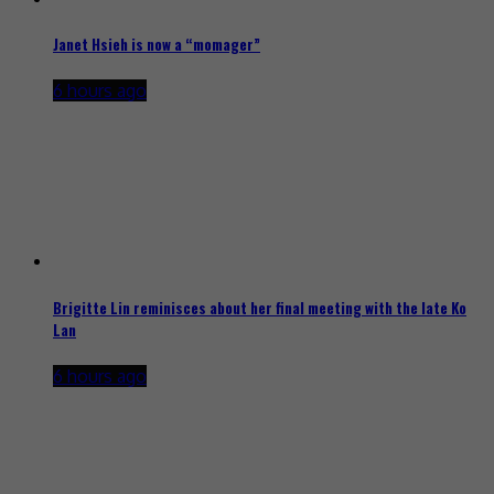
Janet Hsieh is now a “momager”
6 hours ago
Brigitte Lin reminisces about her final meeting with the late Ko
Lan
6 hours ago