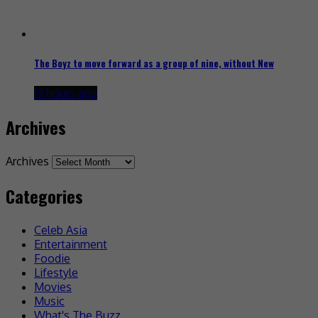
The Boyz to move forward as a group of nine, without New
19 hours ago
Archives
Archives
Categories
Celeb Asia
Entertainment
Foodie
Lifestyle
Movies
Music
What's The Buzz