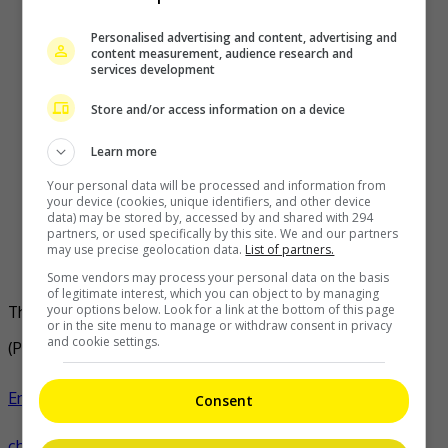
Personalised advertising and content, advertising and
content measurement, audience research and
services development
Store and/or access information on a device
Learn more
Your personal data will be processed and information from
your device (cookies, unique identifiers, and other device
data) may be stored by, accessed by and shared with 294
partners, or used specifically by this site. We and our partners
may use precise geolocation data.
List of partners.
Some vendors may process your personal data on the basis
of legitimate interest, which you can object to by managing
your options below. Look for a link at the bottom of this page
The movie has been titled as ‘Kung Fu Soccer’
or in the site menu to manage or withdraw consent in privacy
and cookie settings.
(Photo Source:
Takeru Fan Account IG
,
SINA
)
Entertainment
,
Movies
,
What's The Buzz
stephen
Consent
chow
celeb
film
news
takeru satoh
- by
TheHIVE.Asia