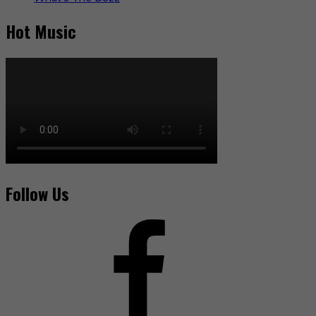
Hot Music
Follow Us