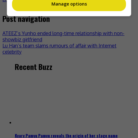
Manage options
Post navigation
ATEEZ’s Yunho ended long-time relationship with non-
showbiz girlfriend
Lu Han’s team slams rumours of affair with Internet
celebrity
Recent Buzz
Kyary Pamyu Pamyu reveals the origin of her stage name