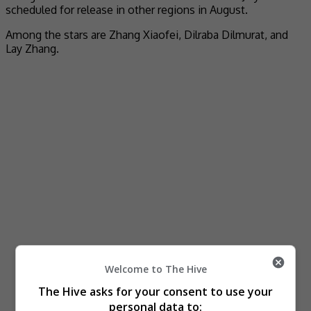
scheduled for release in other regions in August.
Among the stars are Zhang Xiaofei, Dilraba Dilmurat, and
Lay Zhang.
Welcome to The Hive
The Hive asks for your consent to use your
personal data to: