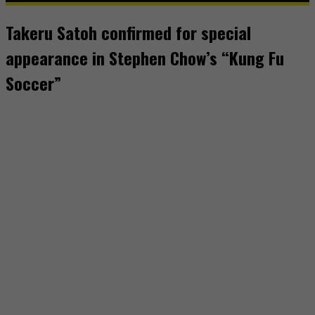
Takeru Satoh confirmed for special
appearance in Stephen Chow’s “Kung Fu
Soccer”