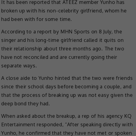
It has been reported that ATEEZ member Yunho has
broken up with his non-celebrity girlfriend, whom he
had been with for some time.
According to a report by MHN Sports on 8 July, the
singer and his long-time girlfriend called it quits on
their relationship about three months ago. The two
have not reconciled and are currently going their
separate ways.
A close aide to Yunho hinted that the two were friends
since their school days before becoming a couple, and
that the process of breaking up was not easy given the
deep bond they had.
When asked about the breakup, a rep of his agency KQ
Entertainment responded, “After speaking directly with
Yunho, he confirmed that they have not met or spoken