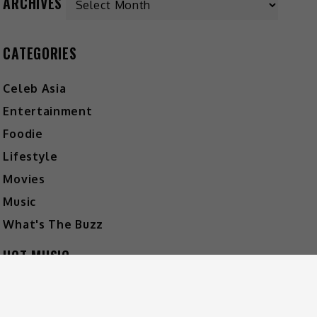
ARCHIVES
CATEGORIES
Celeb Asia
Entertainment
Foodie
Lifestyle
Movies
Music
What's The Buzz
HOT MUSIC
Video
Player