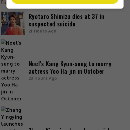
19 Hours Ago
Ryotaro Shimizu dies at 37 in
suspected suicide
21 Hours Ago
Noel’s Kang Kyun-sung to marry
actress Yoo Ha-jin in October
23 Hours Ago