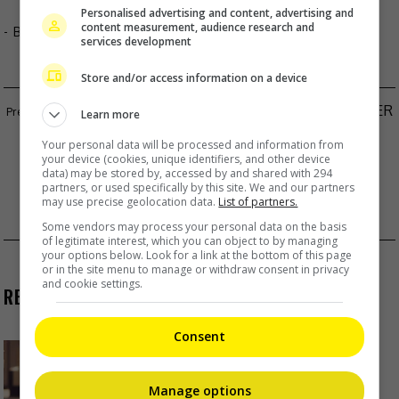
Personalised advertising and content, advertising and
content measurement, audience research and
- By
TheHIVE.Asia
services development
Store and/or access information on a device
TWICE’S SANA LANDS FIRST ACTING ROLE AFTER
Learn more
11 YEARS IN SHOWBIZ
Your personal data will be processed and information from
your device (cookies, unique identifiers, and other device
TAKERU SATOH CONFIRMED FOR SPECIAL
data) may be stored by, accessed by and shared with 294
partners, or used specifically by this site. We and our partners
APPEARANCE IN STEPHEN CHOW’S “KUNG FU
may use precise geolocation data.
List of partners.
SOCCER”
Some vendors may process your personal data on the basis
of legitimate interest, which you can object to by managing
your options below. Look for a link at the bottom of this page
or in the site menu to manage or withdraw consent in privacy
and cookie settings.
RECENT BUZZ
Consent
Yu Zheng blames himself for
criticisms against 2018’s
“Untouchable Lovers”
Manage options