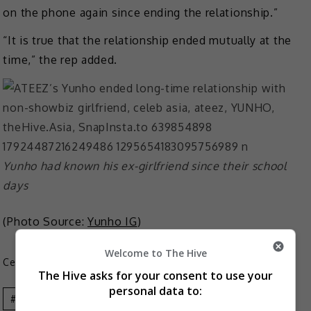
on the phone again since ending the relationship.”
“It is true that the relationship ended mutually at the
time,” the rep added.
Yunho had known his ex-girlfriend since their school
days
(Photo Source:
Yunho IG
)
Welcome to The Hive
Celeb Asia
The Hive asks for your consent to use your
personal data to:
Celeb Asia
Ateez
YUNHO