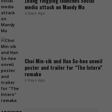
Zhang Yingying launches social
media attack on Mandy Ma
2 Days Ago
Choi Min-sik and Han So-hee unveil
poster and trailer for “The Intern”
remake
2 Days Ago