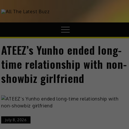
theHive.Asia
The Buzz Around Asia
ATEEZ’s Yunho ended long-
time relationship with non-
showbiz girlfriend
July 8, 2026