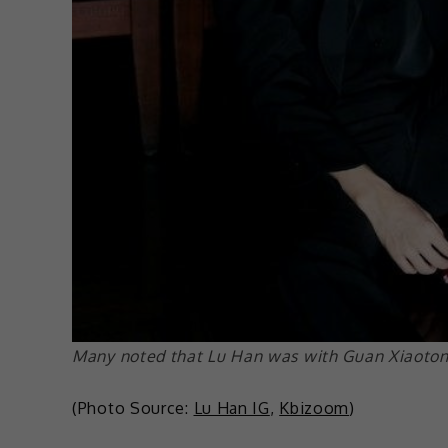
Many noted that Lu Han was with Guan Xiaotong 
(Photo Source:
Lu Han IG
,
Kbizoom
)