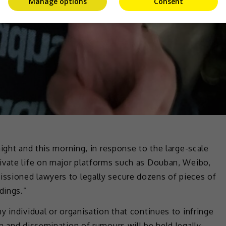
Manage options
Consent
ight and this morning, in response to the large-scale
ivate life on major platforms such as Douban, Weibo,
ssioned lawyers to legally secure dozens of pieces of
dings.”
y individual or organisation that continues to infringe
n and dissemination of rumours will be held legally