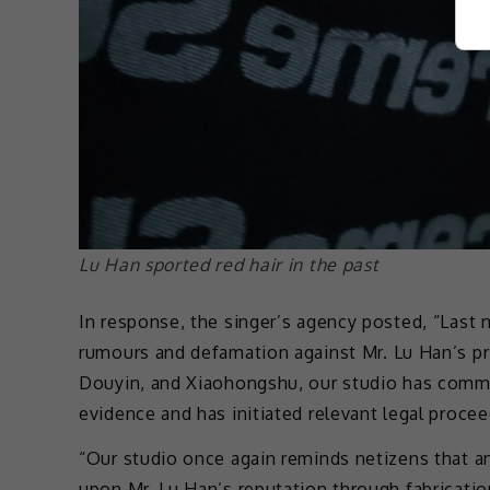
Lu Han sported red hair in the past
In response, the singer’s agency posted, “Last n
rumours and defamation against Mr. Lu Han’s pr
Douyin, and Xiaohongshu, our studio has commi
evidence and has initiated relevant legal procee
“Our studio once again reminds netizens that an
upon Mr. Lu Han’s reputation through fabricatio