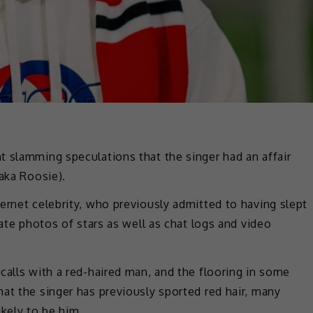
t slamming speculations that the singer had an affair
(aka Roosie).
ernet celebrity, who previously admitted to having slept
vate photos of stars as well as chat logs and video
calls with a red-haired man, and the flooring in some
at the singer has previously sported red hair, many
ikely to be him.