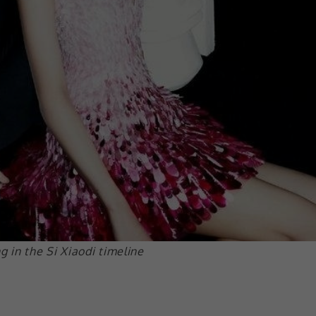
in the Si Xiaodi timeline