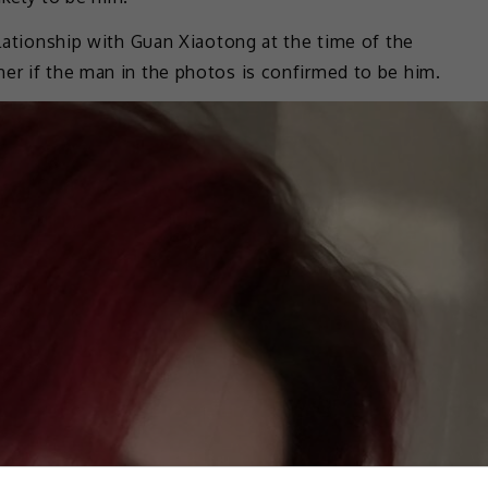
elationship with Guan Xiaotong at the time of the
er if the man in the photos is confirmed to be him.