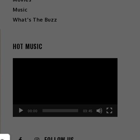
Music
What's The Buzz
HOT MUSIC
Video
Player
00:00
03:45
FOLLOW US