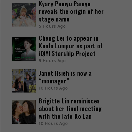
Kyary Pamyu Pamyu
reveals the origin of her
stage name
5 Hours Ago
Cheng Lei to appear in
Kuala Lumpur as part of
iQIYI Starship Project
5 Hours Ago
Janet Hsieh is now a
“momager”
10 Hours Ago
Brigitte Lin reminisces
about her final meeting
with the late Ko Lan
10 Hours Ago