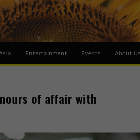
ive.Asia
zz Around Asia
Asia
Entertainment
Events
About U
ours of affair with