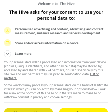
Welcome to The Hive
The Hive asks for your consent to use your
personal data to:
Personalised advertising and content, advertising and content
measurement, audience research and services development
Store and/or access information on a device
Learn more
Your personal data will be processed and information from your device
(cookies, unique identifiers, and other device data) may be stored by,
accessed by and shared with 294 partners, or used specifically by this
site. We and our partners may use precise geolocation data.
List of
partners.
Some vendors may process your personal data on the basis of legitimate
interest, which you can object to by managing your options below. Look
for a link at the bottom of this page or in the site menu to manage or
withdraw consent in privacy and cookie settings.