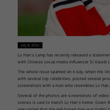
July 8, 2026
Lu Han’s camp has recently released a statemen
with Chinese social media influencer Si Xiaodi 
The whole issue sparked on 6 July, when the Int
with several top celebrities, posted several pri
screenshots with a man who resembles Lu Han.
Several of the photos are screenshots of video 
scenes is said to match Lu Han’s home. Given th
speculated that the red-haired man was highly l