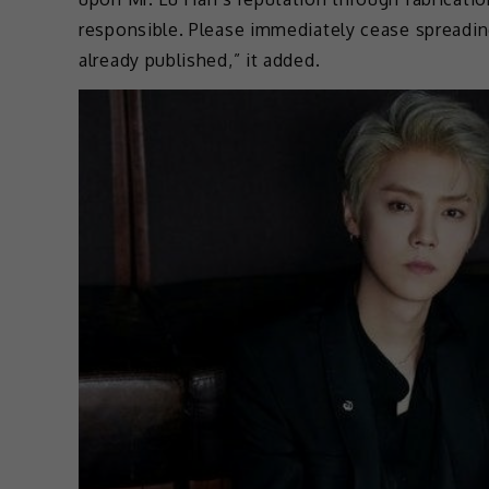
responsible. Please immediately cease spreadin
already published,” it added.