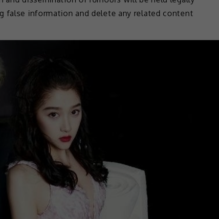
g false information and delete any related content