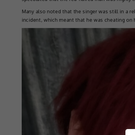
Many also noted that the singer was still in a r
incident, which meant that he was cheating on h