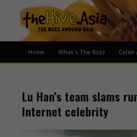
theH
The Bu
Home
What’s The Buzz
Celeb 
Lu Han’s team slams rum
Internet celebrity