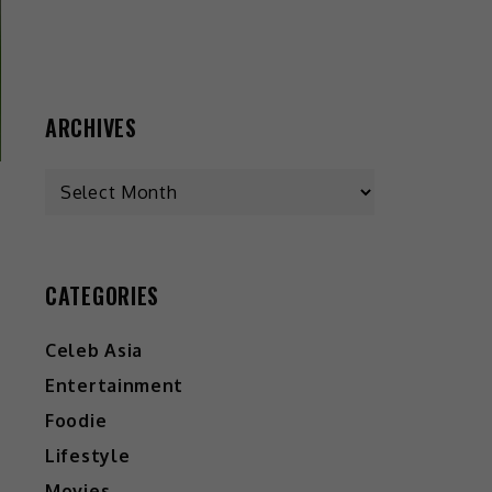
ARCHIVES
CATEGORIES
Celeb Asia
Entertainment
Foodie
Lifestyle
Movies