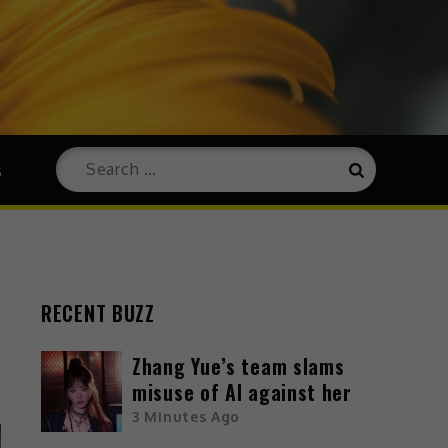
s
RECENT BUZZ
Zhang Yue’s team slams
misuse of AI against her
3 Minutes Ago