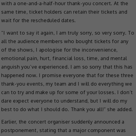
with a one-and-a-half-hour thank-you concert. At the
same time, ticket holders can retain their tickets and
wait for the rescheduled dates.
“I want to say it again, I am truly sorry, so very sorry. To
all the audience members who bought tickets for any
of the shows, I apologise for the inconvenience,
emotional pain, hurt, financial loss, time, and mental
anguish you’ve experienced. I am so sorry that this has
happened now. I promise everyone that for these three
thank-you events, my team and I will do everything we
can to try and make up for some of your losses. I don’t
dare expect everyone to understand, but I will do my
best to do what I should do. Thank you all!” she added.
Earlier, the concert organiser suddenly announced a
postponement, stating that a major component was