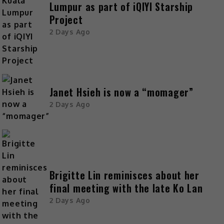
Lumpur as part of iQIYI Starship
Project
2 Days Ago
Janet Hsieh is now a “momager”
2 Days Ago
Brigitte Lin reminisces about her
final meeting with the late Ko Lan
2 Days Ago