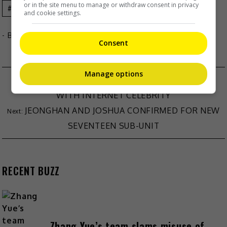
or in the site menu to manage or withdraw consent in privacy
Celeb Asia
Sammi Cheng
and cookie settings.
- By
TheHIVE.Asia
Consent
Manage options
LU HAN’S TEAM SLAMS RUMOURS OF AFFAIR
WITH INTERNET CELEBRITY
JEONGHAN AND JOSHUA CONFIRMED FOR NEW
SEVENTEEN SUB-UNIT
RECENT BUZZ
Zhang Yue’s team slams misuse of