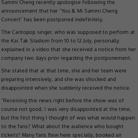
Sammi Cheng recently apologise following the
announcement that her “You & Mi Sammi Cheng
Concert” has been postponed indefinitely.
The Cantopop singer, who was supposed to perform at
the Kai Tak Stadium from 10 to 12 July, personally
explained in a video that she received a notice from her
company two days prior regarding the postponement.
She stated that at that time, she and her team were
preparing intensively, and she was shocked and
disappointed when she suddenly received the notice.
“Receiving this news right before the show was of
course not good. I was very disappointed at the time,
but the first thing I thought of was what would happen
to the fans? What about the audience who bought
tickets? Many fans flew here specially, booked air