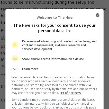
found to be malfunctioning during the setup and
testing process. No replacement part or solution could
be found, and based on ensuring safety and meeting
Welcome to The Hive
the best concert standards, the decision was made to
The Hive asks for your consent to use your
postpone the event.
personal data to:
Personalised advertising and content, advertising and
content measurement, audience research and
services development
Store and/or access information on a device
Sammi will hold a thank you show for fans while they
Learn more
await the new dates
Your personal data will be processed and information from
your device (cookies, unique identifiers, and other device
data) may be stored by, accessed by and shared with 294
(Photo Source:
Sammi Cheng IG
)
partners, or used specifically by this site. We and our partners
may use precise geolocation data.
List of partners.
Some vendors may process your personal data on the basis
Celeb Asia
of legitimate interest, which you can object to by managing
your options below. Look for a link at the bottom of this page