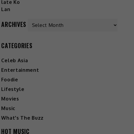
ARCHIVES
CATEGORIES
Celeb Asia
Entertainment
Foodie
Lifestyle
Movies
Music
What's The Buzz
HOT MUSIC