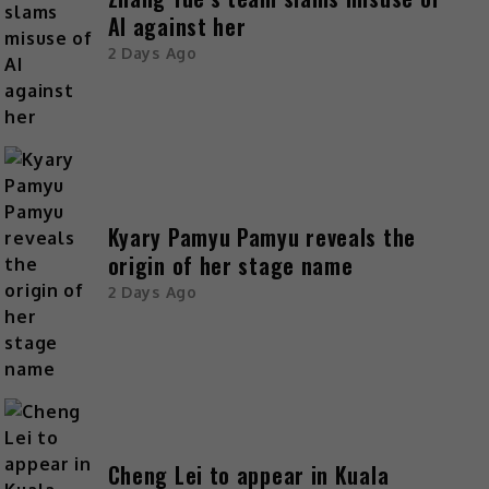
AI against her
2 Days Ago
Kyary Pamyu Pamyu reveals the
origin of her stage name
2 Days Ago
Cheng Lei to appear in Kuala