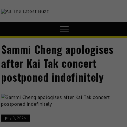
theHive.Asia
The Buzz Around Asia
Sammi Cheng apologises
after Kai Tak concert
postponed indefinitely
July 8, 2026