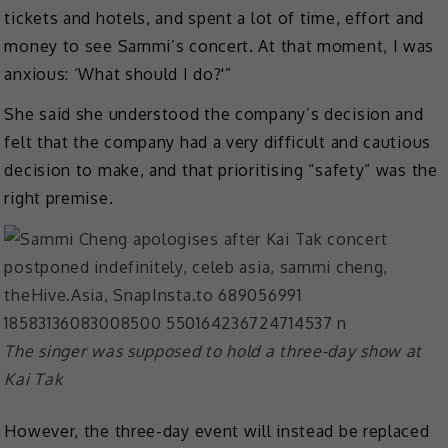
tickets and hotels, and spent a lot of time, effort and
money to see Sammi’s concert. At that moment, I was
anxious: ‘What should I do?'”
She said she understood the company’s decision and
felt that the company had a very difficult and cautious
decision to make, and that prioritising “safety” was the
right premise.
The singer was supposed to hold a three-day show at
Kai Tak
However, the three-day event will instead be replaced