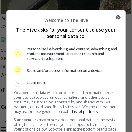
Jeonghan was just discharged from the military last
Welcome to The Hive
month
The Hive asks for your consent to use your
personal data to:
Personalised advertising and content, advertising and
content measurement, audience research and
services development
Store and/or access information on a device
Joshua is among the oldest members of the group
Learn more
(Photo Source:
Jeonghan IG
,
Joshua IG
)
Your personal data will be processed and information from
your device (cookies, unique identifiers, and other device
data) may be stored by, accessed by and shared with 294
partners, or used specifically by this site. We and our partners
Celeb Asia
may use precise geolocation data.
List of partners.
Some vendors may process your personal data on the basis
Celeb Asia
Jeonghan
Joshua
K-
of legitimate interest, which you can object to by managing
your options below. Look for a link at the bottom of this page