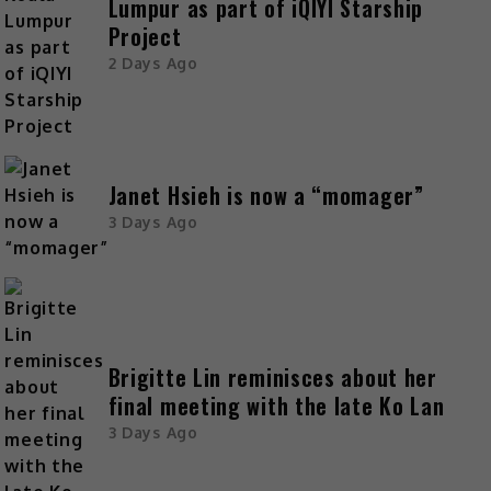
Lumpur as part of iQIYI Starship
Project
2 Days Ago
Janet Hsieh is now a “momager”
3 Days Ago
Brigitte Lin reminisces about her
final meeting with the late Ko Lan
3 Days Ago