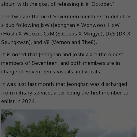
album with the goal of releasing it in October.”
The two are the next Seventeen members to debut as
a duo following JxW (Jeonghan X Wonwoo), HxW
(Hoshi X Woozi), CxM (S.Coups X Mingyu), DxS (DK X
Seungkwan), and V8 (Vernon and The8).
It is noted that Jeonghan and Joshua are the oldest
members of Seventeen, and both members are in
charge of Seventeen’s visuals and vocals.
It was just last month that Jeonghan was discharged
from military service, after being the first member to
enlist in 2024.