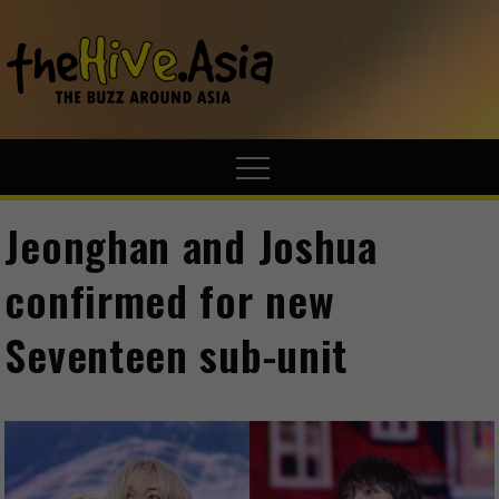
theHive.A
The Buzz
Around Asia
Jeonghan and Joshua
confirmed for new
Seventeen sub-unit