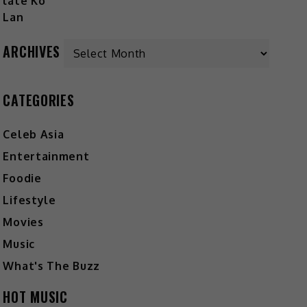
ARCHIVES
CATEGORIES
Celeb Asia
Entertainment
Foodie
Lifestyle
Movies
Music
What's The Buzz
HOT MUSIC