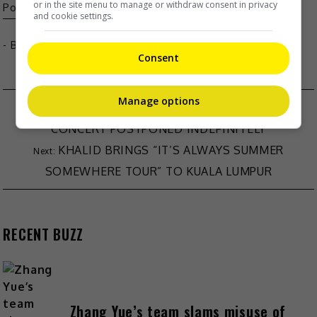
or in the site menu to manage or withdraw consent in privacy
Pop
Seventeen
and cookie settings.
- By
TheHIVE.Asia
Consent
Manage options
SAMMI CHENG APOLOGISES AFTER KAI TAK
CONCERT POSTPONED INDEFINITELY
KHALID BRINGS “IT’S ALWAYS SUMMER
SOMEWHERE TOUR” TO KUALA LUMPUR
RECENT BUZZ
Zhang Yue’s team slams misuse of