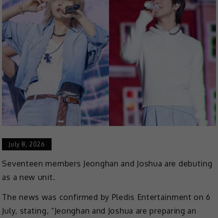
July 8, 2026
Seventeen members Jeonghan and Joshua are debuting
as a new unit.
The news was confirmed by Pledis Entertainment on 6
July, stating, “Jeonghan and Joshua are preparing an