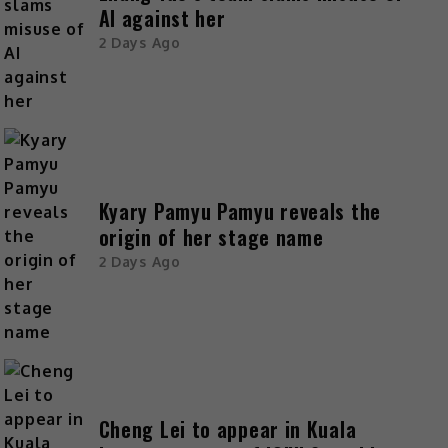
AI against her
2 Days Ago
Kyary Pamyu Pamyu reveals the
origin of her stage name
2 Days Ago
Cheng Lei to appear in Kuala