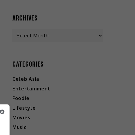
ARCHIVES
Archives
CATEGORIES
Celeb Asia
Entertainment
Foodie
Lifestyle
Movies
Music