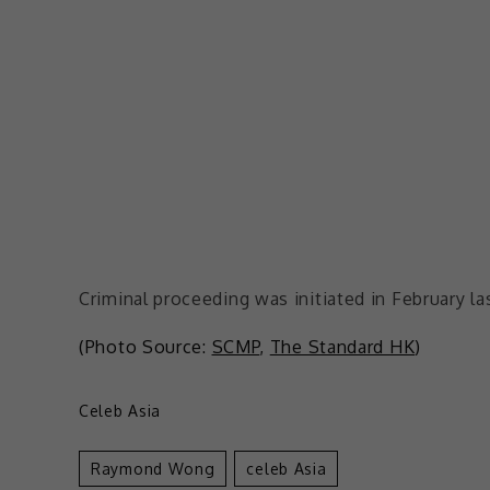
Criminal proceeding was initiated in February la
(Photo Source:
SCMP
,
The Standard HK
)
Celeb Asia
Raymond Wong
Celeb Asia