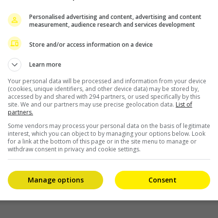
 pay HKD 99,720 in fine.
Personalised advertising and content, advertising and content
r was also ordered to pay HKD 374,305 for the Securities
measurement, audience research and services development
Store and/or access information on a device
ve HKD 2 million to his younger sister to buy shares
Learn more
gotiations to sell his controlling stake in Pegasus. He
million from it.
Your personal data will be processed and information from your device
(cookies, unique identifiers, and other device data) may be stored by,
accessed by and shared with 294 partners, or used specifically by this
mond’s contributions to the Hong Kong film industry,
site. We and our partners may use precise geolocation data.
List of
partners.
 but noted that the case has damaged public confidence in
Some vendors may process your personal data on the basis of legitimate
interest, which you can object to by managing your options below. Look
for a link at the bottom of this page or in the site menu to manage or
 appeal.
withdraw consent in privacy and cookie settings.
Manage options
Consent