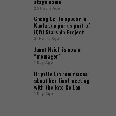
stage name
20 Hours Ago
Cheng Lei to appear in
Kuala Lumpur as part of
iQIYI Starship Project
21 Hours Ago
Janet Hsieh is now a
“momager”
1 Day Ago
Brigitte Lin reminisces
about her final meeting
with the late Ko Lan
1 Day Ago