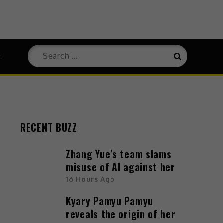
Search
s
Search
for:
RECENT BUZZ
Zhang Yue’s team slams
misuse of AI against her
16 Hours Ago
Kyary Pamyu Pamyu
reveals the origin of her