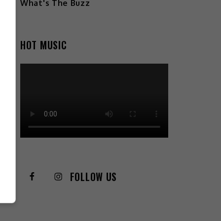
What's The Buzz
HOT MUSIC
FOLLOW US