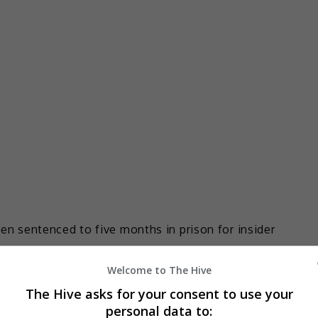
 sentenced to five months in prison for insider
Welcome to The Hive
icted of sharing insider information with his sister to
The Hive asks for your consent to use your
nment, appeared before the West Kowloon Magistrates’
personal data to: