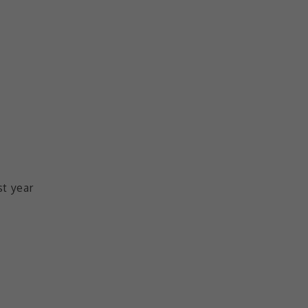
st year