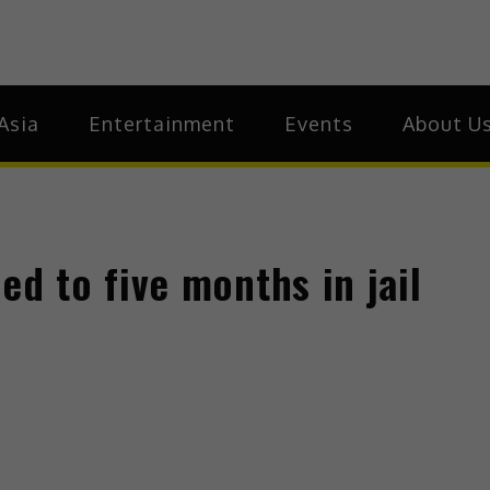
ia
Asia
Asia
Entertainment
Events
About U
 to five months in jail