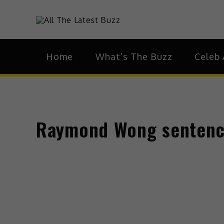
Skip
to
theHive.As
The Buzz Around 
content
Home
What’s The Buzz
Celeb 
Raymond Wong sentenced