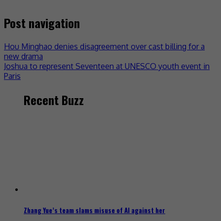
Post navigation
Hou Minghao denies disagreement over cast billing for a
new drama
Joshua to represent Seventeen at UNESCO youth event in
Paris
Recent Buzz
Zhang Yue’s team slams misuse of AI against her