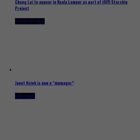
Cheng Lei to appear in Kuala Lumpur as part of iQIYI Starship
Project
24 hours ago
Janet Hsieh is now a “momager”
1 day ago