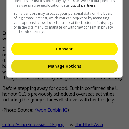
partners, or used specifically by this site. We and our partners
may use precise geolocation data.
List of partners.
Some vendors may process your personal data on the basis
of legitimate interest, which you can object to by managing
your options below. Look for a link at the bottom of this page
or in the site menu to manage or withdraw consent in privacy
and cookie settings.
Eunbin announces her retirement on social media
with this photo
Consent
Despite the difficult reflection, Eunbin struck a hopeful
note about where she stands today, describing her current
days as filled with newer and happier emotions than ever
before. She asked for understanding from fans, noting she
Manage options
won’t be responding to personal messages going forward,
though she’ll cherish only the grateful hearts sent her way.
Before stepping away for good, Eunbin confirmed she’ll
honour CLC’s previously scheduled overseas activities,
including the group’s farewell shows with her this July.
(Photo Source:
Kwon Eunbin IG
)
Celeb Asia
celeb asia
CLC
k-pop
- by
TheHIVE.Asia