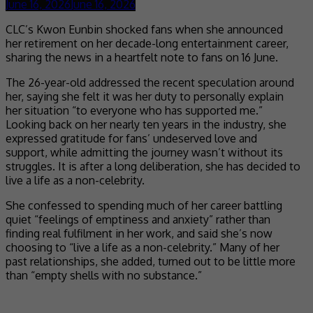
June 16, 2026
June 16, 2026
CLC’s Kwon Eunbin shocked fans when she announced
her retirement on her decade-long entertainment career,
sharing the news in a heartfelt note to fans on 16 June.
The 26-year-old addressed the recent speculation around
her, saying she felt it was her duty to personally explain
her situation “to everyone who has supported me.”
Looking back on her nearly ten years in the industry, she
expressed gratitude for fans’ undeserved love and
support, while admitting the journey wasn’t without its
struggles. It is after a long deliberation, she has decided to
live a life as a non-celebrity.
She confessed to spending much of her career battling
quiet “feelings of emptiness and anxiety” rather than
finding real fulfilment in her work, and said she’s now
choosing to “live a life as a non-celebrity.” Many of her
past relationships, she added, turned out to be little more
than “empty shells with no substance.”