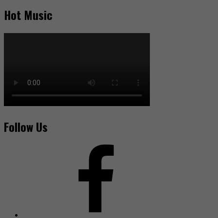
Hot Music
Follow Us