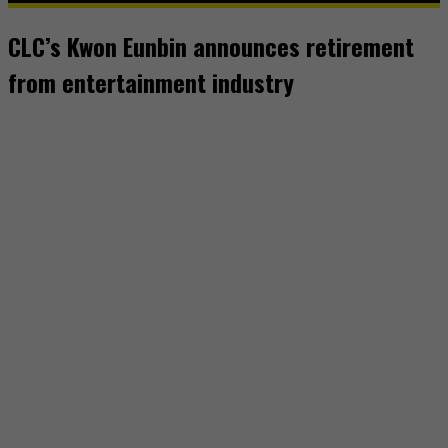
CLC’s Kwon Eunbin announces retirement
from entertainment industry