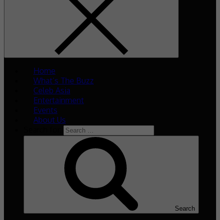
Home
What’s The Buzz
Celeb Asia
Entertainment
Events
About Us
Search for:
Search