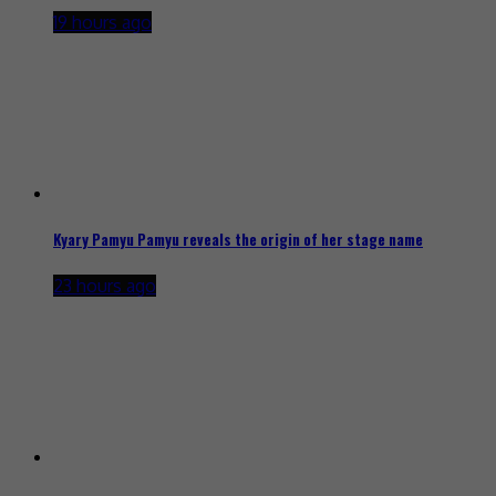
19 hours ago
Kyary Pamyu Pamyu reveals the origin of her stage name
23 hours ago