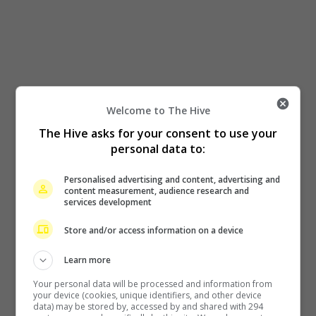
Welcome to The Hive
The Hive asks for your consent to use your
personal data to:
Personalised advertising and content, advertising and
content measurement, audience research and
services development
Store and/or access information on a device
Learn more
Your personal data will be processed and information from
your device (cookies, unique identifiers, and other device
data) may be stored by, accessed by and shared with 294