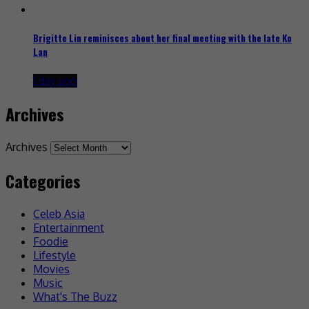
Brigitte Lin reminisces about her final meeting with the late Ko
Lan
1 day ago
Archives
Archives
Categories
Celeb Asia
Entertainment
Foodie
Lifestyle
Movies
Music
What's The Buzz