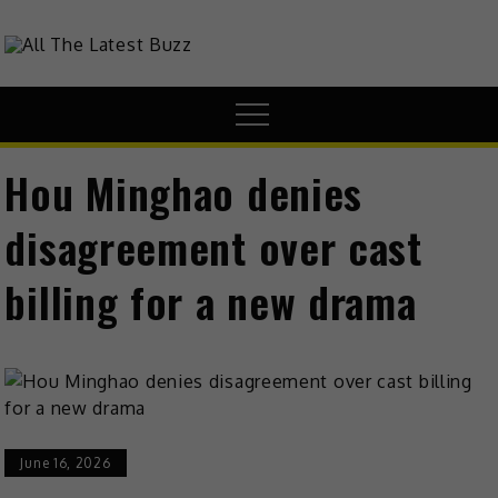
theHive.Asia
The Buzz Around Asia
Hou Minghao denies
disagreement over cast
billing for a new drama
June 16, 2026