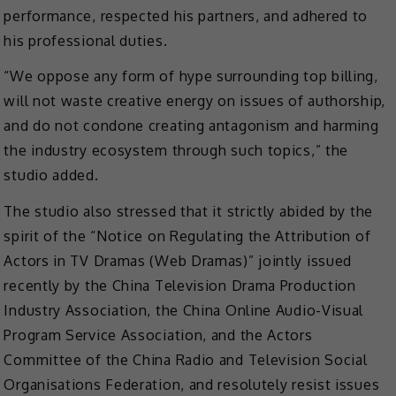
performance, respected his partners, and adhered to
his professional duties.
“We oppose any form of hype surrounding top billing,
will not waste creative energy on issues of authorship,
and do not condone creating antagonism and harming
the industry ecosystem through such topics,” the
studio added.
The studio also stressed that it strictly abided by the
spirit of the “Notice on Regulating the Attribution of
Actors in TV Dramas (Web Dramas)” jointly issued
recently by the China Television Drama Production
Industry Association, the China Online Audio-Visual
Program Service Association, and the Actors
Committee of the China Radio and Television Social
Organisations Federation, and resolutely resist issues