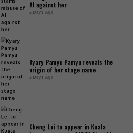
AI against her
2 Days Ago
Kyary Pamyu Pamyu reveals the
origin of her stage name
2 Days Ago
Cheng Lei to appear in Kuala