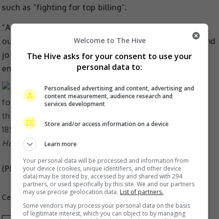
such as “fighting for top billing”.
“As industry practitioners, we are willing to work with
Welcome to The Hive
our colleagues to return to the essence of creation and
jointly maintain a clean and healthy industry
The Hive asks for your consent to use your
personal data to:
environment,” the company added.
Personalised advertising and content, advertising and
content measurement, audience research and
services development
Store and/or access information on a device
Hou’s studio denies he was fighting for top-billing
Learn more
Your personal data will be processed and information from
(Photo Source:
Hou Minghao IG
)
your device (cookies, unique identifiers, and other device
data) may be stored by, accessed by and shared with 294
partners, or used specifically by this site. We and our partners
may use precise geolocation data.
List of partners.
Celeb Asia
Some vendors may process your personal data on the basis
of legitimate interest, which you can object to by managing