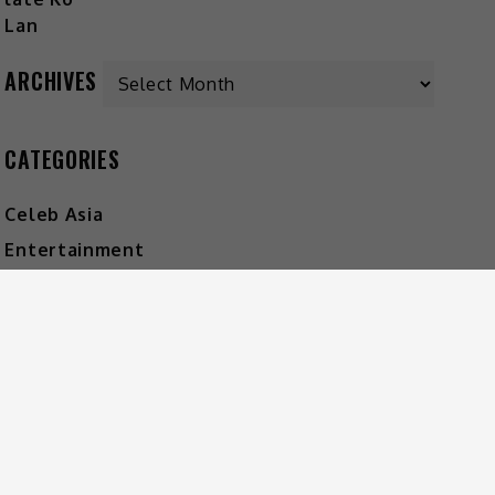
ARCHIVES
CATEGORIES
Celeb Asia
Entertainment
Foodie
Lifestyle
Movies
Music
What's The Buzz
HOT MUSIC