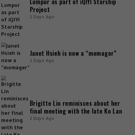
Lumpur as part of iQIYI Starship
Project
2 Days Ago
Janet Hsieh is now a “momager”
2 Days Ago
Brigitte Lin reminisces about her
final meeting with the late Ko Lan
2 Days Ago