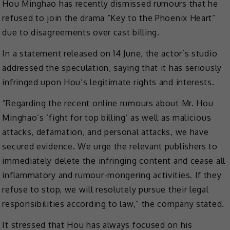
Hou Minghao has recently dismissed rumours that he
refused to join the drama “Key to the Phoenix Heart”
due to disagreements over cast billing.
In a statement released on 14 June, the actor’s studio
addressed the speculation, saying that it has seriously
infringed upon Hou’s legitimate rights and interests.
“Regarding the recent online rumours about Mr. Hou
Minghao’s ‘fight for top billing’ as well as malicious
attacks, defamation, and personal attacks, we have
secured evidence. We urge the relevant publishers to
immediately delete the infringing content and cease all
inflammatory and rumour-mongering activities. If they
refuse to stop, we will resolutely pursue their legal
responsibilities according to law,” the company stated.
It stressed that Hou has always focused on his