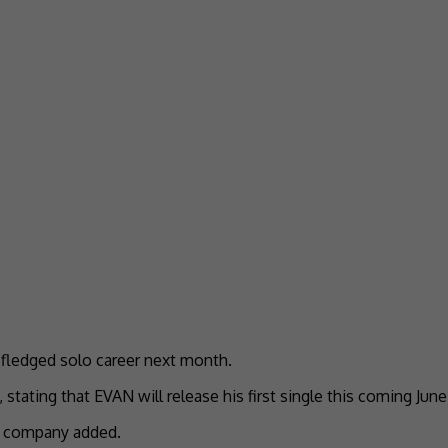
fledged solo career next month.
ting that EVAN will release his first single this coming June a
he company added.