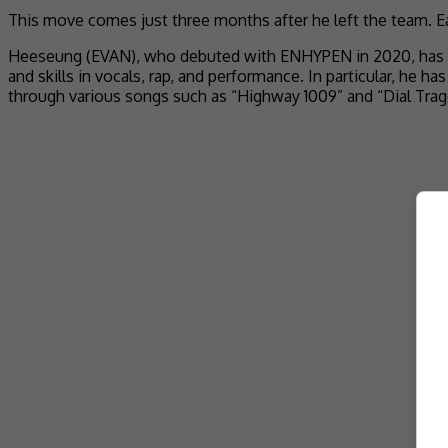
This move comes just three months after he left the team. Ear
Heeseung (EVAN), who debuted with ENHYPEN in 2020, has been
and skills in vocals, rap, and performance. In particular, he 
through various songs such as “Highway 1009” and “Dial Trag