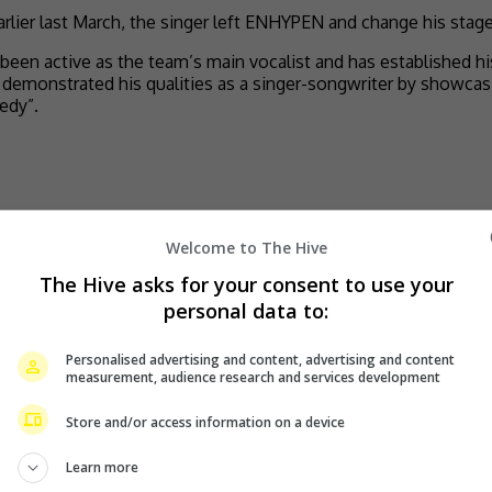
lier last March, the singer left ENHYPEN and change his stage 
 active as the team’s main vocalist and has established his 
has demonstrated his qualities as a singer-songwriter by showca
edy”.
Welcome to The Hive
The Hive asks for your consent to use your
personal data to:
Personalised advertising and content, advertising and content
measurement, audience research and services development
Store and/or access information on a device
Learn more