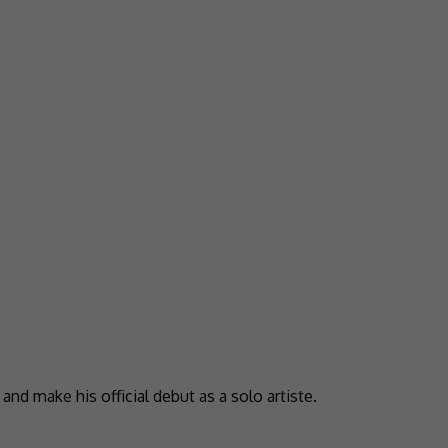
nd make his official debut as a solo artiste.