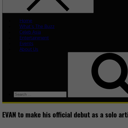
Home
What’s The Buzz
Celeb Asia
Entertainment
Events
About Us
EVAN to make his official debut as a solo art