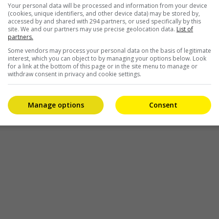
Your personal data will be processed and information from your device
(cookies, unique identifiers, and other device data) may be stored by,
accessed by and shared with 294 partners, or used specifically by this
site. We and our partners may use precise geolocation data.
List of
partners.
Some vendors may process your personal data on the basis of legitimate
interest, which you can object to by managing your options below. Look
for a link at the bottom of this page or in the site menu to manage or
withdraw consent in privacy and cookie settings.
Manage options
Consent