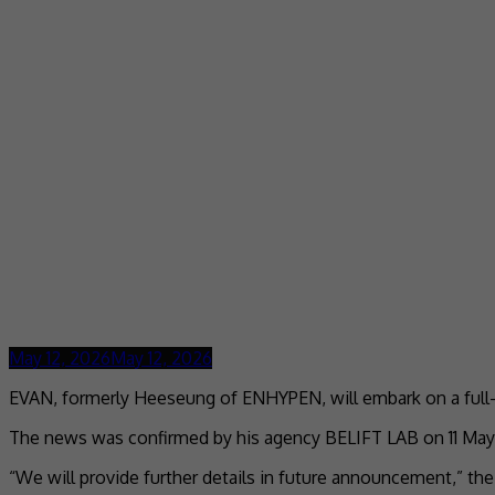
May 12, 2026
May 12, 2026
EVAN, formerly Heeseung of ENHYPEN, will embark on a full-
The news was confirmed by his agency BELIFT LAB on 11 May, sta
“We will provide further details in future announcement,” t