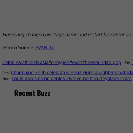
Heeseung changed his stage name and restart his career as a
(Photo Source:
EVAN IG
)
Celeb Asia
celeb asia
enhypen
evan
heeseung
k-pop
- by
Charmaine Sheh celebrates Benz Hui’s daughter’s birthd
Louis Koo’s camp denies involvement in Beyblade scam
Recent Buzz