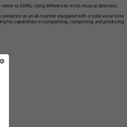
name to EVAN, citing differences in his musical direction.
presence as an all-rounder equipped with a solid vocal tone
sing his capabilities in songwriting, composing, and producing