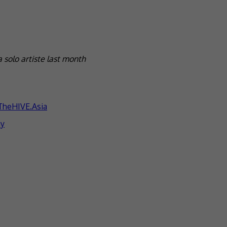
 solo artiste last month
TheHIVE.Asia
ay