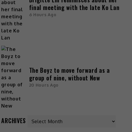
final meeting with the late Ko Lan
6 Hours Ago
The Boyz to move forward as a
group of nine, without New
20 Hours Ago
ARCHIVES