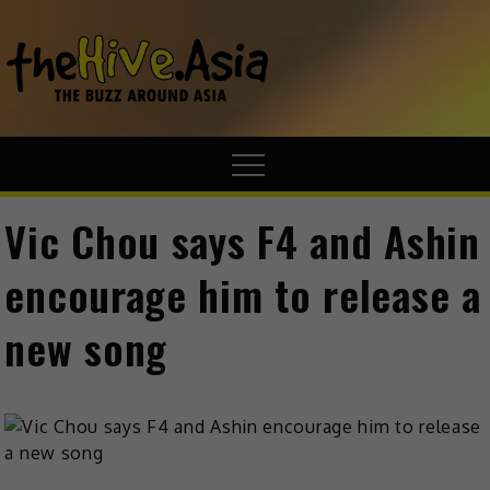
theHive.A
The Buzz
Around Asia
Vic Chou says F4 and Ashin
encourage him to release a
new song