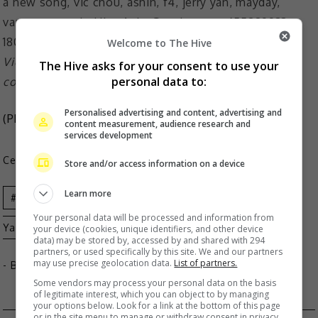
Welcome to The Hive
Vic said that Jerry, Vanness and Ashin gave him the
The Hive asks for your consent to use your
personal data to:
courage to release a new song
Personalised advertising and content, advertising and
(Photo Source:
Vic Chou IG
)
content measurement, audience research and
services development
Celeb Asia
Store and/or access information on a device
Learn more
Vic Chou
Ashin
F4
Jerry
Your personal data will be processed and information from
Yan
Mayday
Vanness Wu
your device (cookies, unique identifiers, and other device
data) may be stored by, accessed by and shared with 294
partners, or used specifically by this site. We and our partners
may use precise geolocation data.
List of partners.
- By
TheHIVE.Asia
Some vendors may process your personal data on the basis
of legitimate interest, which you can object to by managing
your options below. Look for a link at the bottom of this page
or in the site menu to manage or withdraw consent in privacy