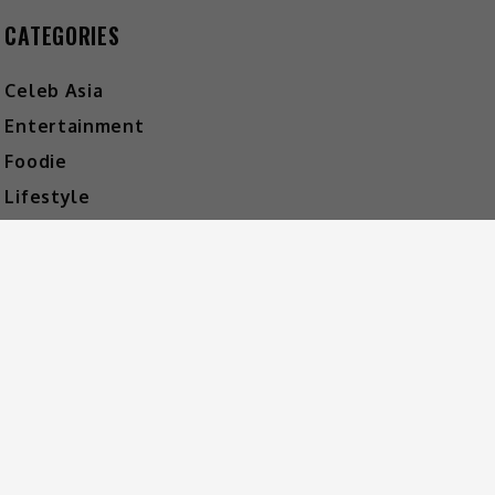
CATEGORIES
Celeb Asia
Entertainment
Foodie
Lifestyle
Movies
Music
What's The Buzz
HOT MUSIC
Video
Player