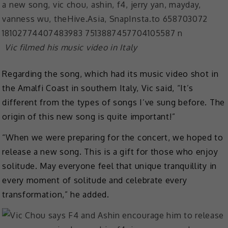
Vic filmed his music video in Italy
Regarding the song, which had its music video shot in
the Amalfi Coast in southern Italy, Vic said, “It’s
different from the types of songs I’ve sung before. The
origin of this new song is quite important!”
“When we were preparing for the concert, we hoped to
release a new song. This is a gift for those who enjoy
solitude. May everyone feel that unique tranquillity in
every moment of solitude and celebrate every
transformation,” he added.