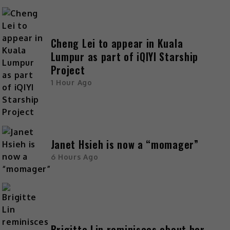
Cheng Lei to appear in Kuala
Lumpur as part of iQIYI Starship
Project
1 Hour Ago
Janet Hsieh is now a “momager”
6 Hours Ago
Brigitte Lin reminisces about her