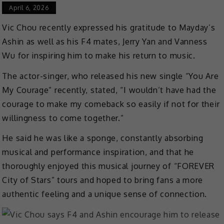
April 6, 2026
Vic Chou recently expressed his gratitude to Mayday’s
Ashin as well as his F4 mates, Jerry Yan and Vanness
Wu for inspiring him to make his return to music.
The actor-singer, who released his new single “You Are
My Courage” recently, stated, “I wouldn’t have had the
courage to make my comeback so easily if not for their
willingness to come together.”
He said he was like a sponge, constantly absorbing
musical and performance inspiration, and that he
thoroughly enjoyed this musical journey of “FOREVER
City of Stars” tours and hoped to bring fans a more
authentic feeling and a unique sense of connection.