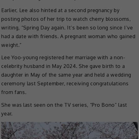
Earlier, Lee also hinted at a second pregnancy by
posting photos of her trip to watch cherry blossoms,
writing, “Spring Day again. It’s been so long since I’ve
had a date with friends. A pregnant woman who gained
weight.”
Lee Yoo-young registered her marriage with a non-
celebrity husband in May 2024. She gave birth to a
daughter in May of the same year and held a wedding
ceremony last September, receiving congratulations
from fans.
She was last seen on the TV series, “Pro Bono” last
year.