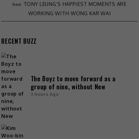
TONY LEUNG’S HAPPIEST MOMENTS ARE
WORKING WITH WONG KAR WAI
RECENT BUZZ
The Boyz to move forward as a
group of nine, without New
3 Hours Ago