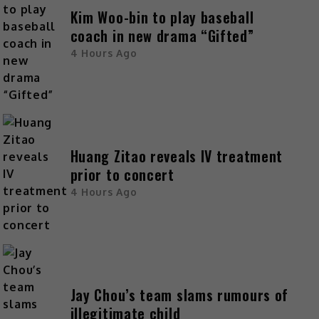
Kim Woo-bin to play baseball
coach in new drama “Gifted”
4 Hours Ago
Huang Zitao reveals IV treatment
prior to concert
4 Hours Ago
Jay Chou’s team slams rumours of
illegitimate child