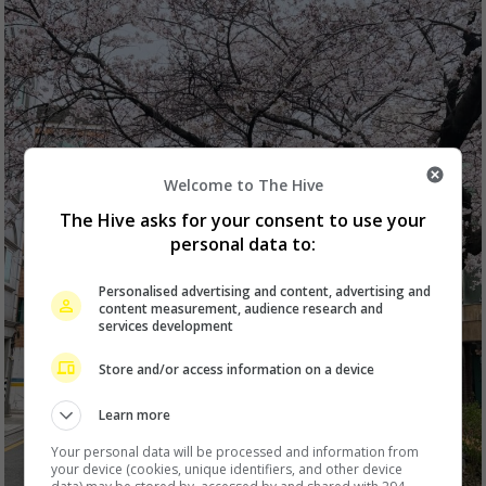
Welcome to The Hive
The Hive asks for your consent to use your
personal data to:
Personalised advertising and content, advertising and
content measurement, audience research and
services development
Store and/or access information on a device
Learn more
Your personal data will be processed and information from
your device (cookies, unique identifiers, and other device