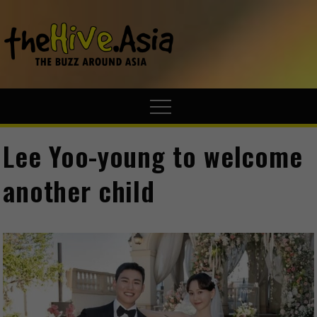
theHive.A
The Buzz
Around Asia
Lee Yoo-young to welcome
another child