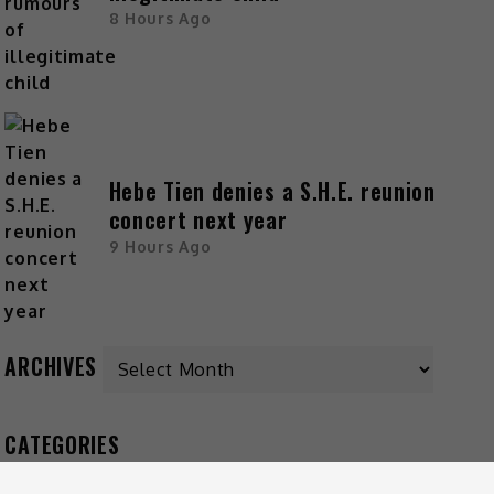
8 Hours Ago
Hebe Tien denies a S.H.E. reunion
concert next year
9 Hours Ago
ARCHIVES
CATEGORIES