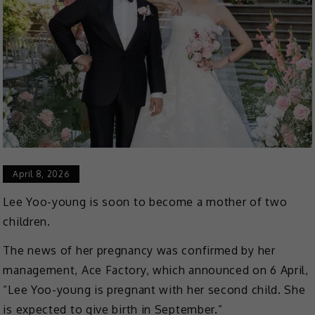
April 8, 2026
Lee Yoo-young is soon to become a mother of two
children.
The news of her pregnancy was confirmed by her
management, Ace Factory, which announced on 6 April,
“Lee Yoo-young is pregnant with her second child. She
is expected to give birth in September.”