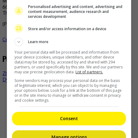
Personalised advertising and content, advertising and
content measurement, audience research and
The actress arrived in Malaysia for the iQiyi Starship event
services development
(Photo Source:
iQIYI Malaysia IG
)
Store and/or access information on a device
Celeb Asia
esther yu
celeb asia
- by
TheHIVE.Asia
Learn more
Your personal data will be processed and information from
Post navigation
your device (cookies, unique identifiers, and other device
data) may be stored by, accessed by and shared with 294
partners, or used specifically by this site. We and our partners
may use precise geolocation data.
List of partners.
Zhang Linghe’s camp slams fans for public harassment
Dyson picks Park Bo-gum as its ambassador in Asia Pacific
Some vendors may process your personal data on the basis
of legitimate interest, which you can object to by managing
your options below. Look for a link at the bottom of this page
Recent Buzz
or in the site menu to manage or withdraw consent in privacy
and cookie settings.
Consent
Zhang Linghe is the first owner of the new Avatr 07L
Manage options