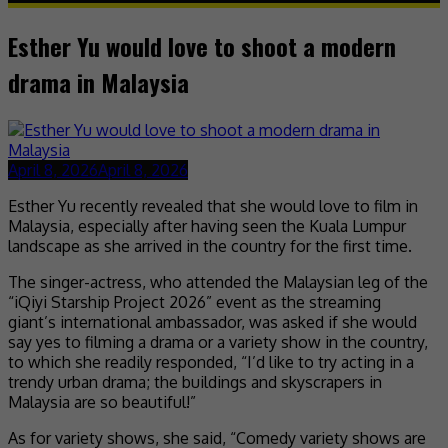
Esther Yu would love to shoot a modern
drama in Malaysia
April 8, 2026
April 8, 2026
Esther Yu recently revealed that she would love to film in
Malaysia, especially after having seen the Kuala Lumpur
landscape as she arrived in the country for the first time.
The singer-actress, who attended the Malaysian leg of the
“iQiyi Starship Project 2026” event as the streaming
giant’s international ambassador, was asked if she would
say yes to filming a drama or a variety show in the country,
to which she readily responded, “I’d like to try acting in a
trendy urban drama; the buildings and skyscrapers in
Malaysia are so beautiful!”
As for variety shows, she said, “Comedy variety shows are