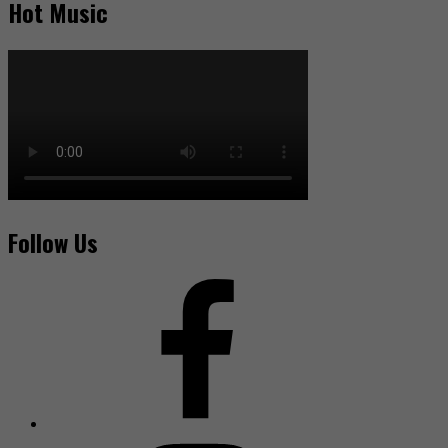
Hot Music
Follow Us