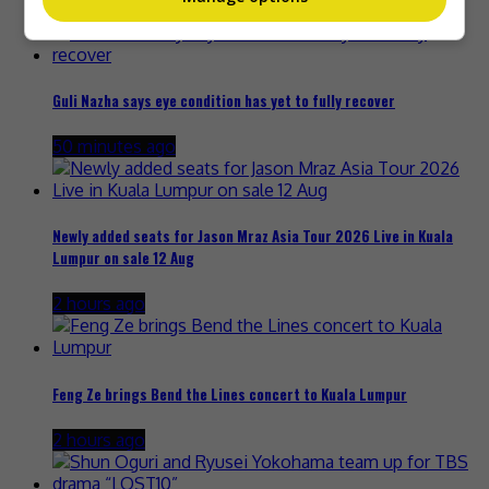
42 minutes ago
Guli Nazha says eye condition has yet to fully recover
50 minutes ago
Newly added seats for Jason Mraz Asia Tour 2026 Live in Kuala
Lumpur on sale 12 Aug
2 hours ago
Feng Ze brings Bend the Lines concert to Kuala Lumpur
2 hours ago