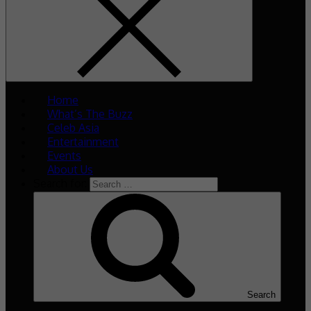
Home
What’s The Buzz
Celeb Asia
Entertainment
Events
About Us
Search for:
Search