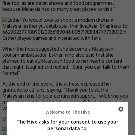
fine too, as are travel shows and food programmes,
because Malaysia has so many great places to visit.”
Esther played games and interacted with fans
When the host suggested she become a Malaysian
tourism ambassador, Esther, who also said that she
planned to eat all Malaysian food to her heart’s content
that night, laughed and replied, “Sure, you can talk to them
for me!”
At the end of the event, the actress expressed her
gratitude to all fans, saying, “Thank you to all the
Malaysian fans for your continued support. I will bring you
more great works in the future and will find opportunities
to come back and meet everyone.”
Welcome to The Hive
She then added, “Jangan lupa saya!” (Don’t forget me).
The Hive asks for your consent to use your
personal data to: