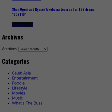
Shun Oguri and Ryusei Yokohama team up for TBS drama
“LOST10”
3 hours ago
Archives
Archives
Categories
Celeb Asia
Entertainment
Foodie
Lifestyle
Movies
Music
What's The Buzz