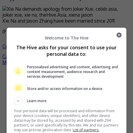
Xie Na and Jason Zhang have been married since 2011
(Photo Source:
Joker IG
,
China
,
Netease News
)
Welcome to The Hive
Celeb Asia
celeb asia
joker xue
xie na
- by
TheHIVE.Asia
The Hive asks for your consent to use your
personal data to:
Post
Carlos Chan says HKFA nomination is a motivation
MY FIRST STORY announces hiatus on 15th year
navigation
Personalised advertising and content, advertising and
content measurement, audience research and
Recent Buzz
services development
Store and/or access information on a device
Learn more
Your personal data will be processed and information from
your device (cookies, unique identifiers, and other device
data) may be stored by, accessed by and shared with 294
partners, or used specifically by this site. We and our partners
may use precise geolocation data.
List of partners.