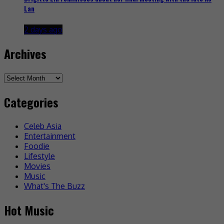
Lan
2 days ago
Archives
Archives
Categories
Celeb Asia
Entertainment
Foodie
Lifestyle
Movies
Music
What's The Buzz
Hot Music