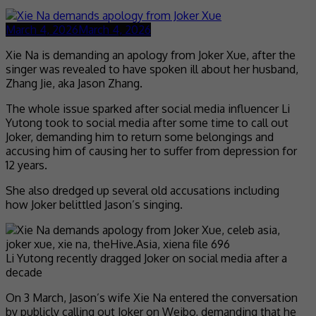
March 4, 2026
March 4, 2026
Xie Na is demanding an apology from Joker Xue, after the
singer was revealed to have spoken ill about her husband,
Zhang Jie, aka Jason Zhang.
The whole issue sparked after social media influencer Li
Yutong took to social media after some time to call out
Joker, demanding him to return some belongings and
accusing him of causing her to suffer from depression for
12 years.
She also dredged up several old accusations including
how Joker belittled Jason’s singing.
Li Yutong recently dragged Joker on social media after a
decade
On 3 March, Jason’s wife Xie Na entered the conversation
by publicly calling out Joker on Weibo, demanding that he