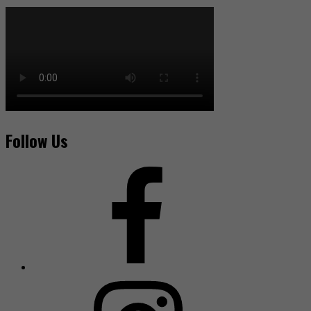
Follow Us