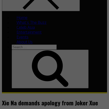
Home
What’s The Buzz
Celeb Asia
Entertainment
Events
About Us
Search
for:
Search
Xie Na demands apology from Joker Xue