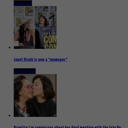
1 day ago
Janet Hsieh is now a “momager”
2 days ago
Brigitte Lin reminisces about her final meeting with the late Ko