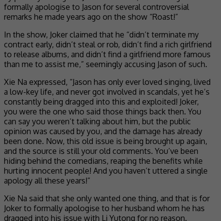
formally apologise to Jason for several controversial
remarks he made years ago on the show “Roast!”
In the show, Joker claimed that he “didn’t terminate my
contract early, didn’t steal or rob, didn’t find a rich girlfriend
to release albums, and didn’t find a girlfriend more famous
than me to assist me,” seemingly accusing Jason of such.
Xie Na expressed, “Jason has only ever loved singing, lived
a low-key life, and never got involved in scandals, yet he’s
constantly being dragged into this and exploited! Joker,
you were the one who said those things back then. You
can say you weren’t talking about him, but the public
opinion was caused by you, and the damage has already
been done. Now, this old issue is being brought up again,
and the source is still your old comments. You’ve been
hiding behind the comedians, reaping the benefits while
hurting innocent people! And you haven’t uttered a single
apology all these years!”
Xie Na said that she only wanted one thing, and that is for
Joker to formally apologise to her husband whom he has
dragged into his issue with Li Yutong for no reason.