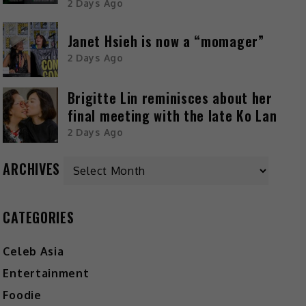
2 Days Ago
Janet Hsieh is now a “momager”
2 Days Ago
Brigitte Lin reminisces about her
final meeting with the late Ko Lan
2 Days Ago
ARCHIVES
CATEGORIES
Celeb Asia
Entertainment
Foodie