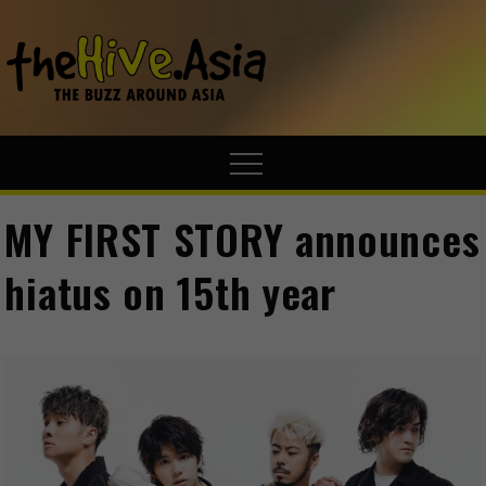
theHive.A
The Buzz
Around Asia
MY FIRST STORY announces
hiatus on 15th year