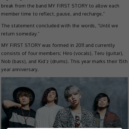
break from the band MY FIRST STORY to allow each
member time to reflect, pause, and recharge.”
The statement concluded with the words, “Until we
return someday.”
MY FIRST STORY was formed in 2011 and currently
consists of four members; Hiro (vocals), Teru (guitar),
Nob (bass), and Kid’z (drums). This year marks their 15th
year anniversary.