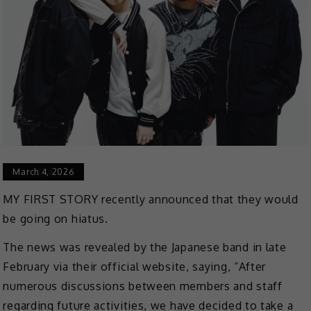
March 4, 2026
MY FIRST STORY recently announced that they would
be going on hiatus.
The news was revealed by the Japanese band in late
February via their official website, saying, “After
numerous discussions between members and staff
regarding future activities, we have decided to take a