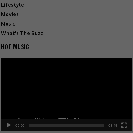
Lifestyle
Movies
Music
What's The Buzz
HOT MUSIC
Video
Player
00:00
03:45