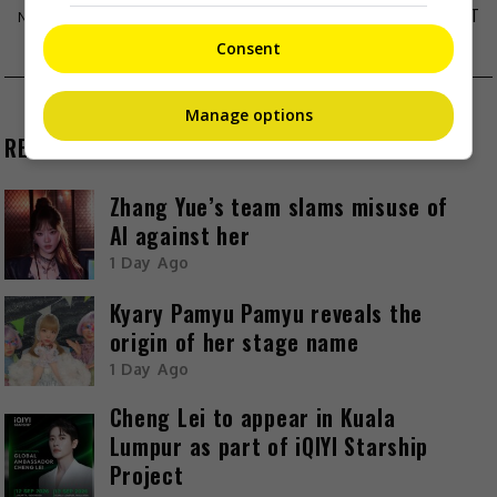
CHARLENE CHOI ADMITS BOYFRIEND HAS MET
HER FAMILY
Consent
Manage options
RECENT BUZZ
Zhang Yue’s team slams misuse of
AI against her
1 Day Ago
Kyary Pamyu Pamyu reveals the
origin of her stage name
1 Day Ago
Cheng Lei to appear in Kuala
Lumpur as part of iQIYI Starship
Project