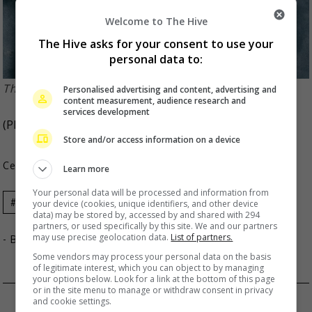
Welcome to The Hive
The Hive asks for your consent to use your
personal data to:
The band made its debut in 2011
Personalised advertising and content, advertising and
content measurement, audience research and
services development
(Photo Source:
MY FIRST STORY
,
Natalie
)
Store and/or access information on a device
Celeb Asia
Learn more
Your personal data will be processed and information from
Celeb Asia
MY FIRST STORY
your device (cookies, unique identifiers, and other device
data) may be stored by, accessed by and shared with 294
partners, or used specifically by this site. We and our partners
may use precise geolocation data.
List of partners.
- By
TheHIVE.Asia
Some vendors may process your personal data on the basis
of legitimate interest, which you can object to by managing
your options below. Look for a link at the bottom of this page
or in the site menu to manage or withdraw consent in privacy
XIE NA DEMANDS APOLOGY FROM JOKER XUE
and cookie settings.