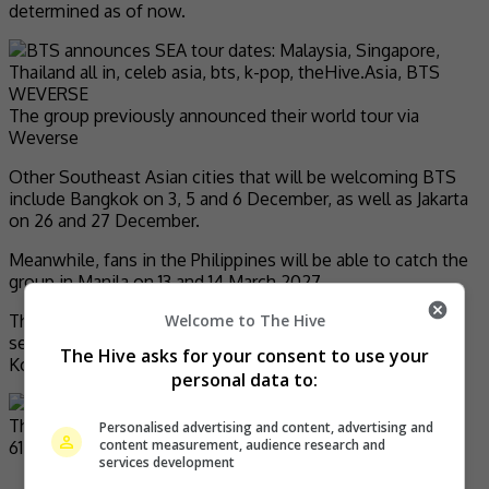
determined as of now.
The group previously announced their world tour via
Weverse
Other Southeast Asian cities that will be welcoming BTS
include Bangkok on 3, 5 and 6 December, as well as Jakarta
on 26 and 27 December.
Meanwhile, fans in the Philippines will be able to catch the
group in Manila on 13 and 14 March 2027.
Welcome to The Hive
The upcoming tour, BTS’ biggest yet and their first one in
seven years, will kick off at the Goyang Stadium in South
The Hive asks for your consent to use your
Korea’s Gyeonggi-do on 9 April.
personal data to:
Personalised advertising and content, advertising and
content measurement, audience research and
services development