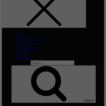
Home
What’s The Buzz
Celeb Asia
Entertainment
Events
About Us
Search for:
Search