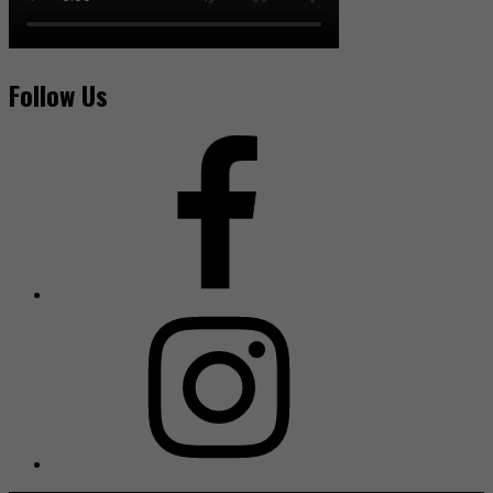
Follow Us