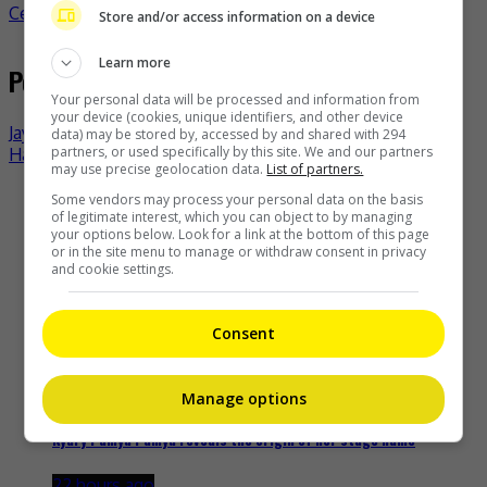
Celeb Asia
celeb asia
bts
k-pop
- by
TheHIVE.Asia
Store and/or access information on a device
Learn more
Post navigation
Your personal data will be processed and information from
your device (cookies, unique identifiers, and other device
Jay Chou to join Australian Open’s 1 Point Slam
data) may be stored by, accessed by and shared with 294
partners, or used specifically by this site. We and our partners
Han Anran and husband banned from social media?
may use precise geolocation data.
List of partners.
Recent Buzz
Some vendors may process your personal data on the basis
of legitimate interest, which you can object to by managing
your options below. Look for a link at the bottom of this page
or in the site menu to manage or withdraw consent in privacy
and cookie settings.
Zhang Yue’s team slams misuse of AI against her
Consent
18 hours ago
Manage options
Kyary Pamyu Pamyu reveals the origin of her stage name
22 hours ago