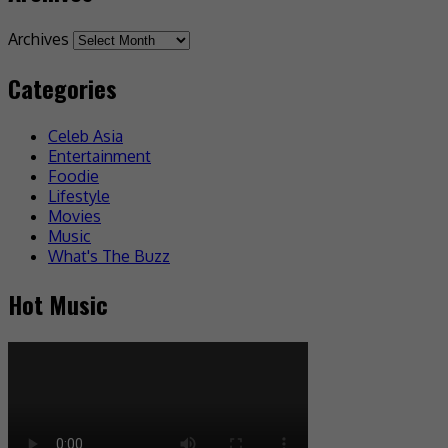
Archives
Categories
Celeb Asia
Entertainment
Foodie
Lifestyle
Movies
Music
What's The Buzz
Hot Music