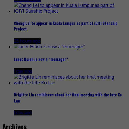
Cheng Lei to appear in Kuala Lumpur as part of iQIYI Starship
Project
23 hours ago
Janet Hsieh is now a “momager”
1 day ago
Brigitte Lin reminisces about her final meeting with the late Ko
Lan
1 day ago
Archives