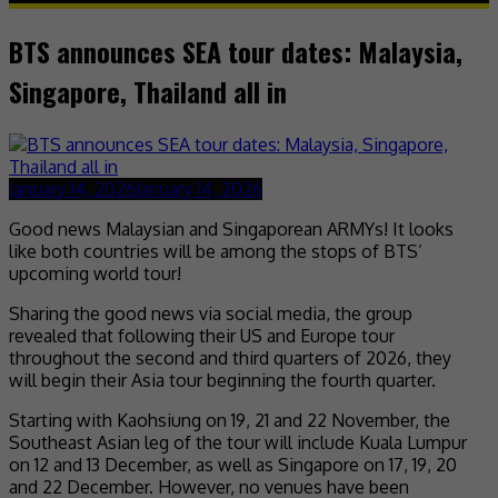
BTS announces SEA tour dates: Malaysia,
Singapore, Thailand all in
January 14, 2026
January 14, 2026
Good news Malaysian and Singaporean ARMYs! It looks
like both countries will be among the stops of BTS’
upcoming world tour!
Sharing the good news via social media, the group
revealed that following their US and Europe tour
throughout the second and third quarters of 2026, they
will begin their Asia tour beginning the fourth quarter.
Starting with Kaohsiung on 19, 21 and 22 November, the
Southeast Asian leg of the tour will include Kuala Lumpur
on 12 and 13 December, as well as Singapore on 17, 19, 20
and 22 December. However, no venues have been