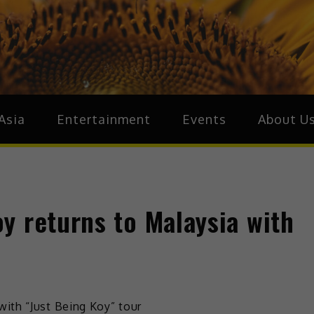
ive.Asia
zz Around Asia
Asia
Entertainment
Events
About U
y returns to Malaysia with