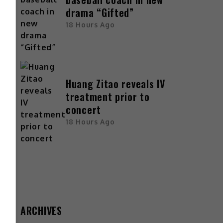
drama “Gifted”
18 Hours Ago
Huang Zitao reveals IV
treatment prior to
concert
18 Hours Ago
ARCHIVES