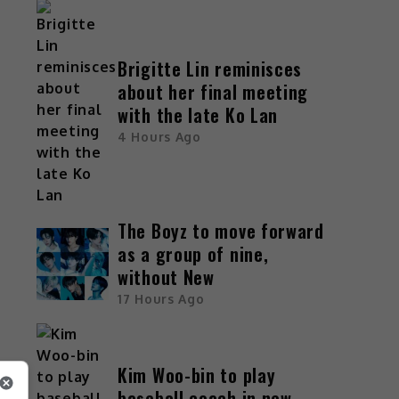
Brigitte Lin reminisces
about her final meeting
with the late Ko Lan
4 Hours Ago
The Boyz to move forward
as a group of nine,
s
without New
17 Hours Ago
Kim Woo-bin to play
baseball coach in new