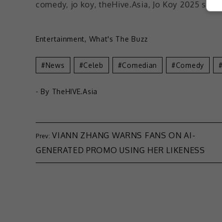
Entertainment
,
What's The Buzz
News
Celeb
Comedian
Comedy
- By
TheHIVE.Asia
VIANN ZHANG WARNS FANS ON AI-
GENERATED PROMO USING HER LIKENESS