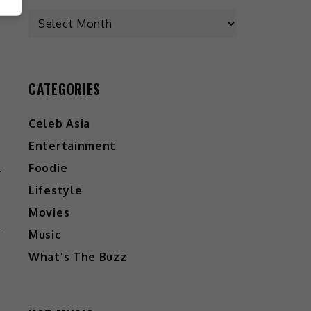
CATEGORIES
Celeb Asia
Entertainment
Foodie
W
Lifestyle
T
Movies
Music
What's The Buzz