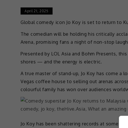
April 21, 2025
Global comedy icon Jo Koy is set to return to K
The comedian will be holding his critically accl
Arena, promising fans a night of non-stop laught
Presented by LOL Asia and Bohm Presents, thi
shores — and the energy is electric.
A true master of stand-up, Jo Koy has come a l
Vegas coffee house to selling out arenas across
colourful family has won over audiences world
Jo Koy has been shattering records at some of 