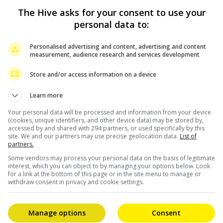
,000 tickets) and closed his tour with a record-breaking
The Hive asks for your consent to use your
 remains the only comedian to sell out six shows at The
personal data to:
e Arena in Las Vegas.
Personalised advertising and content, advertising and content
sed on Netflix. In 2023, he inked a two-special deal
measurement, audience research and services development
oy: Live From Brooklyn”, filmed at The Kings Theatre.
Store and/or access information on a device
ding “Live From The Los Angeles Forum”, “Comin’ In Hot”,
Learn more
illions. His first variety special, “Jo Koy: In His
in an electrifying Manila-set performance.
Your personal data will be processed and information from your device
(cookies, unique identifiers, and other device data) may be stored by,
accessed by and shared with 294 partners, or used specifically by this
tement, stating, “Jo Koy is a global sensation, and his
site. We and our partners may use precise geolocation data.
List of
partners.
ly in Malaysia. His storytelling, his energy, and his
Some vendors may process your personal data on the basis of legitimate
re thrilled to bring him back to Kuala Lumpur and give
interest, which you can object to by managing your options below. Look
for a link at the bottom of this page or in the site menu to manage or
withdraw consent in privacy and cookie settings.
tps://lolasia.bigtix.io
.
Manage options
Consent