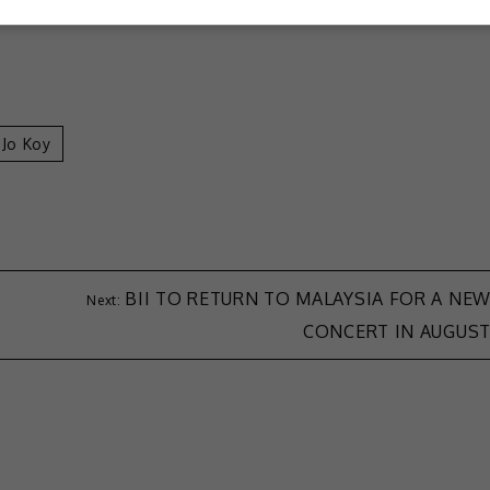
Jo Koy
BII TO RETURN TO MALAYSIA FOR A NE
CONCERT IN AUGUS