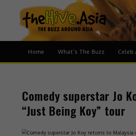
theH
The Bu
Home
What’s The Buzz
Celeb 
Comedy superstar Jo Ko
“Just Being Koy” tour