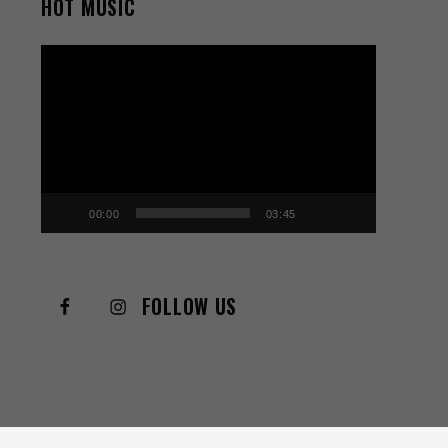
HOT MUSIC
Video
Player
00:00
03:45
FOLLOW US