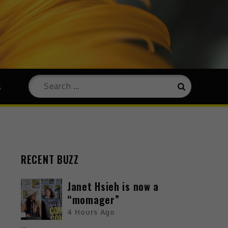
s
RECENT BUZZ
Janet Hsieh is now a
“momager”
4 Hours Ago