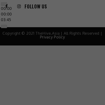
FOLLOW US
00:00
00:00
03:45
Copyright © 2021 TheHive.Asia | All Rights Reserved |
Privacy Policy