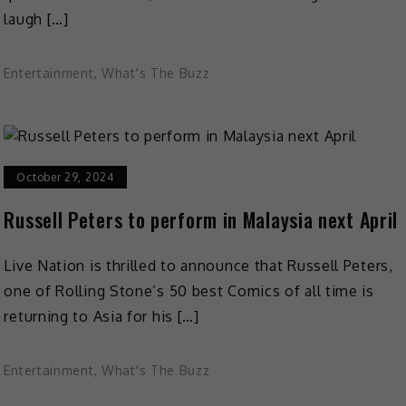
laugh […]
Entertainment
,
What's The Buzz
October 29, 2024
Russell Peters to perform in Malaysia next April
Live Nation is thrilled to announce that Russell Peters,
one of Rolling Stone’s 50 best Comics of all time is
returning to Asia for his […]
Entertainment
,
What's The Buzz