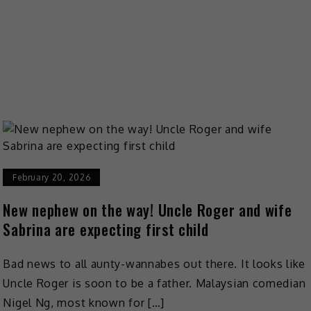
February 20, 2026
New nephew on the way! Uncle Roger and wife
Sabrina are expecting first child
Bad news to all aunty-wannabes out there. It looks like
Uncle Roger is soon to be a father. Malaysian comedian
Nigel Ng, most known for […]