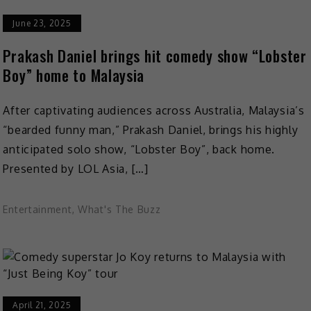
June 23, 2025
Prakash Daniel brings hit comedy show “Lobster
Boy” home to Malaysia
After captivating audiences across Australia, Malaysia’s
“bearded funny man,” Prakash Daniel, brings his highly
anticipated solo show, “Lobster Boy”, back home.
Presented by LOL Asia, […]
Entertainment
,
What's The Buzz
April 21, 2025