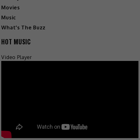
Movies
Music
What's The Buzz
HOT MUSIC
Video Player