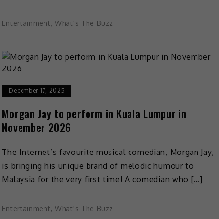
Entertainment
,
What's The Buzz
December 17, 2025
Morgan Jay to perform in Kuala Lumpur in
November 2026
The Internet’s favourite musical comedian, Morgan Jay,
is bringing his unique brand of melodic humour to
Malaysia for the very first time! A comedian who […]
Entertainment
,
What's The Buzz