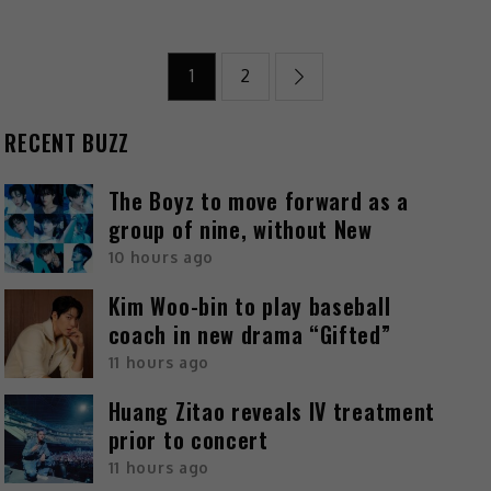
1
2
RECENT BUZZ
The Boyz to move forward as a
group of nine, without New
10 hours ago
Kim Woo-bin to play baseball
coach in new drama “Gifted”
11 hours ago
Huang Zitao reveals IV treatment
prior to concert
11 hours ago