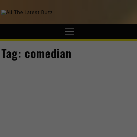
theHive.Asia
The Buzz Around Asia
Tag:
comedian