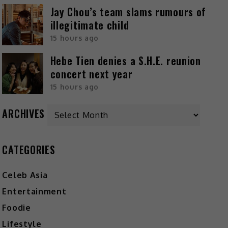
Jay Chou’s team slams rumours of
illegitimate child
15 hours ago
Hebe Tien denies a S.H.E. reunion
concert next year
15 hours ago
ARCHIVES
CATEGORIES
Celeb Asia
Entertainment
Foodie
Lifestyle