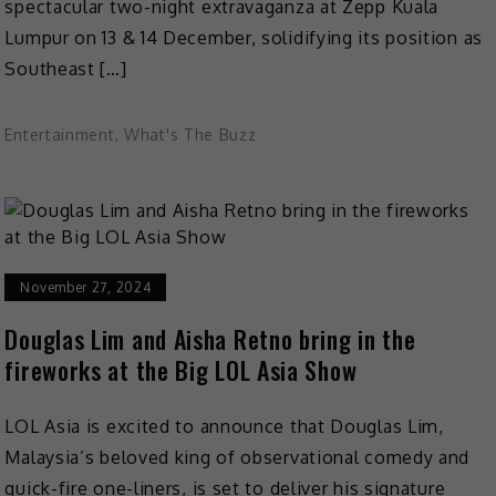
spectacular two-night extravaganza at Zepp Kuala
Lumpur on 13 & 14 December, solidifying its position as
Southeast […]
Entertainment
,
What's The Buzz
November 27, 2024
Douglas Lim and Aisha Retno bring in the
fireworks at the Big LOL Asia Show
LOL Asia is excited to announce that Douglas Lim,
Malaysia’s beloved king of observational comedy and
quick-fire one-liners, is set to deliver his signature