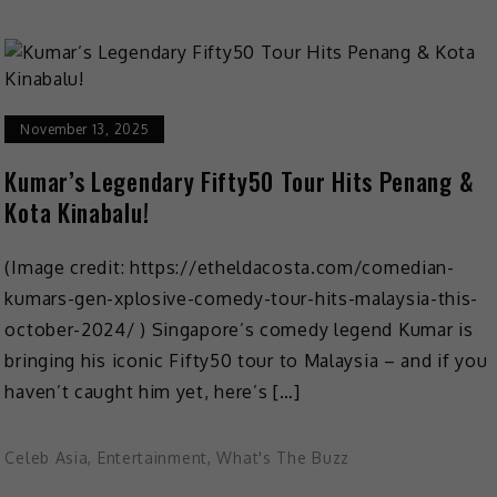
November 13, 2025
Kumar’s Legendary Fifty50 Tour Hits Penang &
Kota Kinabalu!
(Image credit: https://etheldacosta.com/comedian-
kumars-gen-xplosive-comedy-tour-hits-malaysia-this-
october-2024/ ) Singapore’s comedy legend Kumar is
bringing his iconic Fifty50 tour to Malaysia – and if you
haven’t caught him yet, here’s […]
Celeb Asia
,
Entertainment
,
What's The Buzz