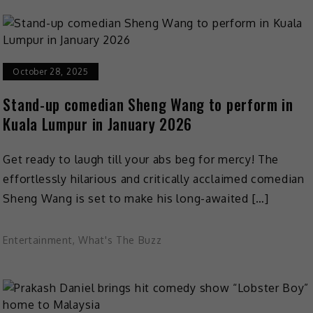
October 28, 2025
Stand-up comedian Sheng Wang to perform in
Kuala Lumpur in January 2026
Get ready to laugh till your abs beg for mercy! The
effortlessly hilarious and critically acclaimed comedian
Sheng Wang is set to make his long-awaited […]
Entertainment
,
What's The Buzz