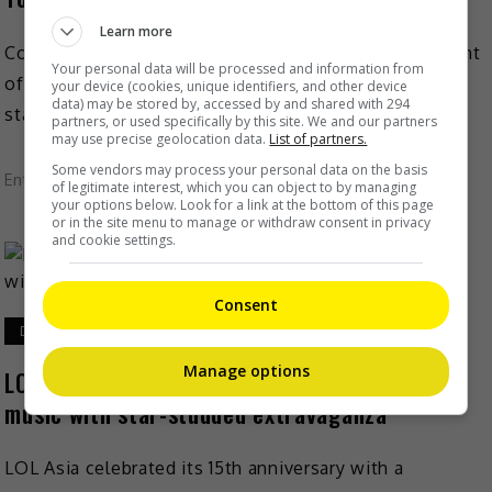
Learn more
Comedian Jo Koy is coming to Kuala Lumpur for a night
Your personal data will be processed and information from
of hilarity this coming June! The American-Filipino
your device (cookies, unique identifiers, and other device
data) may be stored by, accessed by and shared with 294
stand-up comedian will be bringing his “Just […]
partners, or used specifically by this site. We and our partners
may use precise geolocation data.
List of partners.
Some vendors may process your personal data on the basis
Entertainment
,
What's The Buzz
of legitimate interest, which you can object to by managing
your options below. Look for a link at the bottom of this page
or in the site menu to manage or withdraw consent in privacy
and cookie settings.
Consent
December 18, 2024
Manage options
LOL Asia celebrates 15 years of laughter and
music with star-studded extravaganza
LOL Asia celebrated its 15th anniversary with a