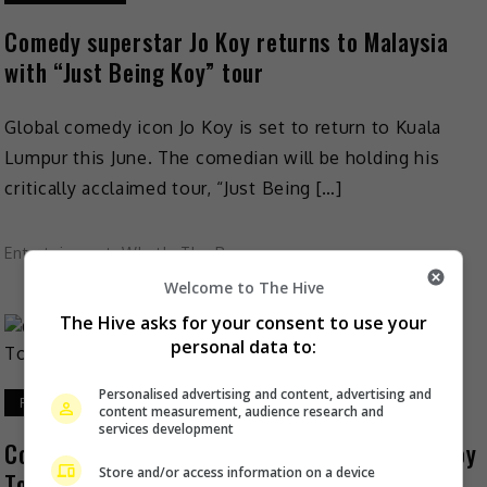
Comedy superstar Jo Koy returns to Malaysia
with “Just Being Koy” tour
Global comedy icon Jo Koy is set to return to Kuala
Lumpur this June. The comedian will be holding his
critically acclaimed tour, “Just Being […]
Entertainment
,
What's The Buzz
Welcome to The Hive
The Hive asks for your consent to use your
personal data to:
Personalised advertising and content, advertising and
February 26, 2025
content measurement, audience research and
services development
Comedy sensation Jo Koy brings “Just Being Koy
Store and/or access information on a device
Tour” to Kuala Lumpur