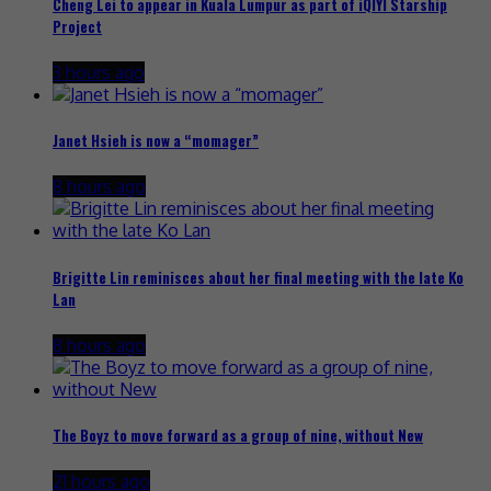
Cheng Lei to appear in Kuala Lumpur as part of iQIYI Starship
Project
3 hours ago
Janet Hsieh is now a “momager”
8 hours ago
Brigitte Lin reminisces about her final meeting with the late Ko
Lan
8 hours ago
The Boyz to move forward as a group of nine, without New
21 hours ago