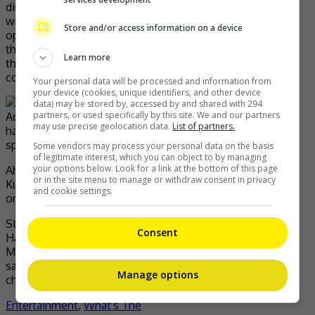
directly experience the lives of Jeju Island’s haenyeo
women and learn their way of life has been a precious
Store and/or access information on a device
opportunity that I’ll never forget in my lifetime. Through
this series, I hope that audiences in Korea and throughout
Learn more
the world will gain a deeper understanding of the haenyeo
community’s deep heritage and precious traditions.”
Your personal data will be processed and information from
your device (cookies, unique identifiers, and other device
data) may be stored by, accessed by and shared with 294
partners, or used specifically by this site. We and our partners
may use precise geolocation data.
List of partners.
Some vendors may process your personal data on the basis
of legitimate interest, which you can object to by managing
your options below. Look for a link at the bottom of this page
Ahead of the series release, Song will be making a visit to
or in the site menu to manage or withdraw consent in privacy
Kuala Lumpur in May for an exclusive screening event
and cookie settings.
organised by BBC Studios.
Stream the premiere of Deep Dive Korea: Song Ji-hyo’s
Consent
Haenyeo Adventure on BBC Player every Sunday, from 11
May at 9:00pm. The series will also be available at the
same time on the BBC Earth channel, available on UnifiTV
Manage options
channel 501 and Astro channel 554.
Entertainment
,
What's The