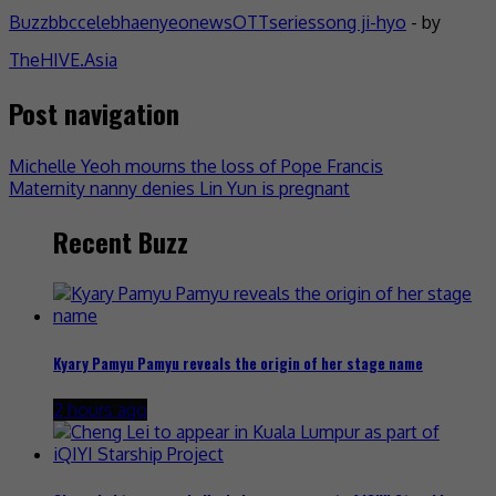
Buzz
bbc
celeb
haenyeo
news
OTT
series
song ji-hyo
- by
TheHIVE.Asia
Post navigation
Michelle Yeoh mourns the loss of Pope Francis
Maternity nanny denies Lin Yun is pregnant
Recent Buzz
Kyary Pamyu Pamyu reveals the origin of her stage name
2 hours ago