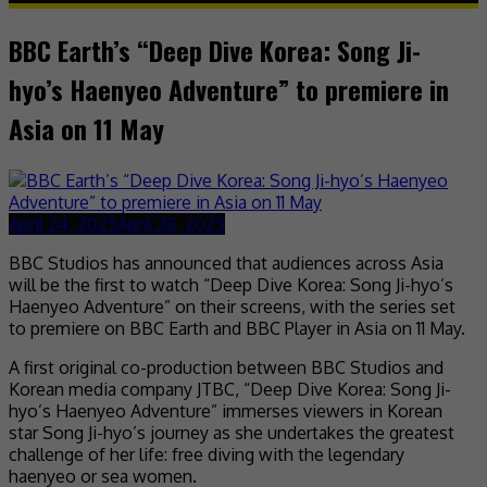
BBC Earth’s “Deep Dive Korea: Song Ji-
hyo’s Haenyeo Adventure” to premiere in
Asia on 11 May
April 24, 2025
April 28, 2025
BBC Studios has announced that audiences across Asia
will be the first to watch “Deep Dive Korea: Song Ji-hyo’s
Haenyeo Adventure” on their screens, with the series set
to premiere on BBC Earth and BBC Player in Asia on 11 May.
A first original co-production between BBC Studios and
Korean media company JTBC, “Deep Dive Korea: Song Ji-
hyo’s Haenyeo Adventure” immerses viewers in Korean
star Song Ji-hyo’s journey as she undertakes the greatest
challenge of her life: free diving with the legendary
haenyeo or sea women.