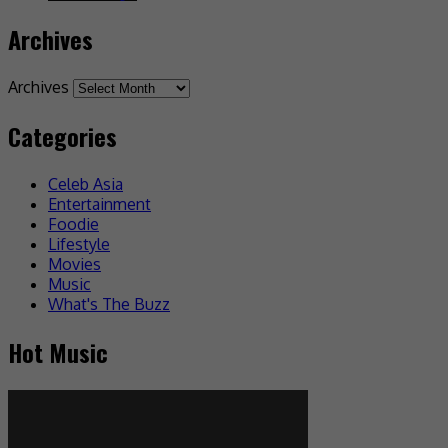
Archives
Archives
Categories
Celeb Asia
Entertainment
Foodie
Lifestyle
Movies
Music
What's The Buzz
Hot Music