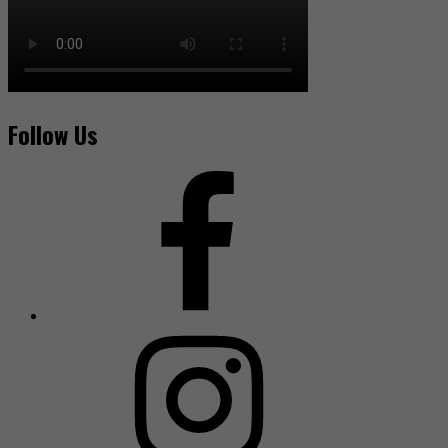
Follow Us