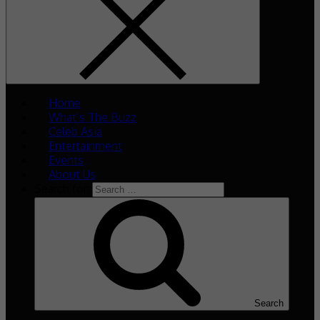
Home
What’s The Buzz
Celeb Asia
Entertainment
Events
About Us
Search for:
Search