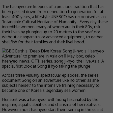
The haenyeo are keepers of a precious tradition that has
been passed down from generation to generation for at
least 400 years, a lifestyle UNESCO has recognised as an
‘Intangible Cultural Heritage of Humanity’. Every day these
incredible women, many of whom are in their 80s, risk
their lives by plunging up to 20 metres to the seafloor
without air apparatus or advanced equipment, to gather
shellfish for their families and their livelihood.
Across three visually spectacular episodes, the series
document Song on an adventure like no other, as she
subjects herself to the intensive training necessary to
become one of Korea’s legendary sea women.
Her aunt was a haenyeo, with Song fascinated by the
inspiring aquatic abilities and charisma of her relatives.
However, most haenyeo start their training in the sea at