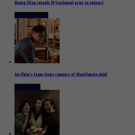
Huang Zitao reveals IV treatment prior to concert
27 minutes ago
Jay Chou’s team slams rumours of illegitimate child
4 hours ago