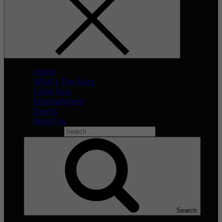
Home
What’s The Buzz
Celeb Asia
Entertainment
Events
About Us
Search for:
Search