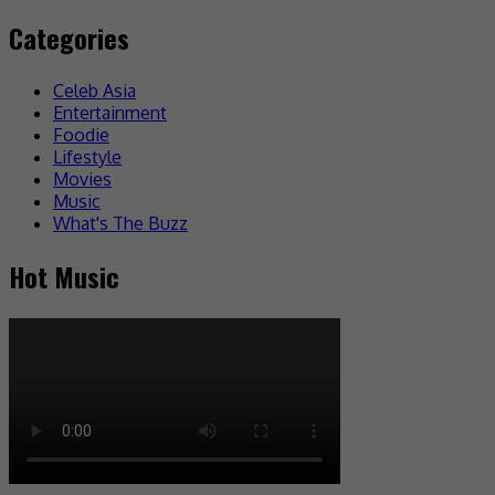
Categories
Celeb Asia
Entertainment
Foodie
Lifestyle
Movies
Music
What's The Buzz
Hot Music