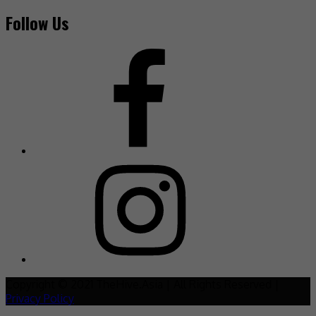
Follow Us
Copyright © 2021 TheHive.Asia | All Rights Reserved |
Privacy Policy