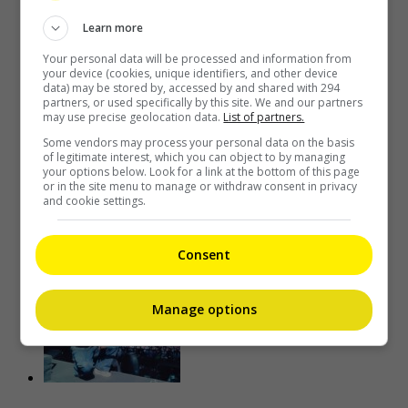
Learn more
Your personal data will be processed and information from
your device (cookies, unique identifiers, and other device
data) may be stored by, accessed by and shared with 294
partners, or used specifically by this site. We and our partners
may use precise geolocation data.
List of partners.
Some vendors may process your personal data on the basis
of legitimate interest, which you can object to by managing
your options below. Look for a link at the bottom of this page
or in the site menu to manage or withdraw consent in privacy
Kim Woo-bin to play baseball coach in new drama “Gifted”
and cookie settings.
17 minutes ago
Consent
Manage options