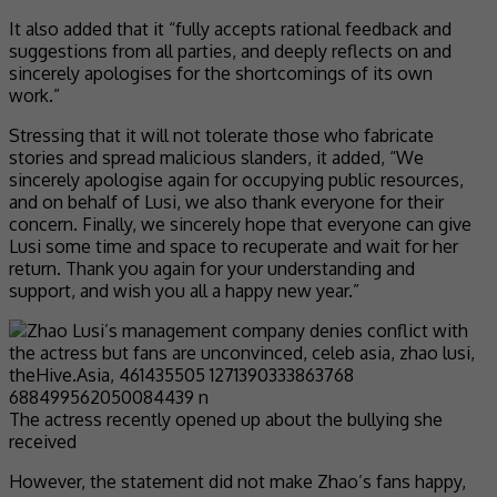
It also added that it “fully accepts rational feedback and
suggestions from all parties, and deeply reflects on and
sincerely apologises for the shortcomings of its own
work.”
Stressing that it will not tolerate those who fabricate
stories and spread malicious slanders, it added, “We
sincerely apologise again for occupying public resources,
and on behalf of Lusi, we also thank everyone for their
concern. Finally, we sincerely hope that everyone can give
Lusi some time and space to recuperate and wait for her
return. Thank you again for your understanding and
support, and wish you all a happy new year.”
The actress recently opened up about the bullying she
received
However, the statement did not make Zhao’s fans happy,