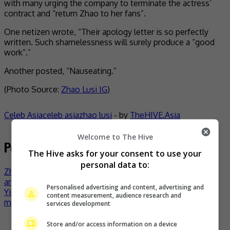
with many urging the company to terminate the actress’
contract and “return Zhao to her fans”.
One netizen wrote, “Their apology letter is so perfectly
written. Such shamelessness will surely produce a “good
work”.”
Another posted, “Nauseating.”
(Photo Source:
Zhao Lusi IG
)
Celeb Asia
celeb asia
zhao lusi
- by
TheHIVE.Asia
Welcome to The Hive
Post navigation
The Hive asks for your consent to use your
personal data to:
Zhao Lusi breaks silence on long battle with depression
and bullying
Personalised advertising and content, advertising and
Yinhekyu Media founder on Zhao Lusi bullying: It wasn’t
content measurement, audience research and
me!
services development
Recent Buzz
Store and/or access information on a device