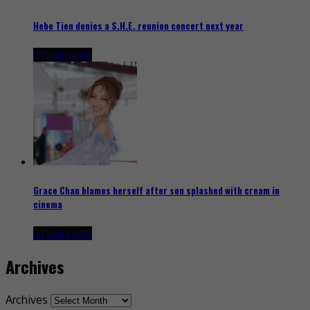
Hebe Tien denies a S.H.E. reunion concert next year
5 hours ago
Grace Chan blames herself after son splashed with cream in
cinema
5 hours ago
Archives
Archives