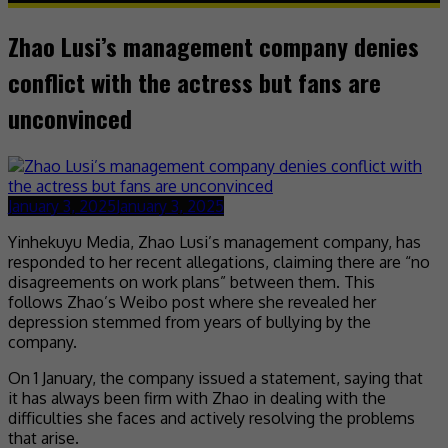
Zhao Lusi’s management company denies
conflict with the actress but fans are
unconvinced
January 3, 2025
January 3, 2025
Yinhekuyu Media, Zhao Lusi’s management company, has
responded to her recent allegations, claiming there are “no
disagreements on work plans” between them. This
follows Zhao’s Weibo post where she revealed her
depression stemmed from years of bullying by the
company.
On 1 January, the company issued a statement, saying that
it has always been firm with Zhao in dealing with the
difficulties she faces and actively resolving the problems
that arise.