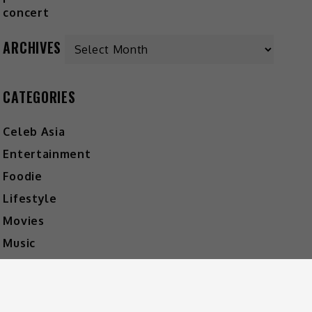
ARCHIVES
CATEGORIES
Celeb Asia
Entertainment
Foodie
Lifestyle
Movies
Music
What's The Buzz
HOT MUSIC