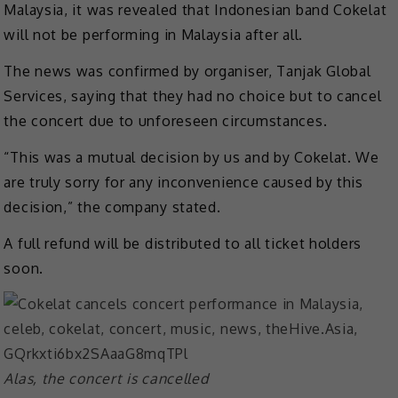
Malaysia, it was revealed that Indonesian band Cokelat
will not be performing in Malaysia after all.
The news was confirmed by organiser, Tanjak Global
Services, saying that they had no choice but to cancel
the concert due to unforeseen circumstances.
“This was a mutual decision by us and by Cokelat. We
are truly sorry for any inconvenience caused by this
decision,” the company stated.
A full refund will be distributed to all ticket holders
soon.
Alas, the concert is cancelled