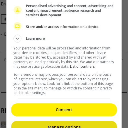
Entertainment
,
Music
,
What's The Buzz
Personalised advertising and content, advertising and
content measurement, audience research and
services development
Celeb
Cokelat
Concert
Music
News
Store and/or access information on a device
- By
TheHIVE.Asia
Learn more
Your personal data will be processed and information from
your device (cookies, unique identifiers, and other device
data) may be stored by, accessed by and shared with 294
BRIAN CHU AND HERA CHAN RUMOURED TO BE
partners, or used specifically by this site. We and our partners
may use precise geolocation data.
List of partners.
DATING
Some vendors may process your personal data on the basis
AO RUIPENG’S FANS DEFEND HIM OVER
of legitimate interest, which you can object to by managing
your options below. Look for a link at the bottom of this page
RUMOURED ROMANCE
or in the site menu to manage or withdraw consent in privacy
and cookie settings.
RECENT BUZZ
Consent
Manage options