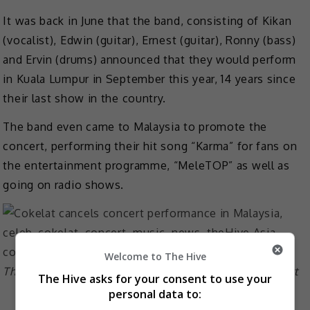
It was back in June that the band, consisting of Kikan
(vocalist), Edwin (guitar), Ernest (guitar), Ronny (bass)
and Ervin (drums) announced that they would perform
in Kuala Lumpur in September this year, 14 years since
their last show in the country.
The band even came to Malaysia to promote the
concert, performing their hit song “Karma” for fans on
the entertainment programme, “MeleTOP” as well as
going on radio shows.
Welcome to The Hive
The band went on radio shows to promote the concert
The Hive asks for your consent to use your
personal data to: