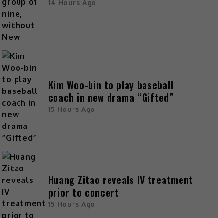
14 Hours Ago
Kim Woo-bin to play baseball
coach in new drama “Gifted”
15 Hours Ago
Huang Zitao reveals IV treatment
prior to concert
15 Hours Ago