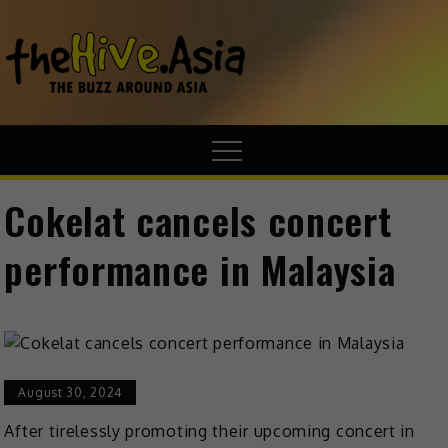
theHive.A
The Buzz
Around Asia
Cokelat cancels concert
performance in Malaysia
August 30, 2024
After tirelessly promoting their upcoming concert in