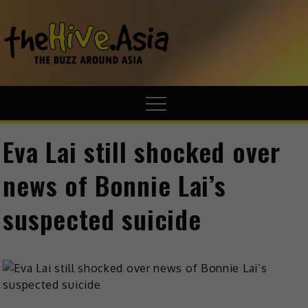
theHive.A
The Buzz
Around Asia
Eva Lai still shocked over
news of Bonnie Lai’s
suspected suicide