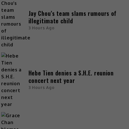
Jay Chou’s team slams rumours of
illegitimate child
3 Hours Ago
Hebe Tien denies a S.H.E. reunion
concert next year
3 Hours Ago