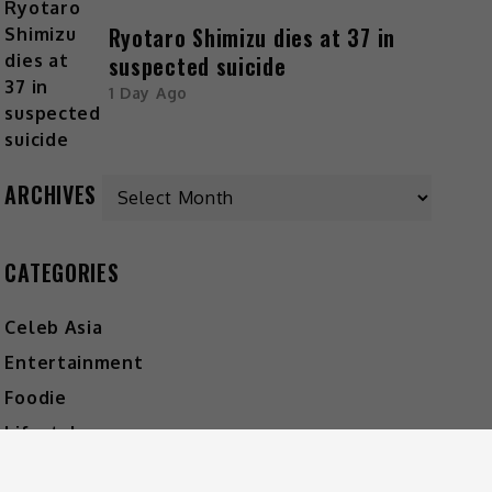
Ryotaro Shimizu dies at 37 in
suspected suicide
1 Day Ago
ARCHIVES
CATEGORIES
Celeb Asia
Entertainment
Foodie
Lifestyle
Movies