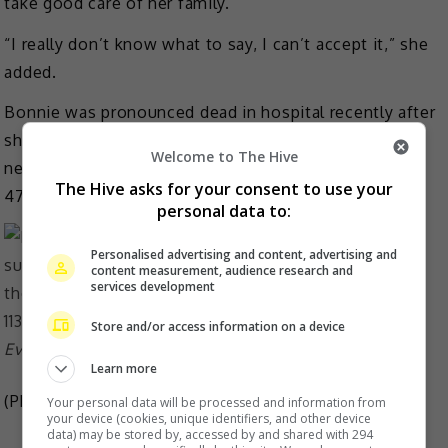
take good care of her family.
“I really don’t know what to say, I can’t accept it,” she
added.
Bonnie was pronounced dead in hospital recently after
she was found unconscious at home in North Point
Welcome to The Hive
next to a pot of burning charcoal briquette. She was
The Hive asks for your consent to use your
47.
personal data to:
Personalised advertising and content, advertising and
content measurement, audience research and
services development
Store and/or access information on a device
Eva and Bonnie often did charity works together
Learn more
(Photo Source:
Bonnie Lai IG
,
Eva Lai IG
)
Your personal data will be processed and information from
your device (cookies, unique identifiers, and other device
data) may be stored by, accessed by and shared with 294