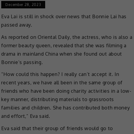
December 28, 2023
Eva Lai is still in shock over news that Bonnie Lai has
passed away.
As reported on Oriental Daily, the actress, who is also a
former beauty queen, revealed that she was filming a
drama in mainland China when she found out about
Bonnie’s passing.
“How could this happen? I really can’t accept it. In
recent years, we have all been in the same group of
friends who have been doing charity activities in a low-
key manner, distributing materials to grassroots
families and children. She has contributed both money
and effort,” Eva said.
Eva said that their group of friends would go to