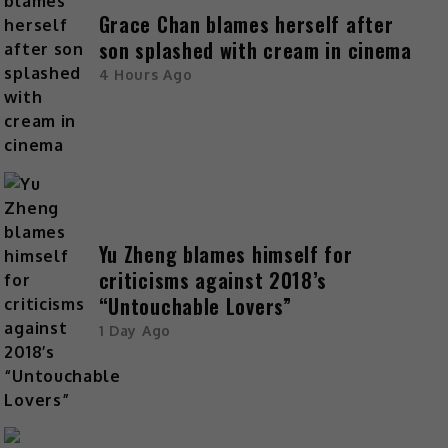
Grace Chan blames herself after
son splashed with cream in cinema
4 Hours Ago
Yu Zheng blames himself for
criticisms against 2018’s
“Untouchable Lovers”
1 Day Ago