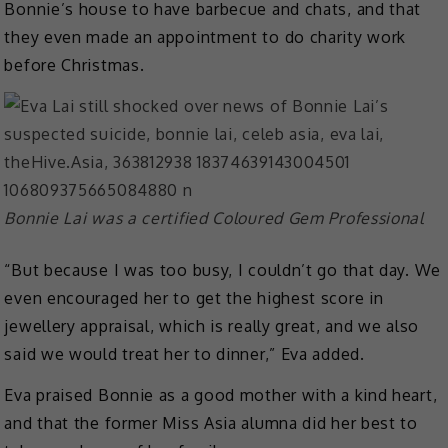
Bonnie’s house to have barbecue and chats, and that
they even made an appointment to do charity work
before Christmas.
Bonnie Lai was a certified Coloured Gem Professional
“But because I was too busy, I couldn’t go that day. We
even encouraged her to get the highest score in
jewellery appraisal, which is really great, and we also
said we would treat her to dinner,” Eva added.
Eva praised Bonnie as a good mother with a kind heart,
and that the former Miss Asia alumna did her best to