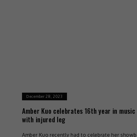
December 28, 2023
Amber Kuo celebrates 16th year in music
with injured leg
Amber Kuo recently had to celebrate her showb