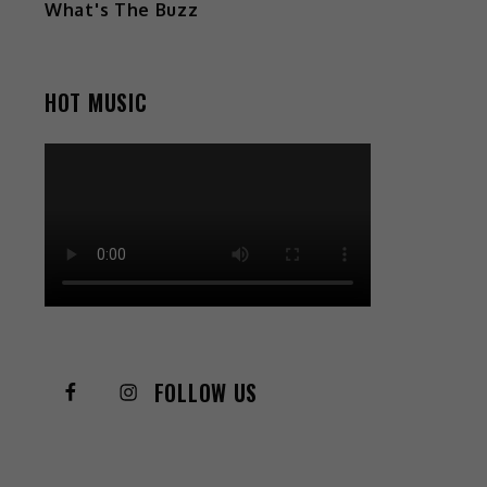
What's The Buzz
HOT MUSIC
FOLLOW US