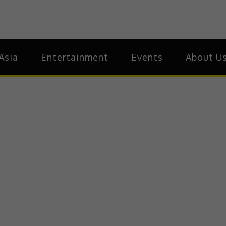
ia
Asia
Asia
Entertainment
Events
About U