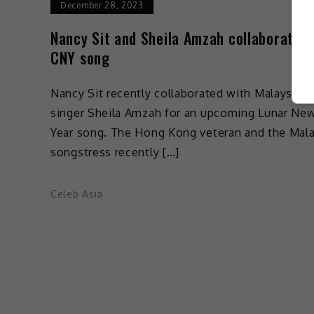
December 28, 2023
Nancy Sit and Sheila Amzah collaborate o
CNY song
Nancy Sit recently collaborated with Malaysian
singer Sheila Amzah for an upcoming Lunar Ne
Year song. The Hong Kong veteran and the Mal
songstress recently […]
Celeb Asia