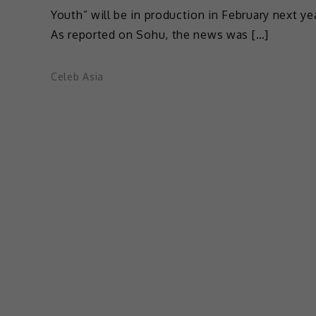
Youth” will be in production in February next yea
As reported on Sohu, the news was […]
Celeb Asia