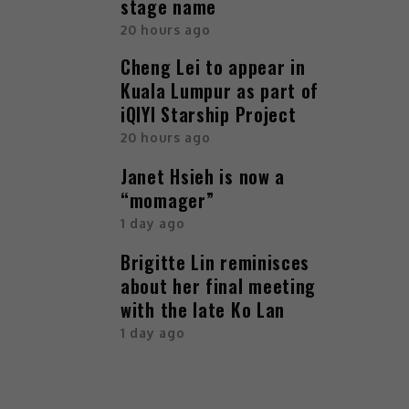
stage name
20 hours ago
Cheng Lei to appear in
Kuala Lumpur as part of
iQIYI Starship Project
20 hours ago
Janet Hsieh is now a
“momager”
1 day ago
Brigitte Lin reminisces
about her final meeting
with the late Ko Lan
1 day ago