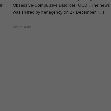
r.
Obsessive-Compulsive Disorder (OCD). The news
was shared by her agency on 27 December, […]
Celeb Asia