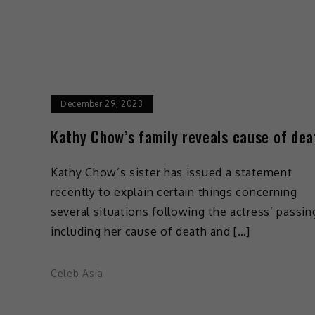
December 29, 2023
Kathy Chow’s family reveals cause of dea
Kathy Chow’s sister has issued a statement
recently to explain certain things concerning
several situations following the actress’ passin
including her cause of death and […]
Celeb Asia