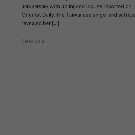
anniversary with an injured leg. As reported on
Oriental Daily, the Taiwanese singer and actres
revealed her […]
Celeb Asia