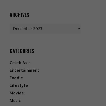
ARCHIVES
Archives
CATEGORIES
Celeb Asia
Entertainment
Foodie
Lifestyle
Movies
Music