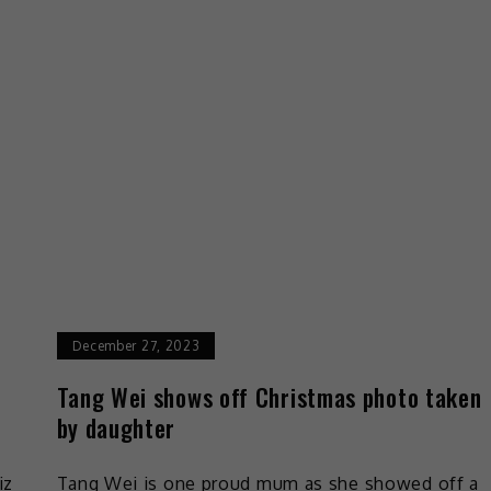
December 27, 2023
Tang Wei shows off Christmas photo taken
by daughter
iz
Tang Wei is one proud mum as she showed off a