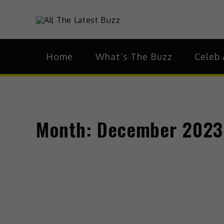
Skip
to
theHive.As
The Buzz Around 
content
Home
What’s The Buzz
Celeb 
Month:
December 2023