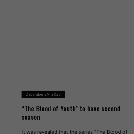
December 29, 2023
“The Blood of Youth” to have second
season
It was revealed that the series “The Blood of