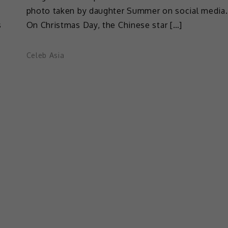
photo taken by daughter Summer on social media.
s
On Christmas Day, the Chinese star […]
Celeb Asia