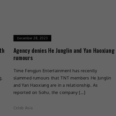
December 28, 2023
th
Agency denies He Junglin and Yan Haoxiang
rumours
Time Fengjun Entertainment has recently
g,
slammed rumours that TNT members He Junglin
and Yan Haoxiang are in a relationship. As
reported on Sohu, the company […]
Celeb Asia