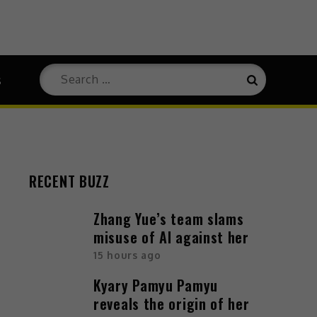
Search
s
Search
for:
RECENT BUZZ
Zhang Yue’s team slams
misuse of AI against her
15 hours ago
Kyary Pamyu Pamyu
reveals the origin of her