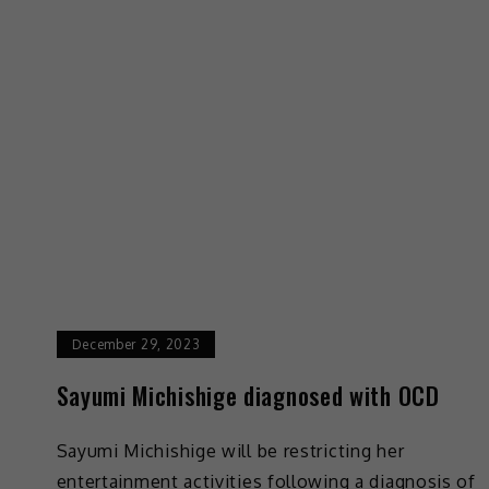
December 29, 2023
Sayumi Michishige diagnosed with OCD
Sayumi Michishige will be restricting her
entertainment activities following a diagnosis of