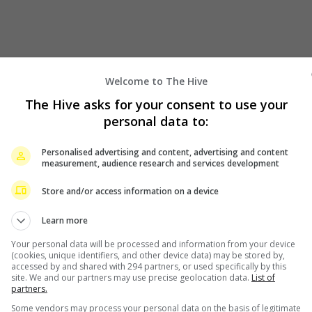
Welcome to The Hive
The Hive asks for your consent to use your
personal data to:
Personalised advertising and content, advertising and content
measurement, audience research and services development
Store and/or access information on a device
Learn more
Your personal data will be processed and information from your device
(cookies, unique identifiers, and other device data) may be stored by,
accessed by and shared with 294 partners, or used specifically by this
site. We and our partners may use precise geolocation data.
List of
partners.
Some vendors may process your personal data on the basis of legitimate