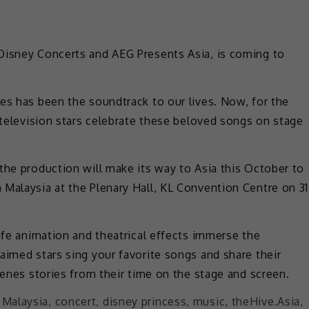
Disney Concerts and AEG Presents Asia, is coming to
es has been the soundtrack to our lives. Now, for the
d television stars celebrate these beloved songs on stage
the production will make its way to Asia this October to
Malaysia at the Plenary Hall, KL Convention Centre on 31
life animation and theatrical effects immerse the
aimed stars sing your favorite songs and share their
cenes stories from their time on the stage and screen.