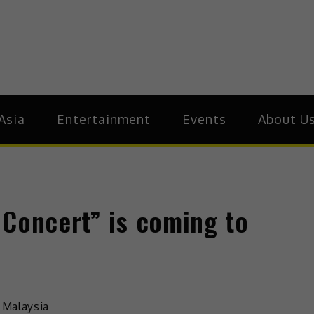
ive.Asia
zz Around Asia
Asia
Entertainment
Events
About U
 Concert” is coming to