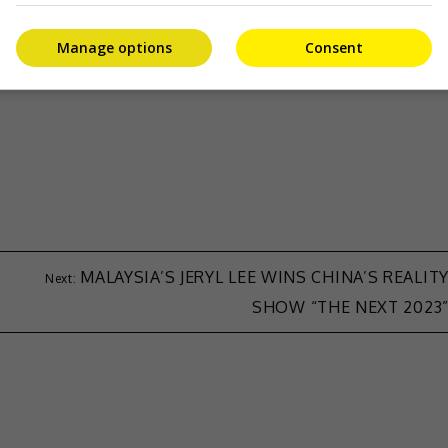
-asia.com
.
Manage options
Consent
MALAYSIA’S JERYL LEE WINS CHINA’S REALIT
SHOW “THE NEXT 2023