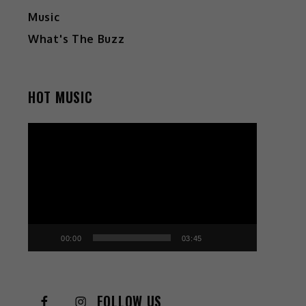
Music
What's The Buzz
HOT MUSIC
Video
Player
00:00
03:45
FOLLOW US