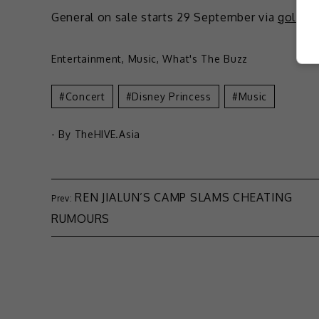
General on sale starts 29 September via
golive
Entertainment
,
Music
,
What's The Buzz
Concert
Disney Princess
Music
- By
TheHIVE.Asia
REN JIALUN’S CAMP SLAMS CHEATING
RUMOURS