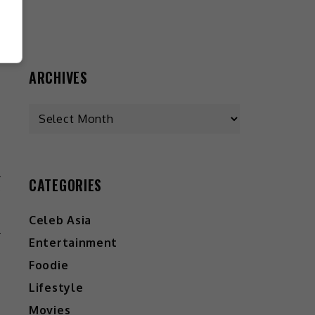
ARCHIVES
CATEGORIES
Y
”
Celeb Asia
Entertainment
Foodie
Lifestyle
Movies