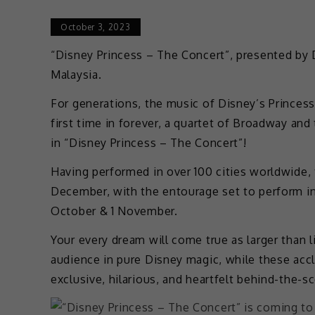
October 3, 2023
“Disney Princess – The Concert”, presented by 
Malaysia.
For generations, the music of Disney’s Princess
first time in forever, a quartet of Broadway an
in “Disney Princess – The Concert”!
Having performed in over 100 cities worldwide, 
December, with the entourage set to perform in 
October & 1 November.
Your every dream will come true as larger than 
audience in pure Disney magic, while these accl
exclusive, hilarious, and heartfelt behind-the-s