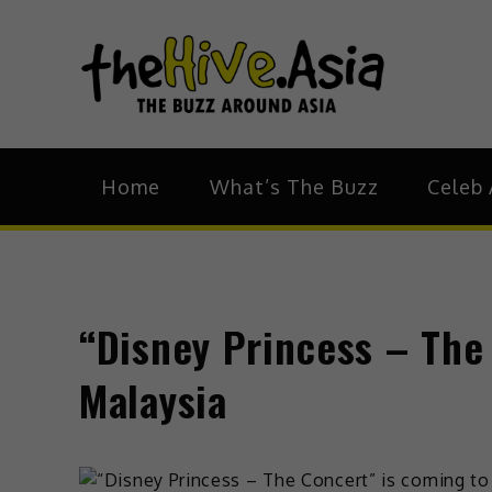
theH
The Bu
Home
What’s The Buzz
Celeb 
“Disney Princess – The
Malaysia