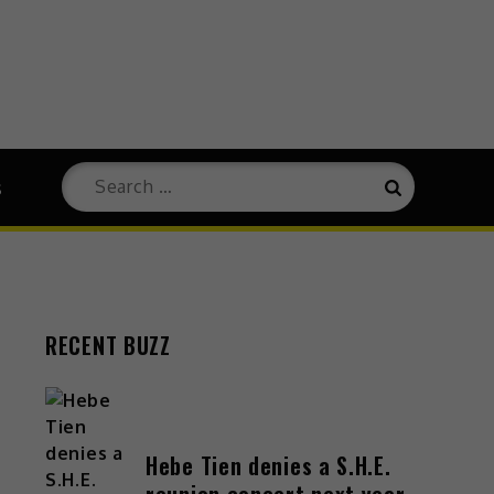
s
RECENT BUZZ
Hebe Tien denies a S.H.E.
reunion concert next year