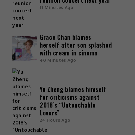
11 Minutes Ago
Grace Chan blames
herself after son splashed
with cream in cinema
40 Minutes Ago
Yu Zheng blames himself
for criticisms against
2018’s “Untouchable
Lovers”
24 Hours Ago