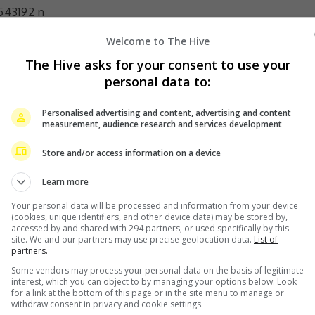
Welcome to The Hive
The Hive asks for your consent to use your
rincess, performed by Broadway and television stars.
personal data to:
ins’ in Mary Poppins, ‘Liane D’Exelmans’ in Gigi), Storm
The Donna Summer Musical), Krysta Rodriguez (‘Cinderella
Personalised advertising and content, advertising and content
measurement, audience research and services development
of Disney’s Hercules), and Anneliese van der Pol (‘Belle’
 on the Disney Channel’s That’s So Raven/Raven’s Home)
Store and/or access information on a device
ined by their magical Music Director, Benjamin Rauhala
Learn more
am J. Levy (Moulin Rouge).
Your personal data will be processed and information from your device
sents Asia, Lushington Entertainments and PR
(cookies, unique identifiers, and other device data) may be stored by,
accessed by and shared with 294 partners, or used specifically by this
 Disney Princess – The Concert. Pay with your Maybank
site. We and our partners may use precise geolocation data.
List of
partners.
unt of 15% off all ticket categories.
Some vendors may process your personal data on the basis of legitimate
interest, which you can object to by managing your options below. Look
until 22 October 2023 or while stocks last (Terms &
for a link at the bottom of this page or in the site menu to manage or
withdraw consent in privacy and cookie settings.