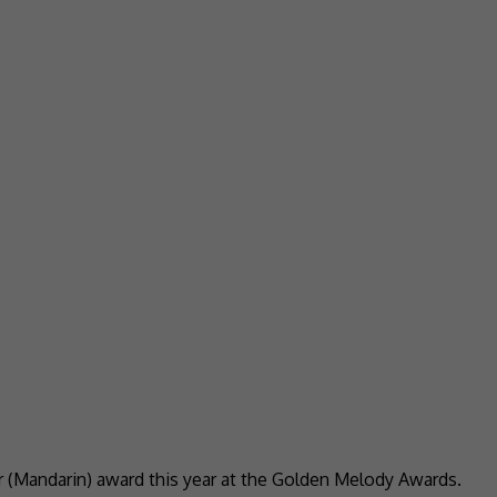
r (Mandarin) award this year at the Golden Melody Awards.