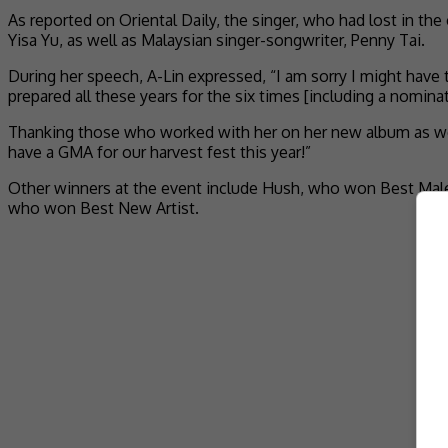
As reported on Oriental Daily, the singer, who had lost in the
Yisa Yu, as well as Malaysian singer-songwriter, Penny Tai.
During her speech, A-Lin expressed, “I am sorry I might have 
prepared all these years for the six times [including a nomin
Thanking those who worked with her on her new album as well
have a GMA for our harvest fest this year!”
Other winners at the event include Hush, who won Best Male
who won Best New Artist.