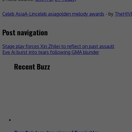
Celeb Asia
A-Lin
celeb asia
golden melody awards
- by
TheHIVE
Post navigation
Stage play forces Xin Zhilei to reflect on past assault
Eve Ai burst into tears following GMA blunder
Recent Buzz