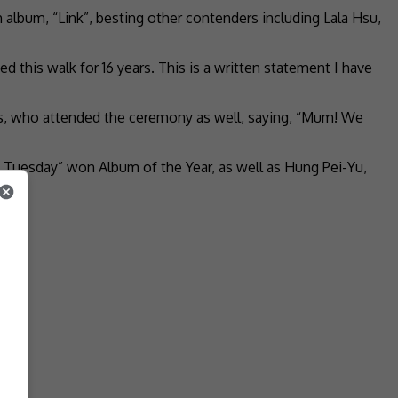
h album, “Link”, besting other contenders including Lala Hsu,
 this walk for 16 years. This is a written statement I have
ts, who attended the ceremony as well, saying, “Mum! We
Tuesday” won Album of the Year, as well as Hung Pei-Yu,