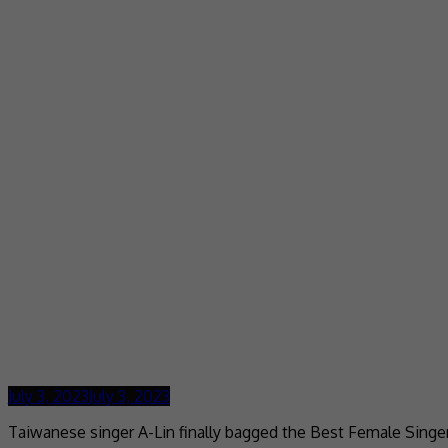
July 3, 2023
July 3, 2023
Taiwanese singer A-Lin finally bagged the Best Female Singe