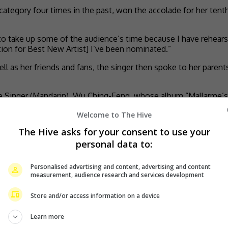
 category four times in the past, won the accolade for her tent
to take up some of the audience’s time because I have rehearsed
ation for Best New Artist] I’ve been nominated.”
 as her friends and fans, the singer then spoke to her paren
 Singer (Mandarin), Wu Ching-Feng, whose album “Mallarme’s 
Welcome to The Hive
The Hive asks for your consent to use your
personal data to:
Personalised advertising and content, advertising and content
measurement, audience research and services development
Store and/or access information on a device
Learn more