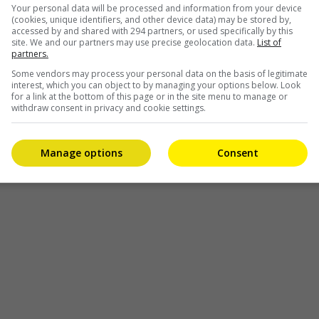
Your personal data will be processed and information from your device
(cookies, unique identifiers, and other device data) may be stored by,
accessed by and shared with 294 partners, or used specifically by this
site. We and our partners may use precise geolocation data.
List of
partners.
Some vendors may process your personal data on the basis of legitimate
interest, which you can object to by managing your options below. Look
re
for a link at the bottom of this page or in the site menu to manage or
withdraw consent in privacy and cookie settings.
Manage options
Consent