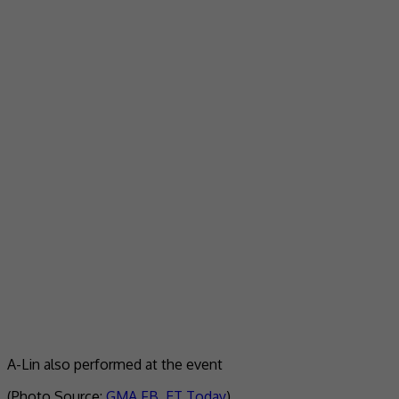
A-Lin also performed at the event
(Photo Source:
GMA FB
,
ET Today
)