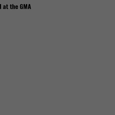
rd at the GMA