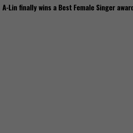
A-Lin finally wins a Best Female Singer awa