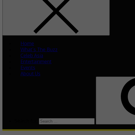
Home
What’s The Buzz
Celeb Asia
Entertainment
Events
About Us
Search for: