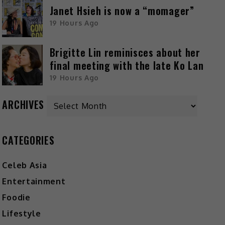
Janet Hsieh is now a “momager”
19 Hours Ago
Brigitte Lin reminisces about her
final meeting with the late Ko Lan
19 Hours Ago
ARCHIVES
CATEGORIES
Celeb Asia
Entertainment
Foodie
Lifestyle