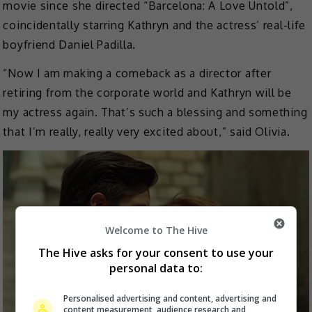
movie since she directed “Barcelona: A Love Untold”,
coincidentally starring Kathryn and the actress’ real-life
boyfriend Daniel Padilla.
“Now I am making a comeback as a director after
retiring from the corporate world and Kathryn will be
my actress again. That’s such a blessing and something
that I’m really, really very excited about,” said Olivia.
Welcome to The Hive
The Hive asks for your consent to use your
personal data to:
Personalised advertising and content, advertising and
content measurement, audience research and