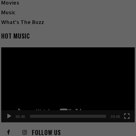
Movies
Music
What's The Buzz
HOT MUSIC
Video
Player
00:00
03:45
FOLLOW US