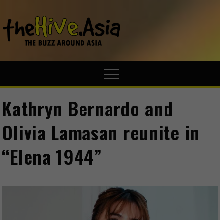
theHive.A
The Buzz
Around Asia
Kathryn Bernardo and
Olivia Lamasan reunite in
“Elena 1944”