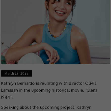
March 29, 2023
Kathryn Bernardo is reuniting with director Olivia
Lamasan in the upcoming historical movie, “Elena
1944”.
Speaking about the upcoming project, Kathryn