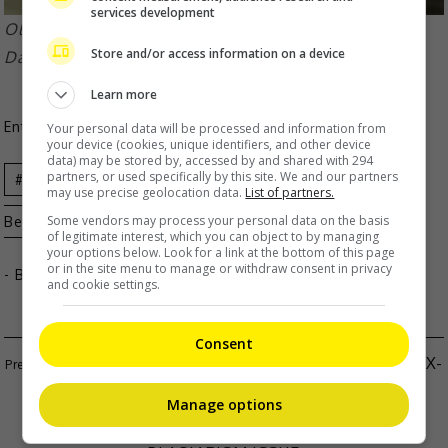
services development
Olivia last directed Kathryn and real-life boyfriend
Store and/or access information on a device
Daniel Padilla in 2016’s “Barcelona”
Learn more
Entertainment
,
Movies
,
What's The Buzz
Your personal data will be processed and information from
your device (cookies, unique identifiers, and other device
data) may be stored by, accessed by and shared with 294
partners, or used specifically by this site. We and our partners
Celeb
Kathryn
may use precise geolocation data.
List of partners.
Some vendors may process your personal data on the basis
Bernardo
Movie
News
Olivia Lamasan
of legitimate interest, which you can object to by managing
your options below. Look for a link at the bottom of this page
or in the site menu to manage or withdraw consent in privacy
- By
TheHIVE.Asia
and cookie settings.
Consent
LIU YUNING SLAMS PAPARAZZI FOR EXPOSING EX-
WIFE
Manage options
GIGI LEUNG DENIES INVOLVEMENT IN