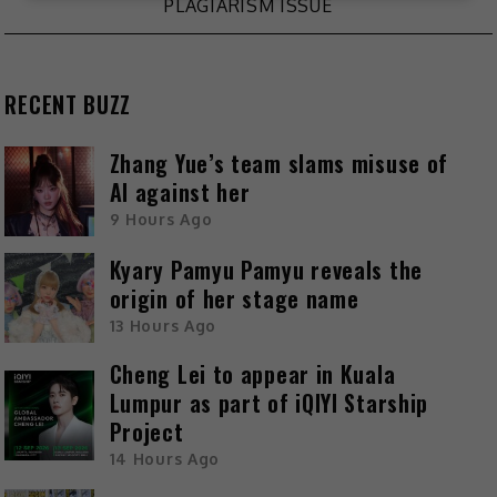
PLAGIARISM ISSUE
RECENT BUZZ
Zhang Yue’s team slams misuse of
AI against her
9 Hours Ago
Kyary Pamyu Pamyu reveals the
origin of her stage name
13 Hours Ago
Cheng Lei to appear in Kuala
Lumpur as part of iQIYI Starship
Project
14 Hours Ago