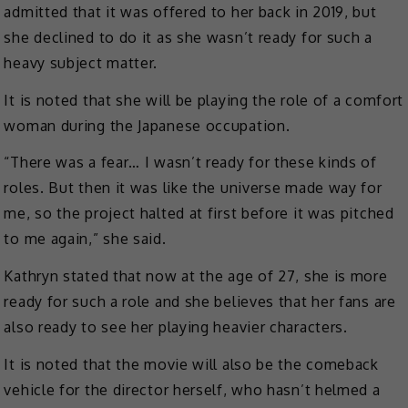
admitted that it was offered to her back in 2019, but
she declined to do it as she wasn’t ready for such a
heavy subject matter.
It is noted that she will be playing the role of a comfort
woman during the Japanese occupation.
“There was a fear… I wasn’t ready for these kinds of
roles. But then it was like the universe made way for
me, so the project halted at first before it was pitched
to me again,” she said.
Kathryn stated that now at the age of 27, she is more
ready for such a role and she believes that her fans are
also ready to see her playing heavier characters.
It is noted that the movie will also be the comeback
vehicle for the director herself, who hasn’t helmed a