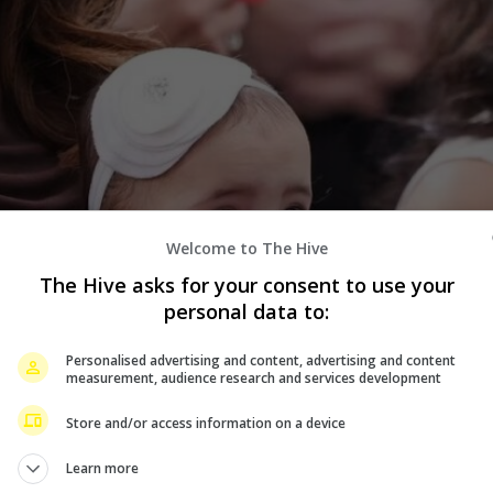
Welcome to The Hive
The Hive asks for your consent to use your
personal data to:
Personalised advertising and content, advertising and content
measurement, audience research and services development
Store and/or access information on a device
Learn more