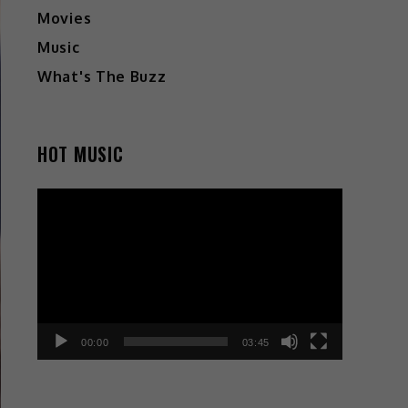
Movies
Music
What's The Buzz
HOT MUSIC
Video
Player
00:00
03:45