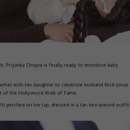
th, Priyanka Chopra is finally ready to introduce baby
gether with her daughter to celebrate husband Nick Jonas
rt of the Hollywood Walk of Fame.
ti perched on her lap, dressed in a tan two-pieced outfit