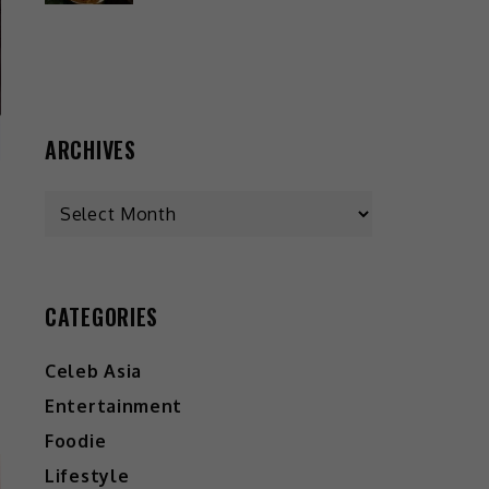
ARCHIVES
CATEGORIES
Celeb Asia
Entertainment
Foodie
Lifestyle