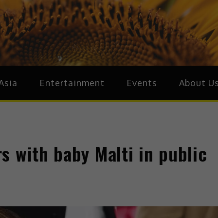
ive.Asia
zz Around Asia
Asia
Entertainment
Events
About U
s with baby Malti in public