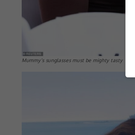
Mummy’s sunglasses must be mighty tasty