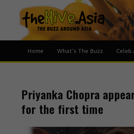
theH
The Bu
Home
What’s The Buzz
Celeb 
Priyanka Chopra appear
for the first time