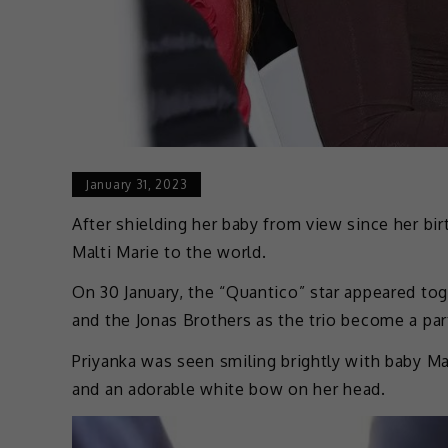
January 31, 2023
After shielding her baby from view since her bir
Malti Marie to the world.
On 30 January, the “Quantico” star appeared to
and the Jonas Brothers as the trio become a pa
Priyanka was seen smiling brightly with baby Mal
and an adorable white bow on her head.