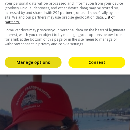
Your personal data will be processed and information from your device
(cookies, unique identifiers, and other device data) may be stored by,
accessed by and shared with 294 partners, or used specifically by this
site. We and our partners may use precise geolocation data.
List of
partners.
Some vendors may process your personal data on the basis of legitimate
interest, which you can object to by managing your options below. Look
for a link at the bottom of this page or in the site menu to manage or
withdraw consent in privacy and cookie settings.
Manage options
Consent