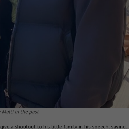
Malti in the past
ive a shoutout to his little family in his speech, saying,