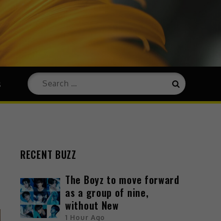
s
RECENT BUZZ
The Boyz to move forward
as a group of nine,
without New
1 Hour Ago