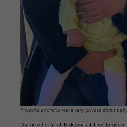
Priyanka and Nick were very private about baby 
On the other hand, Nick Jonas did not forget to g