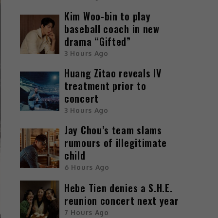
Kim Woo-bin to play
baseball coach in new
drama “Gifted”
3 Hours Ago
Huang Zitao reveals IV
treatment prior to
concert
3 Hours Ago
Jay Chou’s team slams
rumours of illegitimate
child
6 Hours Ago
Hebe Tien denies a S.H.E.
reunion concert next year
7 Hours Ago