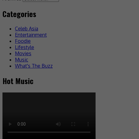
Categories
Celeb Asia
Entertainment
Foodie
Lifestyle
Movies
Music
What's The Buzz
Hot Music