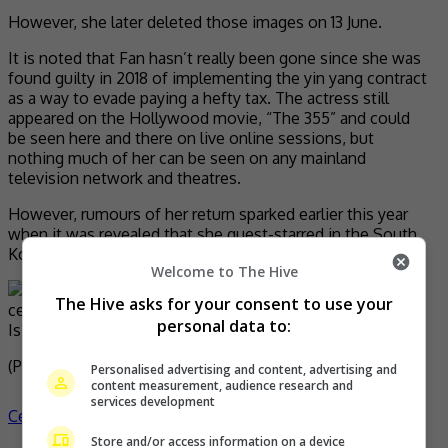
However, she later deleted those images on 13 June.
It is noted that Fan hasn’t really been gone since she was
found guilty in 2018 of implementing the yin yang contract
as a way to evade paying a hefty tax. The actress still
appeared on the Hollywood movie, “The 355” and could
be seen here and there on live online sessions, but
nothing much of her can be seen on any mainland
television network and theatres.
However, rumours of her return sparked earlier this year
when it was revealed that she guest-starred in the South
Korean drama, “Insider”.
Welcome to The Hive
The Hive asks for your consent to use your
personal data to:
Is the actress slowly making a comeback?
(Photo Source:
The Fashion Spot
)
Personalised advertising and content, advertising and
content measurement, audience research and
services development
Celeb Asia
celeb asia
fan bingbing
- by
TheHIVE.Asia
Store and/or access information on a device