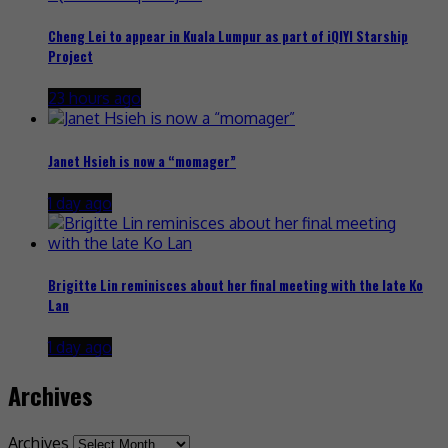
Cheng Lei to appear in Kuala Lumpur as part of iQIYI Starship
Project
23 hours ago
Janet Hsieh is now a “momager”
1 day ago
Brigitte Lin reminisces about her final meeting with the late Ko
Lan
1 day ago
Archives
Archives