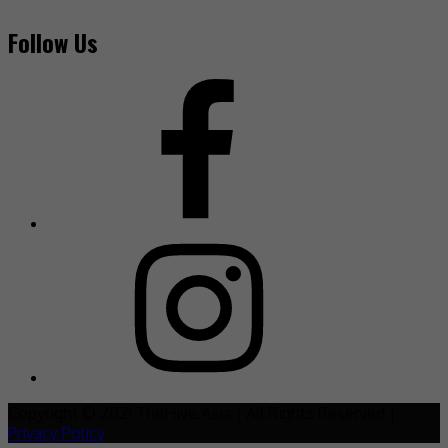
Follow Us
Copyright © 2021 TheHive.Asia | All Rights Reserved |
Privacy Policy