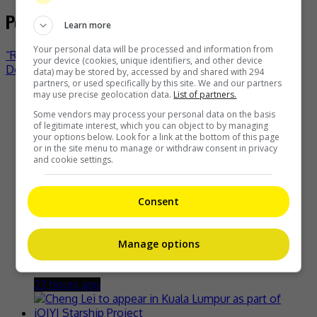
Post navigation
Learn more
Your personal data will be processed and information from
“Running Man Philippines” to fly to South Korea
your device (cookies, unique identifiers, and other device
Denise Laurel is happy to be cyst-free
data) may be stored by, accessed by and shared with 294
partners, or used specifically by this site. We and our partners
may use precise geolocation data.
List of partners.
Recent Buzz
Some vendors may process your personal data on the basis
of legitimate interest, which you can object to by managing
your options below. Look for a link at the bottom of this page
or in the site menu to manage or withdraw consent in privacy
and cookie settings.
Zhang Yue’s team slams misuse of AI against her
18 hours ago
Consent
Manage options
Kyary Pamyu Pamyu reveals the origin of her stage name
22 hours ago