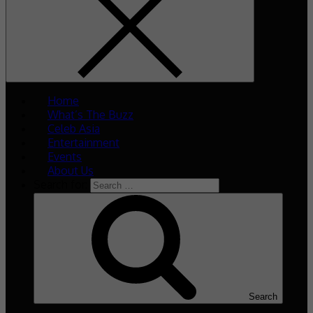
Home
What’s The Buzz
Celeb Asia
Entertainment
Events
About Us
Search for:
Search