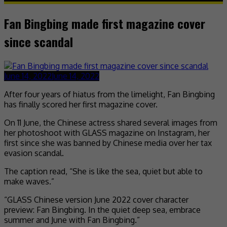
Fan Bingbing made first magazine cover
since scandal
June 14, 2022
June 14, 2022
After four years of hiatus from the limelight, Fan Bingbing
has finally scored her first magazine cover.
On 11 June, the Chinese actress shared several images from
her photoshoot with GLASS magazine on Instagram, her
first since she was banned by Chinese media over her tax
evasion scandal.
The caption read, “She is like the sea, quiet but able to
make waves.”
“GLASS Chinese version June 2022 cover character
preview: Fan Bingbing. In the quiet deep sea, embrace
summer and June with Fan Bingbing.”