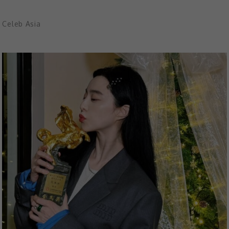
Celeb Asia