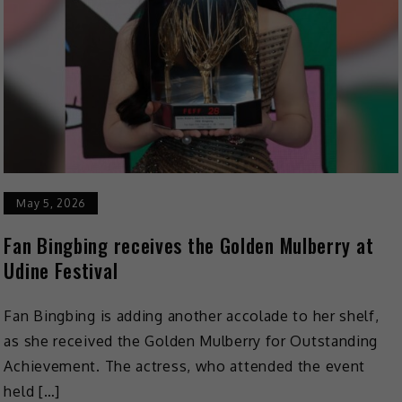
May 5, 2026
Fan Bingbing receives the Golden Mulberry at
Udine Festival
Fan Bingbing is adding another accolade to her shelf,
as she received the Golden Mulberry for Outstanding
Achievement. The actress, who attended the event
held […]