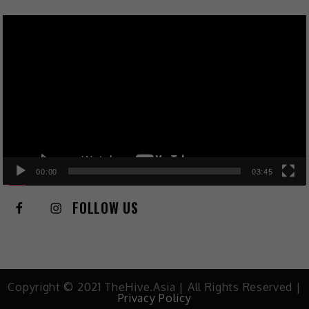
Video
Player
00:00
03:45
FOLLOW US
Copyright © 2021 TheHive.Asia | All Rights Reserved |
Privacy Policy