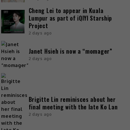
Cheng Lei to appear in Kuala
Lumpur as part of iQIYI Starship
Project
2 days ago
Janet Hsieh is now a “momager”
2 days ago
Brigitte Lin reminisces about her
final meeting with the late Ko Lan
2 days ago