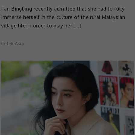
Fan Bingbing recently admitted that she had to fully
immerse herself in the culture of the rural Malaysian
village life in order to play her […]
Celeb Asia