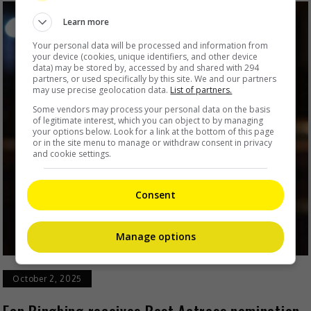
Learn more
Your personal data will be processed and information from
your device (cookies, unique identifiers, and other device
data) may be stored by, accessed by and shared with 294
partners, or used specifically by this site. We and our partners
may use precise geolocation data.
List of partners.
Some vendors may process your personal data on the basis
of legitimate interest, which you can object to by managing
your options below. Look for a link at the bottom of this page
or in the site menu to manage or withdraw consent in privacy
and cookie settings.
Consent
Manage options
October 2, 2025
Fan Bingbing receives Best Actress nomination