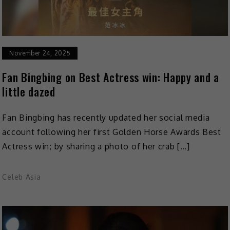
November 24, 2025
Fan Bingbing on Best Actress win: Happy and a
little dazed
Fan Bingbing has recently updated her social media
account following her first Golden Horse Awards Best
Actress win; by sharing a photo of her crab […]
Celeb Asia