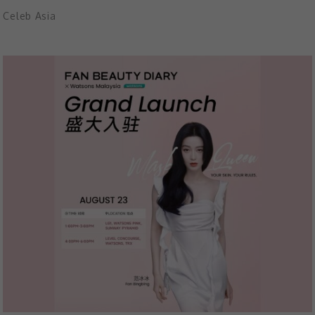
Celeb Asia