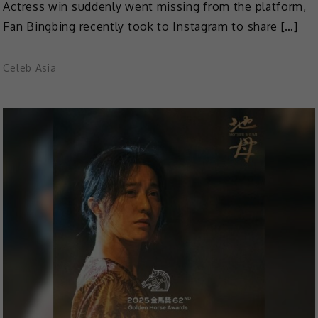
Actress win suddenly went missing from the platform,
Fan Bingbing recently took to Instagram to share […]
Celeb Asia