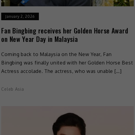
January 2, 2026
Fan Bingbing receives her Golden Horse Award
on New Year Day in Malaysia
Coming back to Malaysia on the New Year, Fan
Bingbing was finally united with her Golden Horse Best
Actress accolade. The actress, who was unable […]
Celeb Asia