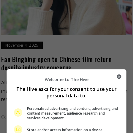
November 4, 2025
Fan Bingbing open to Chinese film return
despite industry concerns
Welcome to The Hive
Although it’s been a while since she starred in a
The Hive asks for your consent to use your
mainland production, Fan Bingbing is not saying no to
personal data to:
returning to her home country’s film […]
Personalised advertising and content, advertising and
content measurement, audience research and
Celeb Asia
services development
Store and/or access information on a device