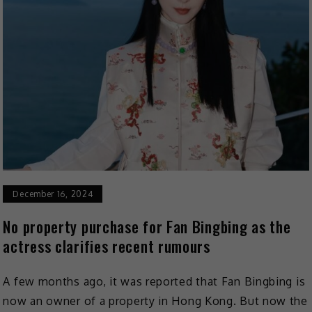
December 16, 2024
No property purchase for Fan Bingbing as the
actress clarifies recent rumours
A few months ago, it was reported that Fan Bingbing is
now an owner of a property in Hong Kong. But now the