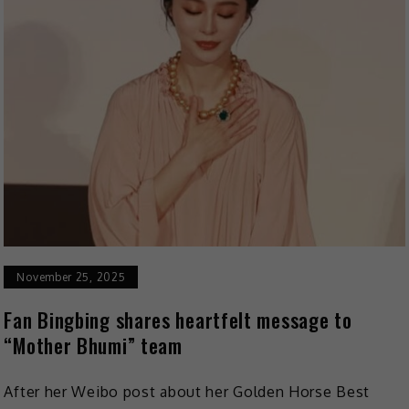
November 25, 2025
Fan Bingbing shares heartfelt message to
“Mother Bhumi” team
After her Weibo post about her Golden Horse Best