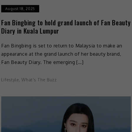
August 18, 2025
Fan Bingbing to hold grand launch of Fan Beauty
Diary in Kuala Lumpur
Fan Bingbing is set to return to Malaysia to make an
appearance at the grand launch of her beauty brand,
Fan Beauty Diary. The emerging […]
Lifestyle
,
What's The Buzz