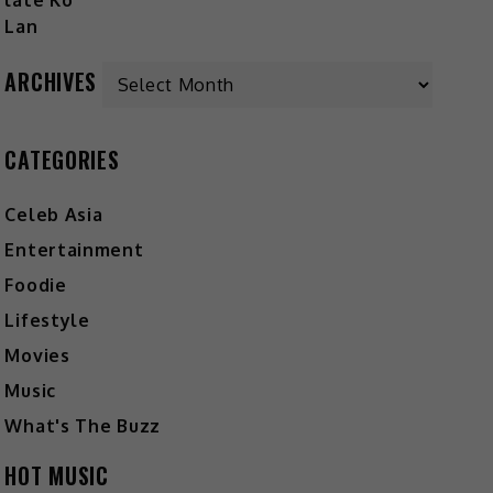
ARCHIVES
CATEGORIES
Celeb Asia
Entertainment
Foodie
Lifestyle
Movies
Music
What's The Buzz
HOT MUSIC