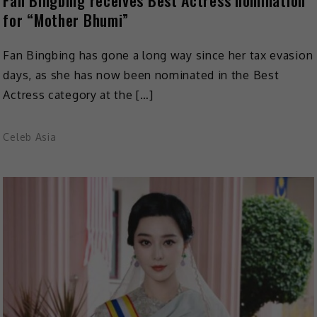
for “Mother Bhumi”
Fan Bingbing has gone a long way since her tax evasion
days, as she has now been nominated in the Best
Actress category at the […]
Celeb Asia