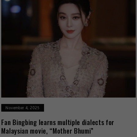
November 4, 2025
Fan Bingbing learns multiple dialects for
Malaysian movie, “Mother Bhumi”