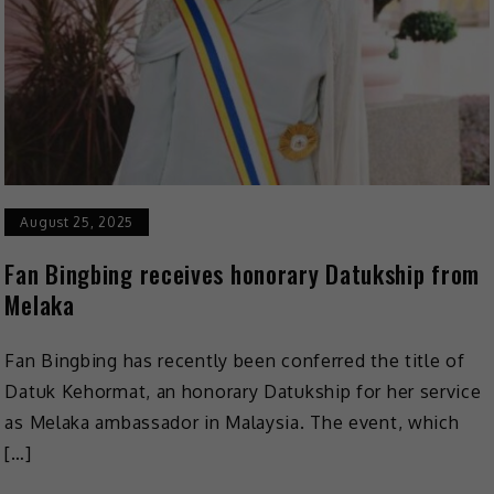
August 25, 2025
Fan Bingbing receives honorary Datukship from
Melaka
Fan Bingbing has recently been conferred the title of
Datuk Kehormat, an honorary Datukship for her service
as Melaka ambassador in Malaysia. The event, which
[…]