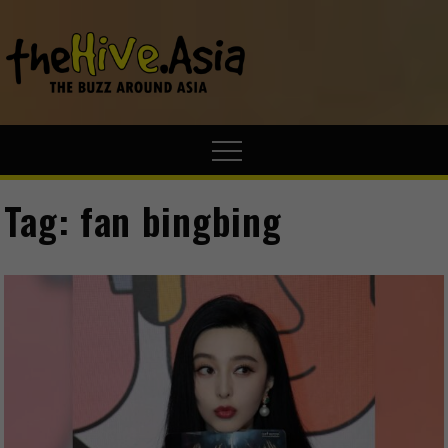
theHive.A
The Buzz
Around Asia
Tag:
fan bingbing