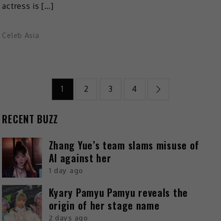
actress is […]
Celeb Asia
1
2
3
4
RECENT BUZZ
Zhang Yue’s team slams misuse of
AI against her
1 day ago
Kyary Pamyu Pamyu reveals the
origin of her stage name
2 days ago