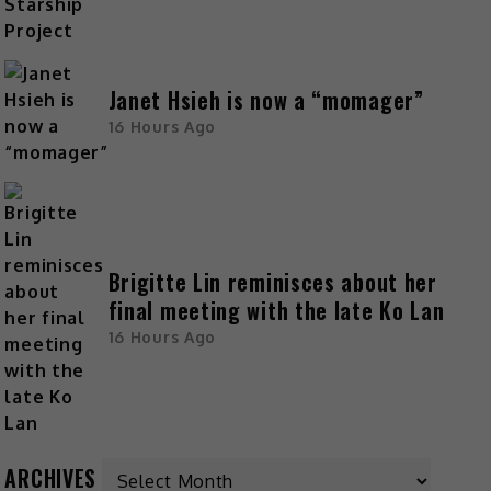
Janet Hsieh is now a “momager”
16 Hours Ago
Brigitte Lin reminisces about her
final meeting with the late Ko Lan
16 Hours Ago
ARCHIVES