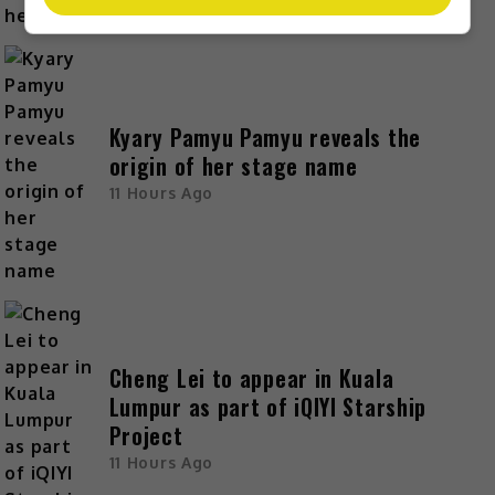
Kyary Pamyu Pamyu reveals the
origin of her stage name
11 Hours Ago
Cheng Lei to appear in Kuala
Lumpur as part of iQIYI Starship
Project
11 Hours Ago