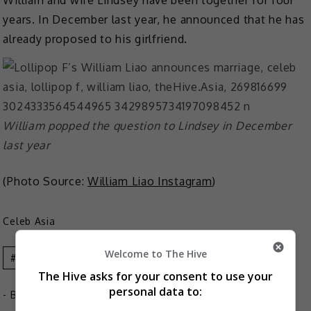
years. In December last year, he announced that he has
already proposed to his girlfriend.
William popped the question to Lindsey in December
last year
(Photo Source:
William Liao Instagram
)
Celeb Asia
Welcome to The Hive
Celeb Asia
Lollipop F
William Liao
The Hive asks for your consent to use your
personal data to:
- By
TheHIVE.Asia