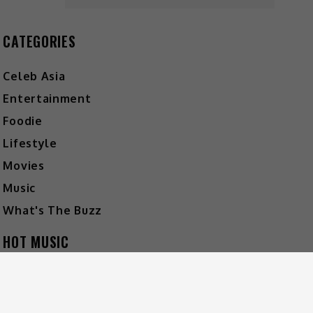
CATEGORIES
Celeb Asia
Entertainment
Foodie
Lifestyle
Movies
Music
What's The Buzz
HOT MUSIC
Video
Player