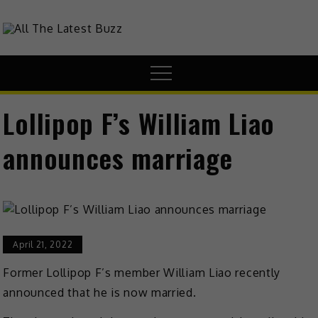
theHive.Asia
The Buzz Around Asia
Lollipop F’s William Liao
announces marriage
April 21, 2022
Former
Lollipop F’s member William Liao recently
announced that he is now married.