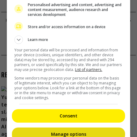
Personalised advertising and content, advertising and
content measurement, audience research and
services development
PIA WURTZBACH DENIES BOYFRIEND JUDGING
Store and/or access information on a device
MISS UNIVERSE-PH
FRANCHESCA WONG APOLOGISES FOR
Learn more
BROWNFACE
Your personal data will be processed and information from
your device (cookies, unique identifiers, and other device
data) may be stored by, accessed by and shared with 294
partners, or used specifically by this site. We and our partners
may use precise geolocation data.
List of partners.
RECENT BUZZ
Some vendors may process your personal data on the basis
of legitimate interest, which you can object to by managing
your options below. Look for a link at the bottom of this page
or in the site menu to manage or withdraw consent in privacy
and cookie settings.
Zhang Yue’s team slams misuse of
AI against her
Consent
6 Hours Ago
Manage options