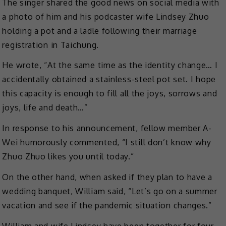
The singer shared the good news on social media with
a photo of him and his podcaster wife Lindsey Zhuo
holding a pot and a ladle following their marriage
registration in Taichung.
He wrote, “At the same time as the identity change… I
accidentally obtained a stainless-steel pot set. I hope
this capacity is enough to fill all the joys, sorrows and
joys, life and death…”
In response to his announcement, fellow member A-
Wei humorously commented, “I still don’t know why
Zhuo Zhuo likes you until today.”
On the other hand, when asked if they plan to have a
wedding banquet, William said, “Let’s go on a summer
vacation and see if the pandemic situation changes.”
William and wife Lindsey have been together for four