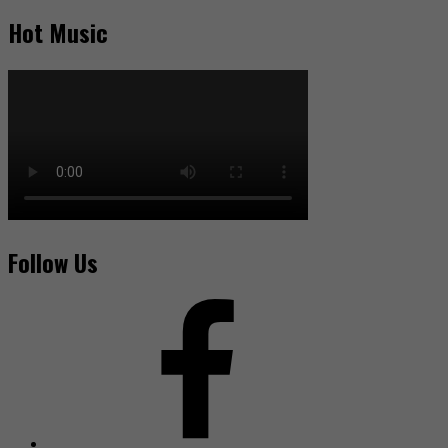
Hot Music
Follow Us