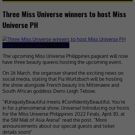
Three Miss Universe winners to host Miss
Universe PH
March 28, 2022
March 28, 2022
The upcoming Miss Universe Philippines pageant will now
have three beauty queens hosting the upcoming event.
On 26 March, the organiser shared the exciting news on
social media, stating that Pia Wurtzbach will be hosting
the show alongside French beauty Iris Mittenaere and
South African goddess Demi-Leigh Tebow.
“#UniquelyBeautiful meets #ConfidentlyBeautiful. You’re
in for a phenomenal show, Universe! Introducing our hosts
for the Miss Universe Philippines 2022 Finals, April 30, at
the SM Mall of Asia Arena!” read the post. “More
announcements about our special guests and ticket
details soon!”