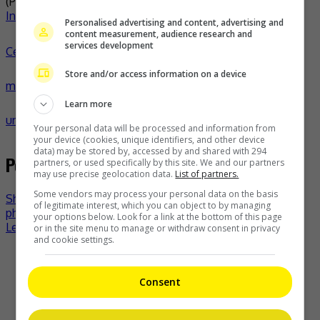
(Photo Source:
Miss Universe PH Facebook
,
Michelle Dee
Instagram
,
Katrina Llegado Instagram
)
Personalised advertising and content, advertising and
content measurement, audience research and
services development
Celeb Asia
celeb asia
demi-leigh tebow
iris
Store and/or access information on a device
mittenaere
katrina llegado
michelle dee
miss universe
miss
Learn more
universe philippines
pia wurtzbach
- by
TheHIVE.Asia
Your personal data will be processed and information from
your device (cookies, unique identifiers, and other device
data) may be stored by, accessed by and shared with 294
Post navigation
partners, or used specifically by this site. We and our partners
may use precise geolocation data.
List of partners.
Some vendors may process your personal data on the basis
Shah Rukh Khan breaks Instagram with new “Pathaan”
of legitimate interest, which you can object to by managing
photo
your options below. Look for a link at the bottom of this page
Lee Min-Ho and Gong Hyo-Jin to star in new series
or in the site menu to manage or withdraw consent in privacy
and cookie settings.
Recent Buzz
Consent