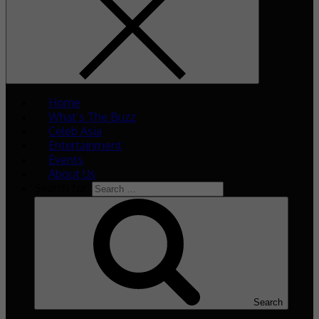
Home
What’s The Buzz
Celeb Asia
Entertainment
Events
About Us
Search for:
Search