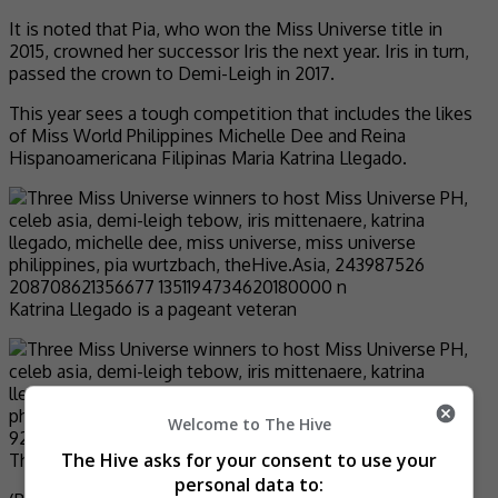
It is noted that Pia, who won the Miss Universe title in
2015, crowned her successor Iris the next year. Iris in turn,
passed the crown to Demi-Leigh in 2017.
This year sees a tough competition that includes the likes
of Miss World Philippines Michelle Dee and Reina
Hispanoamericana Filipinas Maria Katrina Llegado.
Katrina Llegado is a pageant veteran
Welcome to The Hive
The Hive asks for your consent to use your
This is not the first time for Michelle Dee
personal data to: