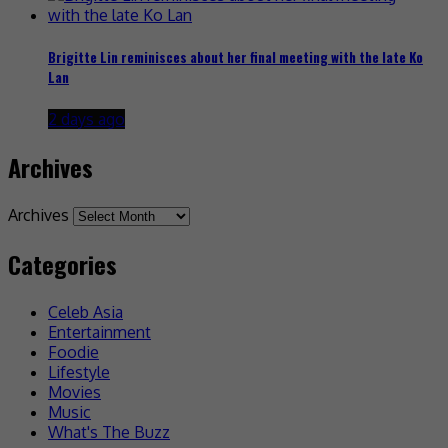
Brigitte Lin reminisces about her final meeting with the late Ko
Lan
2 days ago
Archives
Archives
Categories
Celeb Asia
Entertainment
Foodie
Lifestyle
Movies
Music
What's The Buzz