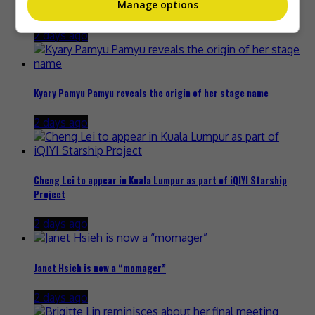
Manage options
Zhang Yue’s team slams misuse of AI against her
2 days ago
Kyary Pamyu Pamyu reveals the origin of her stage name
2 days ago
Cheng Lei to appear in Kuala Lumpur as part of iQIYI Starship
Project
2 days ago
Janet Hsieh is now a “momager”
2 days ago