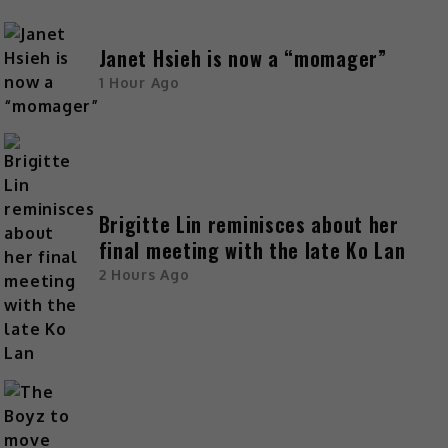
Janet Hsieh is now a “momager”
1 Hour Ago
Brigitte Lin reminisces about her
final meeting with the late Ko Lan
2 Hours Ago