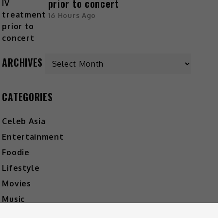
prior to concert
16 Hours Ago
ARCHIVES
CATEGORIES
Celeb Asia
Entertainment
Foodie
Lifestyle
Movies
Music
What's The Buzz