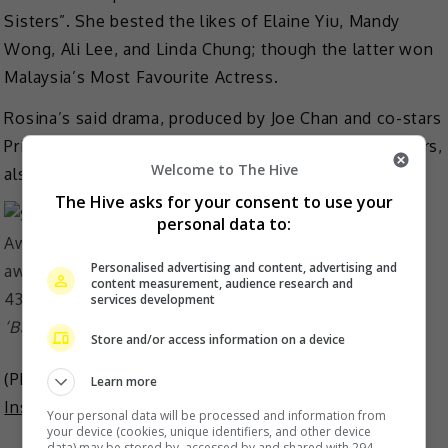
Sisters”. She bested the likes of Elaine Yiu, Mandy
Wong, Ali Lee, and Linda Chung; though the latter won
Malaysia’s Most Favourite Actress.
Rosina’s said drama, produced by Joe Chan and co-stars
Priscilla Wong, Kaman Kong and Lau Dan among others,
Welcome to The Hive
also ended up winning Best Drama at the event.
The Hive asks for your consent to use your
personal data to:
Personalised advertising and content, advertising and
content measurement, audience research and
services development
‘Battle of the Seven Sisters’ won Best Drama Series
Store and/or access information on a device
(Photo Source:
MP Weekly
,
Mingpao
,
Priscilla Wong
Learn more
Instagram
)
Your personal data will be processed and information from
your device (cookies, unique identifiers, and other device
data) may be stored by, accessed by and shared with 294