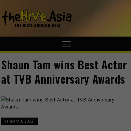
theHive.A
The Buzz
Around Asia
Shaun Tam wins Best Actor
at TVB Anniversary Awards
January 3, 2022