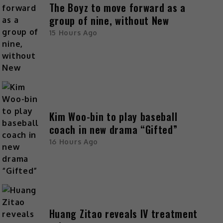
The Boyz to move forward as a
group of nine, without New
15 Hours Ago
Kim Woo-bin to play baseball
coach in new drama “Gifted”
16 Hours Ago
Huang Zitao reveals IV treatment