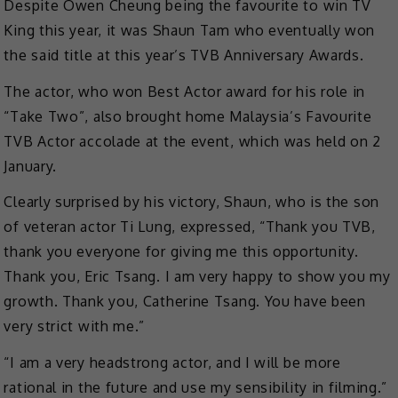
Despite Owen Cheung being the favourite to win TV
King this year, it was Shaun Tam who eventually won
the said title at this year’s TVB Anniversary Awards.
The actor, who won Best Actor award for his role in
“Take Two”, also brought home Malaysia’s Favourite
TVB Actor accolade at the event, which was held on 2
January.
Clearly surprised by his victory, Shaun, who is the son
of veteran actor Ti Lung, expressed, “Thank you TVB,
thank you everyone for giving me this opportunity.
Thank you, Eric Tsang. I am very happy to show you my
growth. Thank you, Catherine Tsang. You have been
very strict with me.”
“I am a very headstrong actor, and I will be more
rational in the future and use my sensibility in filming.”