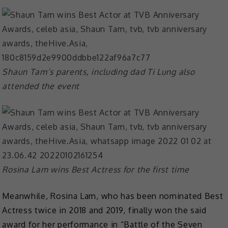
Shaun Tam’s parents, including dad Ti Lung also
attended the event
Rosina Lam wins Best Actress for the first time
Meanwhile, Rosina Lam, who has been nominated Best
Actress twice in 2018 and 2019, finally won the said
award for her performance in “Battle of the Seven