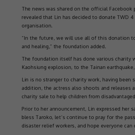
The news was shared on the official Facebook p
revealed that Lin has decided to donate TWD 4 
organisation.
“In the future, we will use all of this donation 
and healing,” the foundation added.
The foundation itself has done various charity w
Kaohsiung explosion, to the Tainan earthquake, 
Lin is no stranger to charity work, having been 
addition, the actress also shoots and releases
charity sale to help children from disadvantaged
Prior to her announcement, Lin expressed her sa
bless Taroko, let’s continue to pray for the pas
disaster relief workers, and hope everyone can 