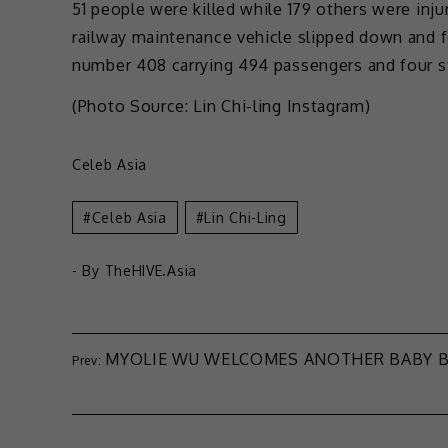
51 people were killed while 179 others were injur
railway maintenance vehicle slipped down and f
number 408 carrying 494 passengers and four 
(Photo Source: Lin Chi-ling Instagram)
Celeb Asia
Celeb Asia
Lin Chi-Ling
- By
TheHIVE.Asia
MYOLIE WU WELCOMES ANOTHER BABY 