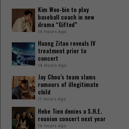
Kim Woo-bin to play
baseball coach in new
drama “Gifted”
14 Hours Ago
Huang Zitao reveals IV
treatment prior to
concert
14 Hours Ago
Jay Chou’s team slams
rumours of illegitimate
child
17 Hours Ago
Hebe Tien denies a S.H.E.
reunion concert next year
18 Hours Ago