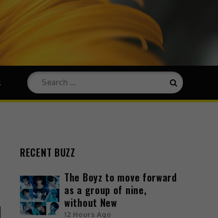
s
RECENT BUZZ
The Boyz to move forward
as a group of nine,
without New
12 Hours Ago