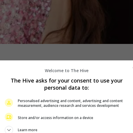
Welcome to The Hive
The Hive asks for your consent to use your
personal data to:
Personalised advertising and content, advertising and content
measurement, audience research and services development
Store and/or access information on a device
Learn more