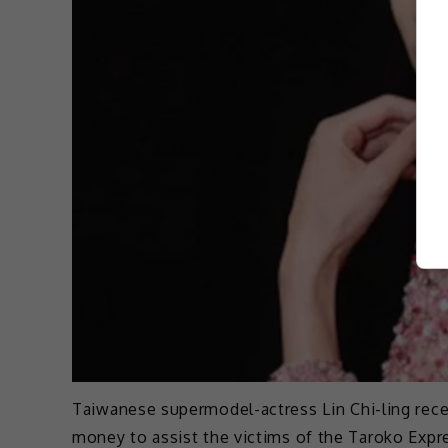
Taiwanese supermodel-actress Lin Chi-ling rece
money to assist the victims of the Taroko Expre