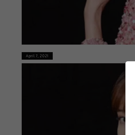
April 7, 2021