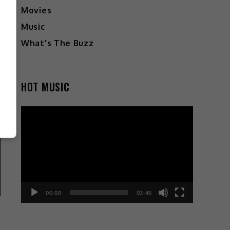
Movies
Music
What's The Buzz
HOT MUSIC
Video
Player
00:00
03:45