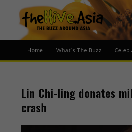
theH
The Bu
Home
What’s The Buzz
Celeb 
Lin Chi-ling donates mil
crash