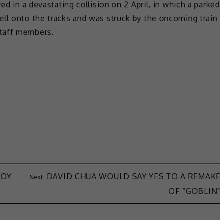
ed in a devastating collision on 2 April, in which a parked
ell onto the tracks and was struck by the oncoming train
staff members.
BOY
DAVID CHUA WOULD SAY YES TO A REMAK
OF “GOBLIN