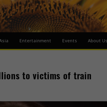
ive.Asia
zz Around Asia
Asia
Entertainment
Events
About U
lions to victims of train