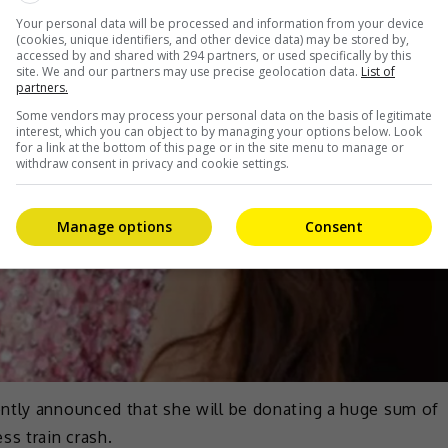
Your personal data will be processed and information from your device
(cookies, unique identifiers, and other device data) may be stored by,
accessed by and shared with 294 partners, or used specifically by this
site. We and our partners may use precise geolocation data.
List of
partners.
Some vendors may process your personal data on the basis of legitimate
interest, which you can object to by managing your options below. Look
for a link at the bottom of this page or in the site menu to manage or
withdraw consent in privacy and cookie settings.
Manage options
Consent
ntly announced that she will be donating a huge sum of
ss train crash.