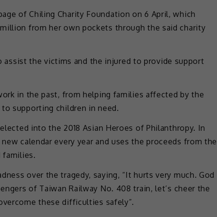
age of Chiling Charity Foundation on 6 April, which
million from her own pockets through the said charity
to assist the victims and the injured to provide support
ork in the past, from helping families affected by the
to supporting children in need.
selected into the 2018 Asian Heroes of Philanthropy. In
 a new calendar every year and uses the proceeds from th
 families.
dness over the tragedy, saying, “It hurts very much. God
sengers of Taiwan Railway No. 408 train, let’s cheer the
overcome these difficulties safely”.