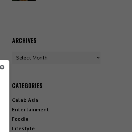
ARCHIVES
CATEGORIES
Celeb Asia
Entertainment
Foodie
Lifestyle