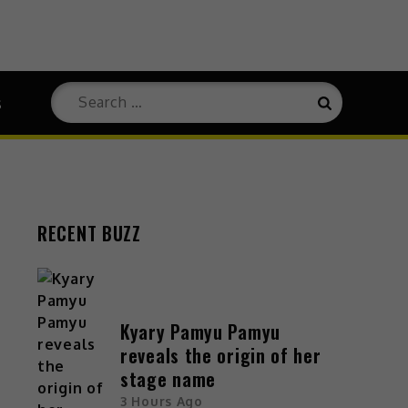
s
RECENT BUZZ
Kyary Pamyu Pamyu
reveals the origin of her
stage name
3 Hours Ago