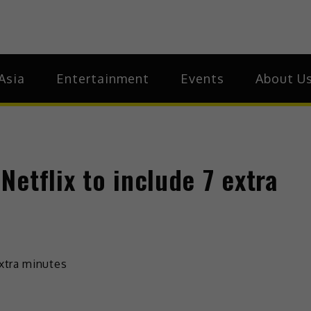
ia
Asia
Asia
Entertainment
Events
About U
etflix to include 7 extra