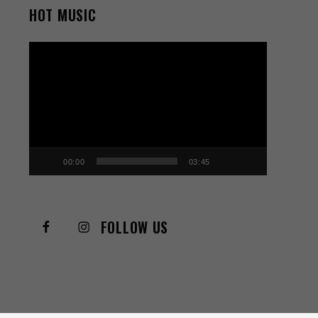
HOT MUSIC
Video
Player
00:00
03:45
FOLLOW US