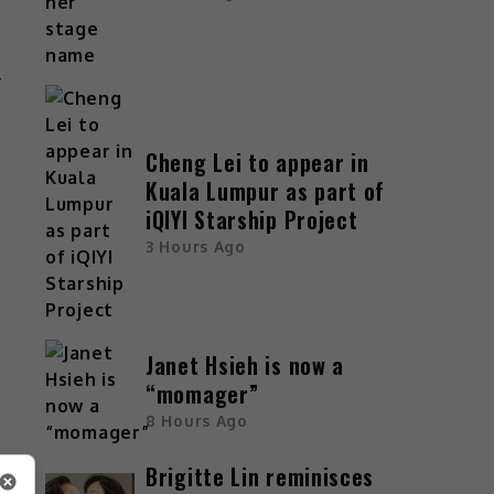
n
d
Cheng Lei to appear in
Kuala Lumpur as part of
iQIYI Starship Project
3 Hours Ago
,
t
t
Janet Hsieh is now a
“momager”
e
8 Hours Ago
d
Brigitte Lin reminisces