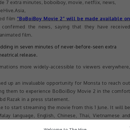
ted film
“BoBoiBoy Movie 2” will be made available o
s confirmed the news, saying that they have receive
 animated film.
adding in seven minutes of never-before-seen extra
eatrical release.
imations more widely-accessible to viewers everywhere
ened up an invaluable opportunity for Monsta to reach ou
ing them to experience BoBoiBoy Movie 2 in the comfor
d Razak in a press statement.
e to start streaming the movie from this 1 June. It will b
Malay language, English, Chinese, Thai, Vietnamese an
Welcome to The Hive