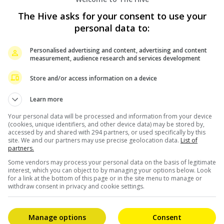
uisition SEA Netflix, stated that they are honoured t
The Hive asks for your consent to use your
 exclusively for their subscribers.
personal data to:
ries can come from anywhere and be enjoyed everywhere
sta.”
Personalised advertising and content, advertising and content
measurement, audience research and services development
fice record when it managed to collect more than RM3
Store and/or access information on a device
pride of the nation – was also screened in Indonesia
Learn more
Your personal data will be processed and information from your device
(cookies, unique identifiers, and other device data) may be stored by,
accessed by and shared with 294 partners, or used specifically by this
site. We and our partners may use precise geolocation data.
List of
partners.
Some vendors may process your personal data on the basis of legitimate
interest, which you can object to by managing your options below. Look
for a link at the bottom of this page or in the site menu to manage or
withdraw consent in privacy and cookie settings.
Manage options
Consent
HAN
SNOOP DOGG ROLLING “POPIA GULUNG