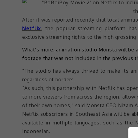
After it was reported recently that local anima
Netflix
, the popular streaming platform ha
exclusive streaming rights to the high grossing
What’s more, animation studio Monsta will be 
footage that was not included in the previous th
“The studio has always thrived to make its an
regardless of borders.
“As such, this partnership with Netflix has op
to more viewers from across the region, allow
of their own homes,” said Monsta CEO Nizam Ab
Netflix subscribers in Southeast Asia will be abl
available in multiple languages, such as the 
Indonesian.