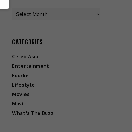
L
CATEGORIES
Celeb Asia
Entertainment
Foodie
Lifestyle
Movies
Music
What's The Buzz