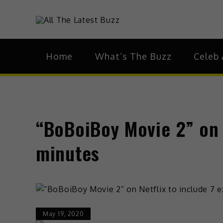
theHive.As
The Buzz Around 
Home
What’s The Buzz
Celeb 
“BoBoiBoy Movie 2” on N
minutes
May 19, 2020