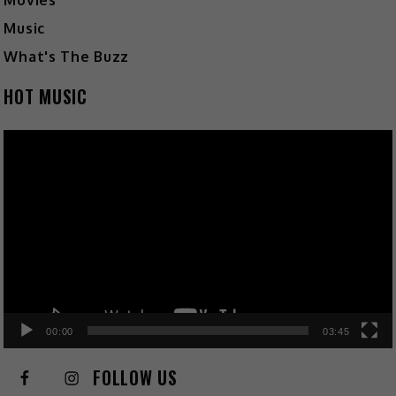
Movies
Music
What's The Buzz
HOT MUSIC
Video
Player
00:00
03:45
FOLLOW US