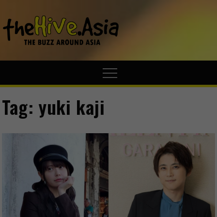
theHive.A
The Buzz
Around Asia
Tag:
yuki kaji