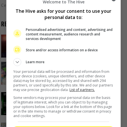
Welcome to The Hive
Celeb Asia
The Hive asks for your consent to use your
personal data to:
RECENT BUZZ
Personalised advertising and content, advertising and
content measurement, audience research and
Zhang Yue’s team slams misuse of
services development
AI against her
Store and/or access information on a device
1 hour ago
Learn more
Kyary Pamyu Pamyu reveals the
Your personal data will be processed and information from
origin of her stage name
your device (cookies, unique identifiers, and other device
data) may be stored by, accessed by and shared with 294
6 hours ago
partners, or used specifically by this site. We and our partners
may use precise geolocation data.
List of partners.
Cheng Lei to appear in Kuala
Some vendors may process your personal data on the basis
Lumpur as part of iQIYI Starship
of legitimate interest, which you can object to by managing
Project
your options below. Look for a link at the bottom of this page
or in the site menu to manage or withdraw consent in privacy
6 hours ago
and cookie settings.