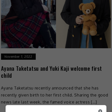
November 7, 2022
Ayana Taketatsu and Yuki Kaji welcome first
child
Ayana Taketatsu recently announced that she has
recently given birth to her first child. Sharing the good
news late last week, the famed voice actress […]