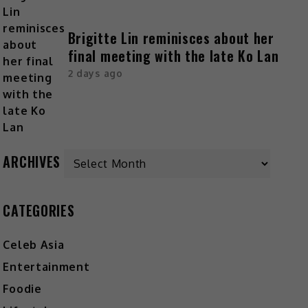
Brigitte Lin reminisces about her
final meeting with the late Ko Lan
2 days ago
ARCHIVES
CATEGORIES
Celeb Asia
Entertainment
Foodie