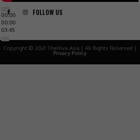
FOLLOW US
00:00
00:00
03:45
Copyright © 2021 TheHive.Asia | All Rights Reserved |
Privacy Policy