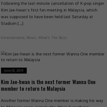
Following the last-minute cancellation of K-pop singer
Kim Jae-hwan’s first fan meeting in Malaysia, which
was supposed to have been held last Saturday at
Stadium […]
Entertainment
,
Music
,
What's The Buzz
June 10, 2019
Kim Jae-hwan is the next former Wanna One
member to return to Malaysia
Another former Wanna One member is making his way