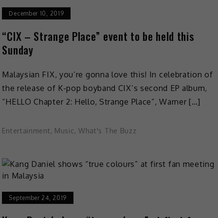
December 10, 2019
“CIX – Strange Place” event to be held this
Sunday
Malaysian FIX, you’re gonna love this! In celebration of
the release of K-pop boyband CIX’s second EP album,
“HELLO Chapter 2: Hello, Strange Place”, Warner […]
Entertainment
,
Music
,
What's The Buzz
September 24, 2019