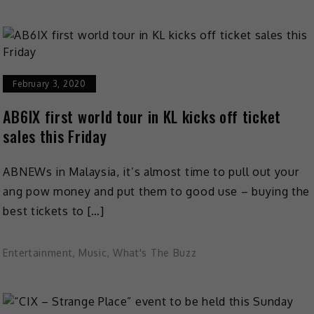
February 3, 2020
AB6IX first world tour in KL kicks off ticket
sales this Friday
ABNEWs in Malaysia, it’s almost time to pull out your
ang pow money and put them to good use – buying the
best tickets to […]
Entertainment
,
Music
,
What's The Buzz