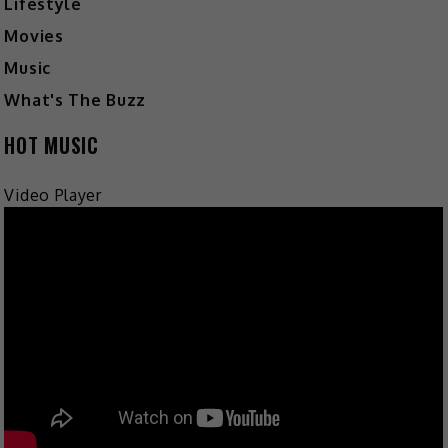
Lifestyle
Movies
Music
What's The Buzz
HOT MUSIC
Video Player