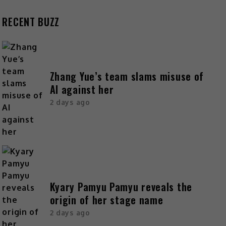
RECENT BUZZ
Zhang Yue’s team slams misuse of
AI against her
2 days ago
Kyary Pamyu Pamyu reveals the
origin of her stage name
2 days ago