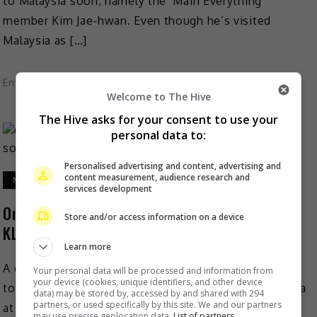
to Malaysia soon, namely the ‘Main Everything’
member Kim Jae-hwan. Even though he’s visited
Malaysia as […]
Entertainment
,
Music
,
What's The Buzz
Welcome to The Hive
The Hive asks for your consent to use your
personal data to:
Personalised advertising and content, advertising and
content measurement, audience research and
March 25, 2019
services development
Ong Seong Wu ‘catches stars’ for fans at first
Store and/or access information on a device
KL solo fan meet
Learn more
A day before his first fan meeting in Malaysia was set
Your personal data will be processed and information from
your device (cookies, unique identifiers, and other device
to be held, singer-actor Ong Seong Wu told the media
data) may be stored by, accessed by and shared with 294
partners, or used specifically by this site. We and our partners
at a press conference […]
may use precise geolocation data.
List of partners.