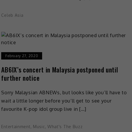
Celeb Asia
February 27, 2020
AB6IX’s concert in Malaysia postponed until
further notice
Sorry Malaysian ABNEWs, but looks like you’ll have to
wait a little longer before you’ll get to see your
favourite K-pop idol group live in […]
Entertainment
,
Music
,
What's The Buzz