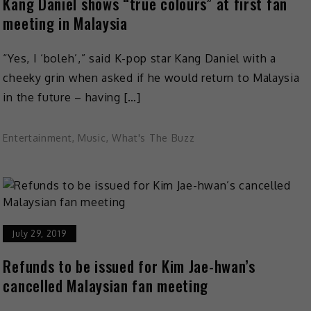
Kang Daniel shows “true colours” at first fan
meeting in Malaysia
“Yes, I ‘boleh’,” said K-pop star Kang Daniel with a
cheeky grin when asked if he would return to Malaysia
in the future – having […]
Entertainment
,
Music
,
What's The Buzz
July 29, 2019
Refunds to be issued for Kim Jae-hwan’s
cancelled Malaysian fan meeting