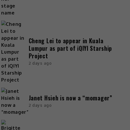
Cheng Lei to appear in Kuala
Lumpur as part of iQIYI Starship
Project
2 days ago
Janet Hsieh is now a “momager”
2 days ago