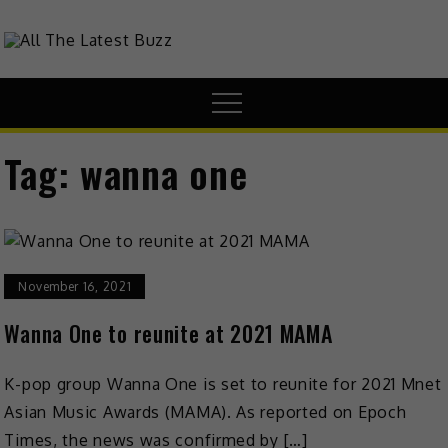
theHive.Asia
The Buzz Around Asia
Tag:
wanna one
November 16, 2021
Wanna One to reunite at 2021 MAMA
K-pop group Wanna One is set to reunite for 2021 Mnet
Asian Music Awards (MAMA). As reported on Epoch
Times, the news was confirmed by […]