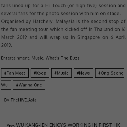
fans lined up for a Hi-Touch (or high five) session and
several fans for the photo session with him on stage.
Organised by Hatchery, Malaysia is the second stop of
the fan meeting tour, which kicked off in Thailand on 16
March 2019 and will wrap up in Singapore on 6 April
2019.
Entertainment
,
Music
,
What's The Buzz
Fan Meet
Kpop
Music
News
Ong Seong
Wu
Wanna One
- By
TheHIVE.Asia
WU KANG-JEN ENJOYS WORKING IN FIRST HK