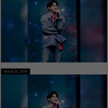
March 25, 2019