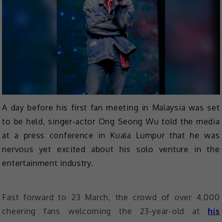
A day before his first fan meeting in Malaysia was set
to be held, singer-actor Ong Seong Wu told the media
at a press conference in Kuala Lumpur that he was
nervous yet excited about his solo venture in the
entertainment industry.
Fast forward to 23 March, the crowd of over 4,000
cheering fans welcoming the 23-year-old at
his