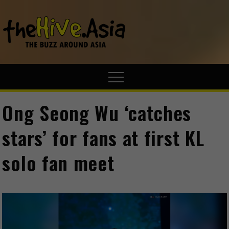
theHive.A
The Buzz
Around Asia
Ong Seong Wu ‘catches
stars’ for fans at first KL
solo fan meet