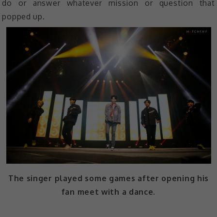
do or answer whatever mission or question that
popped up.
The singer played some games after opening his
fan meet with a dance.