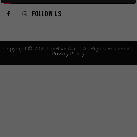
FOLLOW US
Copyright © 2021 TheHive.Asia | All Rights Reserved |
Privacy Policy