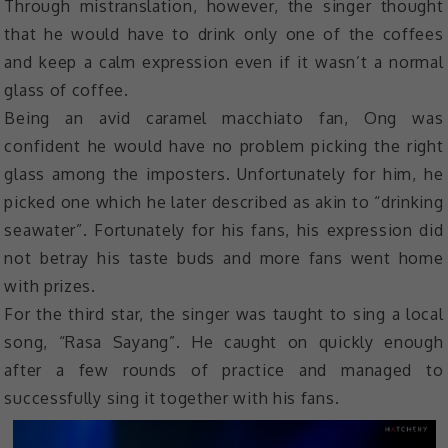
Through mistranslation, however, the singer thought
that he would have to drink only one of the coffees
and keep a calm expression even if it wasn’t a normal
glass of coffee.
Being an avid caramel macchiato fan, Ong was
confident he would have no problem picking the right
glass among the imposters. Unfortunately for him, he
picked one which he later described as akin to “drinking
seawater”. Fortunately for his fans, his expression did
not betray his taste buds and more fans went home
with prizes.
For the third star, the singer was taught to sing a local
song, “Rasa Sayang”. He caught on quickly enough
after a few rounds of practice and managed to
successfully sing it together with his fans.