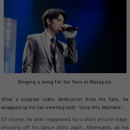
Singing a song for his fans in Malaysia.
After a surprise video dedication from his fans, he
wrapped up his fan meeting with “Love this Moment”.
Of course, he later reappeared for a short encore stage,
showing off his dance skills again. Afterwards, all his