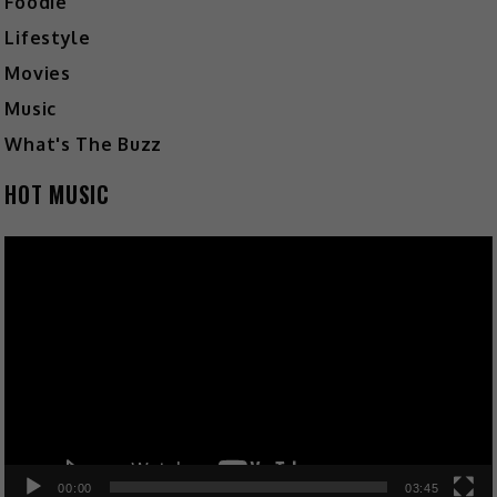
Foodie
Lifestyle
Movies
Music
What's The Buzz
HOT MUSIC
Video
Player
00:00
03:45