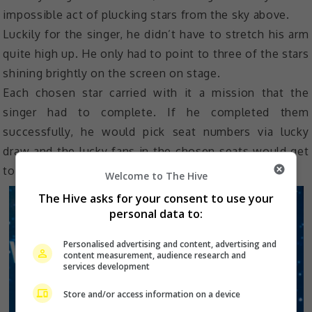
impossible act of plucking stars from the sky above.
Luckily for the singer, he didn’t have to stretch his arm
quite high up. He only had to point to three of the stars
shining brightly on the screen on stage.
Each chosen star carried with it a mission that the
singer had to complete. If he completed them
successfully, he would pick seat numbers via lucky
draw and the lucky fans in the chosen seats would get
to go home with exclusive gifts.
Welcome to The Hive
The Hive asks for your consent to use your
personal data to:
Personalised advertising and content, advertising and
content measurement, audience research and
services development
Store and/or access information on a device