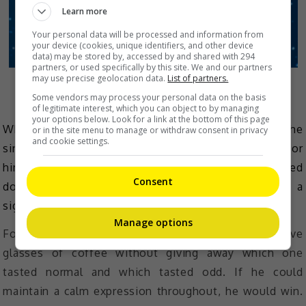
Learn more
Your personal data will be processed and information from
your device (cookies, unique identifiers, and other device
data) may be stored by, accessed by and shared with 294
partners, or used specifically by this site. We and our partners
may use precise geolocation data.
List of partners.
Playing the Claw Game.
Some vendors may process your personal data on the basis
of legitimate interest, which you can object to by managing
your options below. Look for a link at the bottom of this page
When the first star revealed a Claw Game mission, the
or in the site menu to manage or withdraw consent in privacy
and cookie settings.
singer gave a comical expression of despair. Luckily for
him, he still managed to catch 2 out of the 5 required
Consent
dolls and so 2 of his lucky fans went home with a
signed plush toy each.
Manage options
For the second star, the mission was to drink five
glasses of coffee without giving away which one
tasted normal and which tasted odd. If he could
maintain a calm expression throughout, he would win.