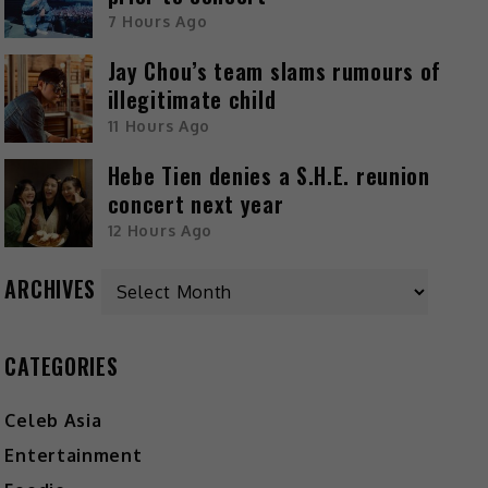
7 Hours Ago
Jay Chou’s team slams rumours of
illegitimate child
11 Hours Ago
Hebe Tien denies a S.H.E. reunion
concert next year
12 Hours Ago
ARCHIVES
CATEGORIES
Celeb Asia
Entertainment