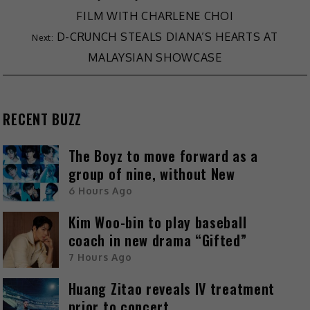
FILM WITH CHARLENE CHOI
D-CRUNCH STEALS DIANA’S HEARTS AT
MALAYSIAN SHOWCASE
RECENT BUZZ
The Boyz to move forward as a
group of nine, without New
6 Hours Ago
Kim Woo-bin to play baseball
coach in new drama “Gifted”
7 Hours Ago
Huang Zitao reveals IV treatment
prior to concert