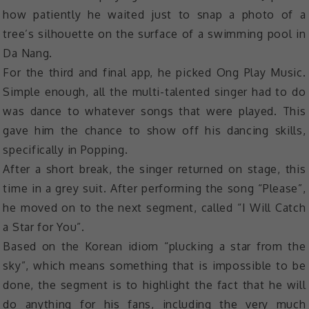
how patiently he waited just to snap a photo of a
tree’s silhouette on the surface of a swimming pool in
Da Nang.
For the third and final app, he picked Ong Play Music.
Simple enough, all the multi-talented singer had to do
was dance to whatever songs that were played. This
gave him the chance to show off his dancing skills,
specifically in Popping.
After a short break, the singer returned on stage, this
time in a grey suit. After performing the song “Please”,
he moved on to the next segment, called “I Will Catch
a Star for You”.
Based on the Korean idiom “plucking a star from the
sky”, which means something that is impossible to be
done, the segment is to highlight the fact that he will
do anything for his fans, including the very much