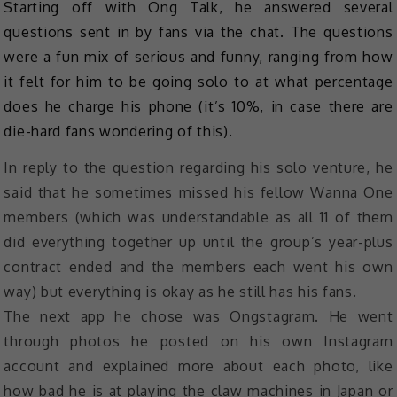
Starting off with Ong Talk, he answered several
questions sent in by fans via the chat. The questions
were a fun mix of serious and funny, ranging from how
it felt for him to be going solo to at what percentage
does he charge his phone (it’s 10%, in case there are
die-hard fans wondering of this).
In reply to the question regarding his solo venture, he
said that he sometimes missed his fellow Wanna One
members (which was understandable as all 11 of them
did everything together up until the group’s year-plus
contract ended and the members each went his own
way) but everything is okay as he still has his fans.
The next app he chose was Ongstagram. He went
through photos he posted on his own Instagram
account and explained more about each photo, like
how bad he is at playing the claw machines in Japan or