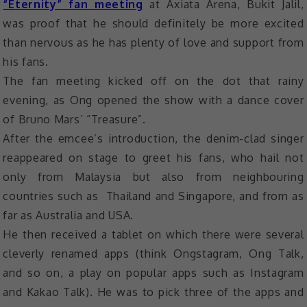
“Eternity” fan meeting
at Axiata Arena, Bukit Jalil,
was proof that he should definitely be more excited
than nervous as he has plenty of love and support from
his fans.
The fan meeting kicked off on the dot that rainy
evening, as Ong opened the show with a dance cover
of Bruno Mars’ “Treasure”.
After the emcee’s introduction, the denim-clad singer
reappeared on stage to greet his fans, who hail not
only from Malaysia but also from neighbouring
countries such as Thailand and Singapore, and from as
far as Australia and USA.
He then received a tablet on which there were several
cleverly renamed apps (think Ongstagram, Ong Talk,
and so on, a play on popular apps such as Instagram
and Kakao Talk). He was to pick three of the apps and