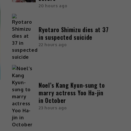
20 hours ago
Ryotaro Shimizu dies at 37
in suspected suicide
22 hours ago
Noel’s Kang Kyun-sung to
marry actress Yoo Ha-jin
in October
23 hours ago