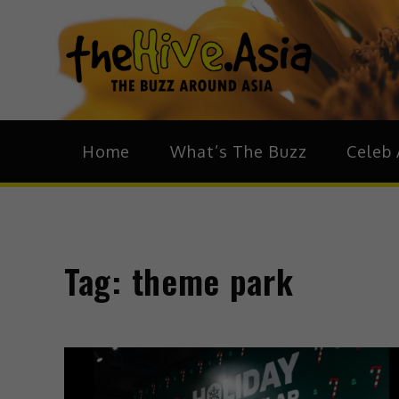
theH
The Bu
Home
What’s The Buzz
Celeb 
Tag:
theme park