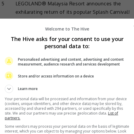
 5
LEGOLAND® Malaysia Resort announces the
exhilarating return of its popular Splash Carnival!
This action-packed 5-week […]
Welcome to The Hive
The Hive asks for your consent to use your
Lifestyle
,
What's The Buzz
personal data to:
Personalised advertising and content, advertising and content
measurement, audience research and services development
December 5, 2020
Store and/or access information on a device
“Upin & Ipin” theme park to open in 2022
Learn more
Six years after it was first announced, Les’
Your personal data will be processed and information from your device
Copaque Production now brings an update on its
(cookies, unique identifiers, and other device data) may be stored by,
accessed by and shared with 294 partners, or used specifically by this
upcoming “Upin & Ipin” theme park. The park,
site. We and our partners may use precise geolocation data.
List of
partners.
ly
based […]
Some vendors may process your personal data on the basis of legitimate
e
interest, which you can object to by managing your options below. Look