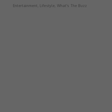
Entertainment
,
Lifestyle
,
What's The Buzz