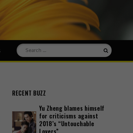
s
RECENT BUZZ
Yu Zheng blames himself
for criticisms against
2018’s “Untouchable
Lovers”