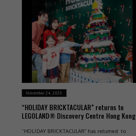
November 24, 2025
“HOLIDAY BRICKTACULAR” returns to
LEGOLAND® Discovery Centre Hong Kong
“HOLIDAY BRICKTACULAR” has returned to