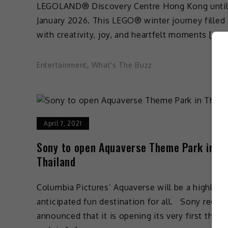
LEGOLAND® Discovery Centre Hong Kong until
January 2026. This LEGO® winter journey filled
with creativity, joy, and heartfelt moments […]
Entertainment
,
What's The Buzz
April 7, 2021
Sony to open Aquaverse Theme Park in
Thailand
Columbia Pictures’ Aquaverse will be a highly
anticipated fun destination for all. Sony recent
announced that it is opening its very first them