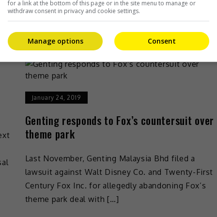
for a link at the bottom of this page or in the site menu to manage or
Entertainment
,
What's The Buzz
withdraw consent in privacy and cookie settings.
Manage options
Consent
January 24, 2019
Genting responds to Fox’s countersuit over
theme park
ext
Last November, Genting Malaysia Bhd filed a
sal
lawsuit against Walt Disney Co. and Twenty-First
Century Fox Inc. for allegedly abandoning Fox’s
theme park deal with […]