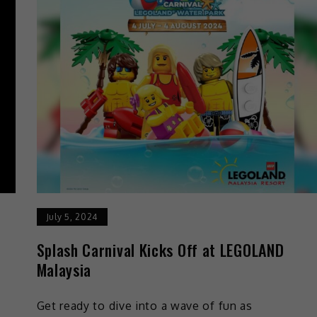
July 5, 2024
Splash Carnival Kicks Off at LEGOLAND
Malaysia
Get ready to dive into a wave of fun as