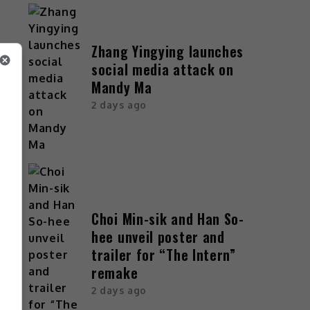
Zhang Yingying launches
social media attack on
Mandy Ma
2 days ago
Choi Min-sik and Han So-
hee unveil poster and
trailer for “The Intern”
remake
2 days ago