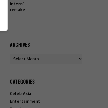
ARCHIVES
CATEGORIES
Celeb Asia
Entertainment