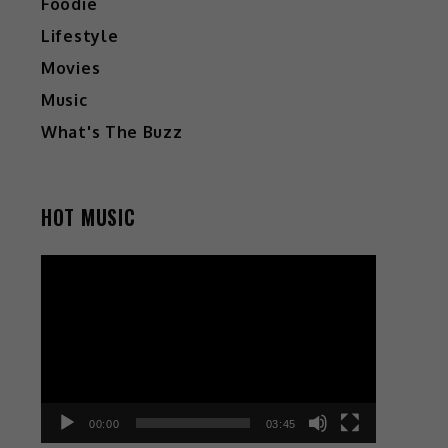
Foodie
Lifestyle
Movies
Music
What's The Buzz
HOT MUSIC
Video
Player
00:00
03:45