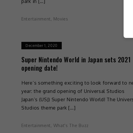
park in […]
Entertainment
,
Movies
December 1, 2020
Super Nintendo World in Japan sets 2021
opening date!
Here’s something exciting to look forward to n
year: the grand opening of Universal Studios
Japan’s (USJ) Super Nintendo World! The Univer
Studios theme park […]
Entertainment
,
What's The Buzz