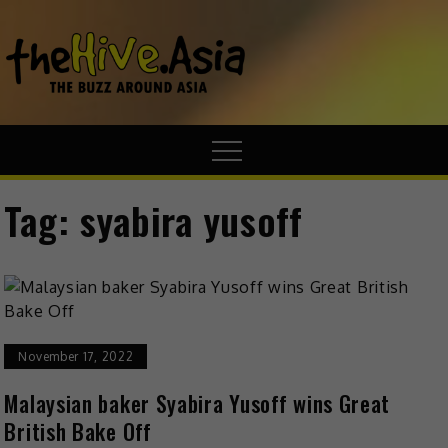
theHive.A
The Buzz
Around Asia
Tag:
syabira yusoff
November 17, 2022
Malaysian baker Syabira Yusoff wins Great
British Bake Off