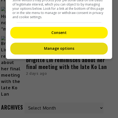
Some vendors may process your personal data on the basis
of legitimate interest, which you can object to by managing
your options below. Look for a link at the bottom of this page
or in the site menu to manage or withdraw consent in privacy
Janet Hsieh is now a “momager”
and cookie settings.
2 days ago
Consent
Manage options
Brigitte Lin reminisces about her
final meeting with the late Ko Lan
2 days ago
ARCHIVES