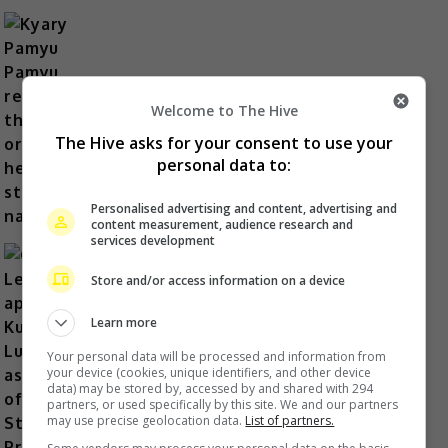
Kyary Pamyu Pamyu reveals the
Welcome to The Hive
origin of her stage name
The Hive asks for your consent to use your
2 days ago
personal data to:
Personalised advertising and content, advertising and
content measurement, audience research and
services development
Store and/or access information on a device
Cheng Lei to appear in Kuala
Learn more
Lumpur as part of iQIYI Starship
Your personal data will be processed and information from
Project
your device (cookies, unique identifiers, and other device
data) may be stored by, accessed by and shared with 294
2 days ago
partners, or used specifically by this site. We and our partners
may use precise geolocation data.
List of partners.