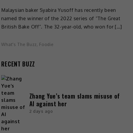
Malaysian baker Syabira Yusoff has recently been
named the winner of the 2022 series of “The Great
British Bake Off”. The 32-year-old, who won for […]
What's The Buzz
,
Foodie
RECENT BUZZ
Zhang Yue’s team slams misuse of
AI against her
2 days ago