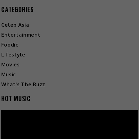
CATEGORIES
Celeb Asia
Entertainment
Foodie
Lifestyle
Movies
Music
What's The Buzz
HOT MUSIC
Video
Player