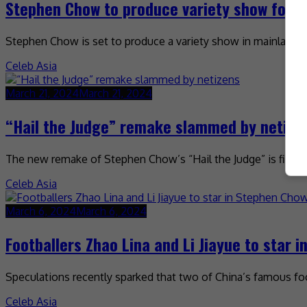
Stephen Chow to produce variety show for iQ
Stephen Chow is set to produce a variety show in mainland Chi
Celeb Asia
March 21, 2024
March 21, 2024
“Hail the Judge” remake slammed by netize
The new remake of Stephen Chow’s “Hail the Judge” is finding
Celeb Asia
March 6, 2024
March 6, 2024
Footballers Zhao Lina and Li Jiayue to star 
Speculations recently sparked that two of China’s famous f
Celeb Asia