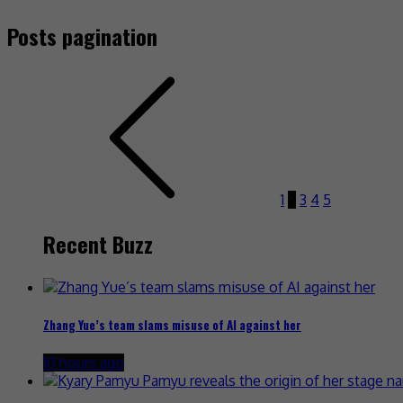
Posts pagination
1
2
3
4
5
Recent Buzz
Zhang Yue’s team slams misuse of AI against her
10 hours ago