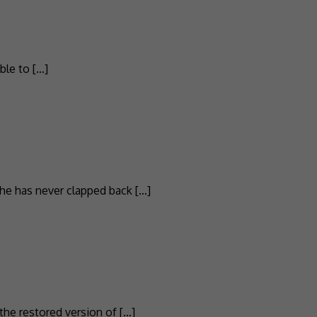
ble to […]
he has never clapped back […]
the restored version of […]