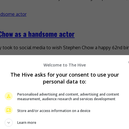
 Chow as a handsome actor
tly took to social media to wish Stephen Chow a happy 62nd bir
Welcome to The Hive
The Hive asks for your consent to use your
his birthday
personal data to:
Personalised advertising and content, advertising and content
ideo of him interacting with the internet-famous dance group 
measurement, audience research and services development
Store and/or access information on a device
Learn more