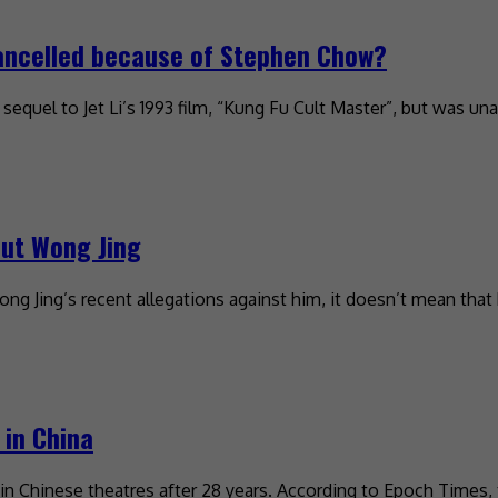
cancelled because of Stephen Chow?
quel to Jet Li’s 1993 film, “Kung Fu Cult Master”, but was una
out Wong Jing
Jing’s recent allegations against him, it doesn’t mean that 
 in China
 in Chinese theatres after 28 years. According to Epoch Times, 