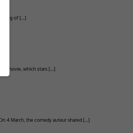
e King of […]
and movie, which stars […]
 On 4 March, the comedy auteur shared […]