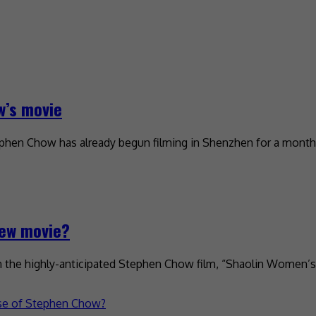
w’s movie
ephen Chow has already begun filming in Shenzhen for a month.
new movie?
in the highly-anticipated Stephen Chow film, “Shaolin Women’s 