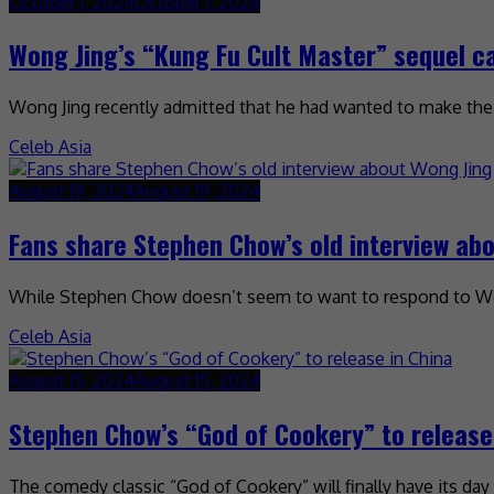
October 1, 2024
October 1, 2024
Wong Jing’s “Kung Fu Cult Master” sequel 
Wong Jing recently admitted that he had wanted to make the se
Celeb Asia
August 19, 2024
August 19, 2024
Fans share Stephen Chow’s old interview ab
While Stephen Chow doesn’t seem to want to respond to Wong 
Celeb Asia
August 15, 2024
August 15, 2024
Stephen Chow’s “God of Cookery” to release
The comedy classic “God of Cookery” will finally have its day