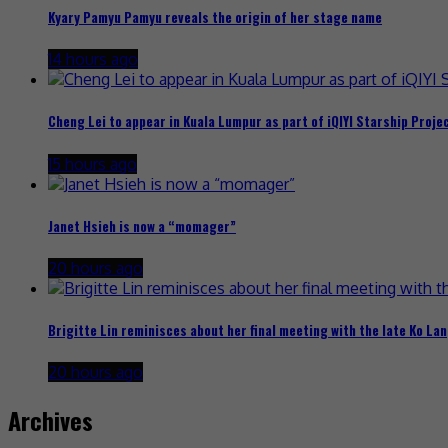
Kyary Pamyu Pamyu reveals the origin of her stage name
14 hours ago
Cheng Lei to appear in Kuala Lumpur as part of iQIYI Starship Proje
15 hours ago
Janet Hsieh is now a “momager”
20 hours ago
Brigitte Lin reminisces about her final meeting with the late Ko Lan
20 hours ago
Archives