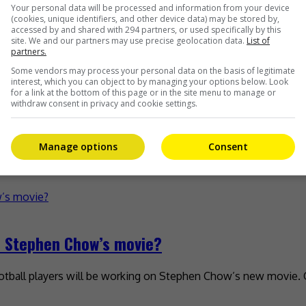
iyi
Your personal data will be processed and information from your device
(cookies, unique identifiers, and other device data) may be stored by,
accessed by and shared with 294 partners, or used specifically by this
na in collaboration with iQiyi. The show, which is called ” Th
site. We and our partners may use precise geolocation data.
List of
partners.
Some vendors may process your personal data on the basis of legitimate
interest, which you can object to by managing your options below. Look
for a link at the bottom of this page or in the site menu to manage or
withdraw consent in privacy and cookie settings.
ns
Manage options
Consent
 no fans when it was released in theatres recently. The mainl
in Stephen Chow’s movie?
ootball players will be working on Stephen Chow’s new movie.