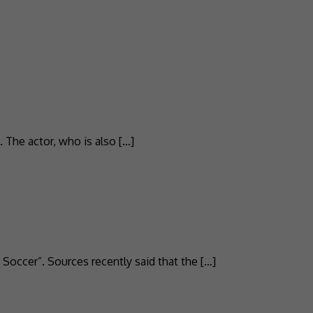
 The actor, who is also […]
Soccer”. Sources recently said that the […]