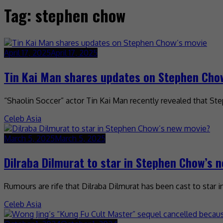
Tag:
stephen chow
April 17, 2025
April 17, 2025
Tin Kai Man shares updates on Stephen Cho
“Shaolin Soccer” actor Tin Kai Man recently revealed that St
Celeb Asia
March 5, 2025
March 5, 2025
Dilraba Dilmurat to star in Stephen Chow’s 
Rumours are rife that Dilraba Dilmurat has been cast to star 
Celeb Asia