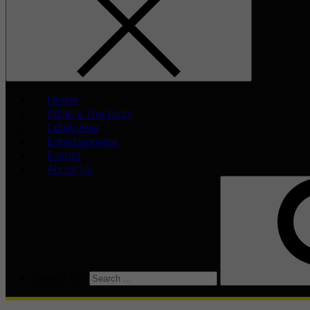
Home
What’s The Buzz
Celeb Asia
Entertainment
Events
About Us
Search for: