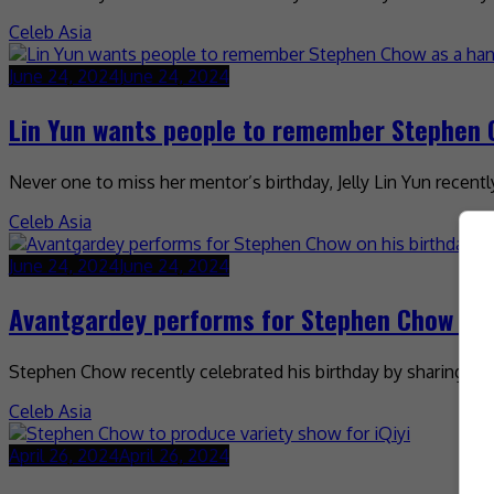
Celeb Asia
June 24, 2024
June 24, 2024
Lin Yun wants people to remember Stephen
Never one to miss her mentor’s birthday, Jelly Lin Yun recen
Celeb Asia
June 24, 2024
June 24, 2024
Avantgardey performs for Stephen Chow on 
Stephen Chow recently celebrated his birthday by sharing a v
Celeb Asia
April 26, 2024
April 26, 2024