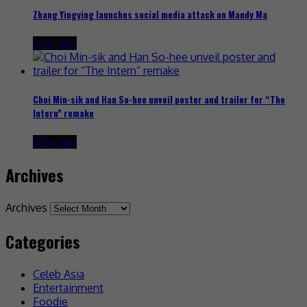
Zhang Yingying launches social media attack on Mandy Ma
1 day ago
Choi Min-sik and Han So-hee unveil poster and trailer for “The
Intern” remake
1 day ago
Archives
Archives
Categories
Celeb Asia
Entertainment
Foodie