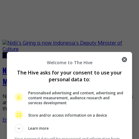
October 23, 2024
October 30, 2024
Welcome to The Hive
Nidji’s Giring is now Indonesia’s Deputy
The Hive asks for your consent to use your
Minister of Culture
personal data to:
Personalised advertising and content, advertising and
Nidji’s vocalist Giring is truly living his song lyrics, “Dreams
content measurement, audience research and
are a key to us dominating the world”, as it was revealed
services development
that he has […]
Store and/or access information on a device
Entertainment
,
What's The Buzz
Learn more
Recent Buzz
Your personal data will be processed and information from