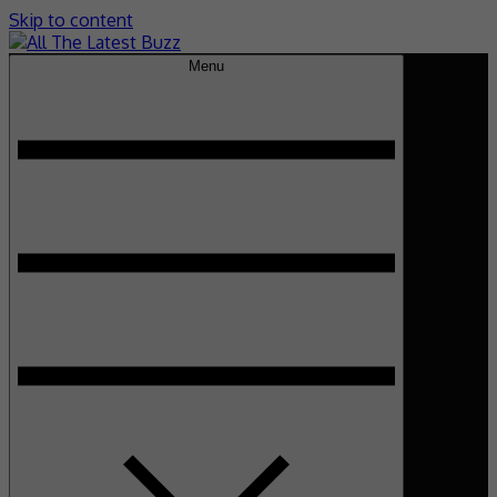
Skip to content
Menu
theHive.Asia
The Buzz Around Asia