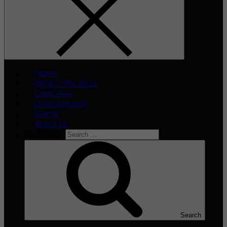
Home
What’s The Buzz
Celeb Asia
Entertainment
Events
About Us
Search for:
Search