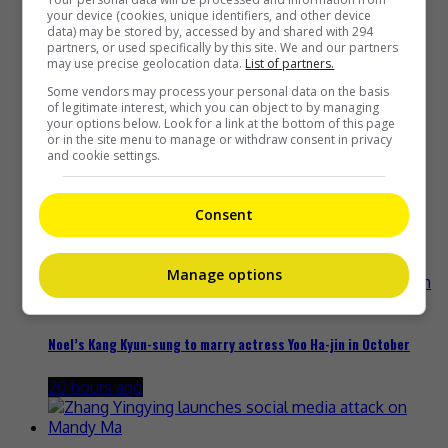
your device (cookies, unique identifiers, and other device
data) may be stored by, accessed by and shared with 294
partners, or used specifically by this site. We and our partners
may use precise geolocation data.
List of partners.
Some vendors may process your personal data on the basis
Yu Zheng blames himself for criticisms against 2018’s
of legitimate interest, which you can object to by managing
“Untouchable Lovers”
your options below. Look for a link at the bottom of this page
or in the site menu to manage or withdraw consent in privacy
and cookie settings.
16 hours ago
Consent
Ryotaro Shimizu dies at 37 in suspected suicide
19 hours ago
Manage options
Noel’s Kang Kyun-sung to marry actress Yoo Ha-jin in October
20 hours ago