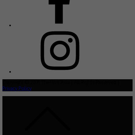
Copyright © 2021 TheHive.Asia | All Rights Reserved |
Privacy Policy