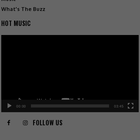
What's The Buzz
HOT MUSIC
Video
Player
00:00
03:45
FOLLOW US