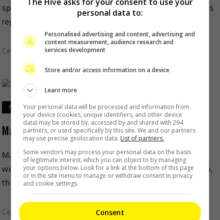
The Hive asks for your consent to use your
speculations that she is pregnant for the third time. As
personal data to:
reported on Sohu, rumours of a third […]
Personalised advertising and content, advertising and
content measurement, audience research and
services development
Celeb Asia
Store and/or access information on a device
Learn more
Your personal data will be processed and information from
November 5, 2021
your device (cookies, unique identifiers, and other device
data) may be stored by, accessed by and shared with 294
Mario Ho and Ming Xi welcome baby number 2
partners, or used specifically by this site. We and our partners
may use precise geolocation data.
List of partners.
Some vendors may process your personal data on the basis
Mario Ho and supermodel wife Ming Xi have recently
of legitimate interest, which you can object to by managing
your options below. Look for a link at the bottom of this page
welcomed their second child. As reported on Mingpao,
or in the site menu to manage or withdraw consent in privacy
the mainland model shared the good news on […]
and cookie settings.
Celeb Asia
Consent