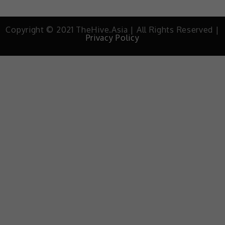
Copyright © 2021 TheHive.Asia | All Rights Reserved |
Privacy Policy