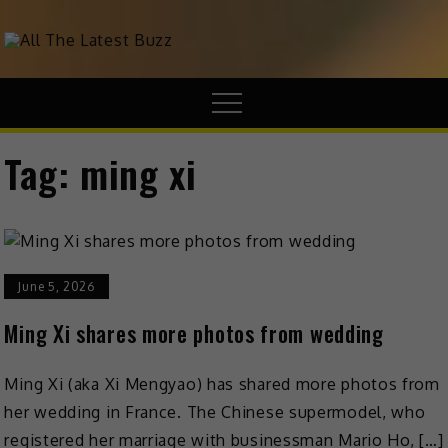
theHive.Asia
The Buzz Around Asia
Tag:
ming xi
June 5, 2026
Ming Xi shares more photos from wedding
Ming Xi (aka Xi Mengyao) has shared more photos from
her wedding in France. The Chinese supermodel, who
registered her marriage with businessman Mario Ho, […]