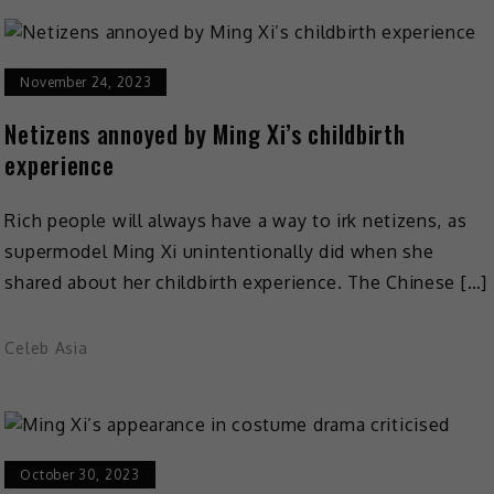
November 24, 2023
Netizens annoyed by Ming Xi’s childbirth
experience
Rich people will always have a way to irk netizens, as
supermodel Ming Xi unintentionally did when she
shared about her childbirth experience. The Chinese […]
Celeb Asia
October 30, 2023