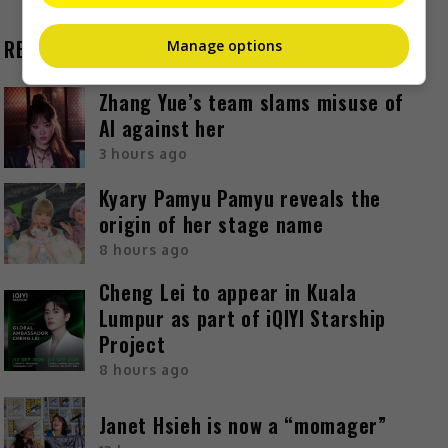
RECENT BUZZ
Manage options
Zhang Yue’s team slams misuse of
AI against her
3 hours ago
Kyary Pamyu Pamyu reveals the
origin of her stage name
8 hours ago
Cheng Lei to appear in Kuala
Lumpur as part of iQIYI Starship
Project
8 hours ago
Janet Hsieh is now a “momager”