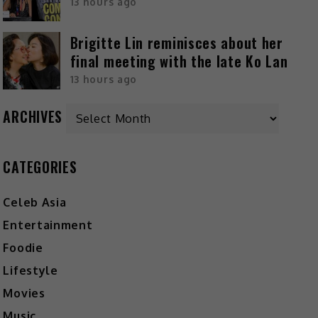
13 hours ago
Brigitte Lin reminisces about her
final meeting with the late Ko Lan
13 hours ago
ARCHIVES
CATEGORIES
Celeb Asia
Entertainment
Foodie
Lifestyle
Movies
Music