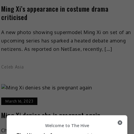
Ming Xi’s appearance in costume drama
criticised
A new photo showing supermodel Ming Xi on set of an
upcoming series has sparked a heated debate among
netizens. As reported on NetEase, recently, […]
Celeb Asia
March 16, 2023
Ming Xi denies she is pregnant again
Welcome to The Hive
Chinese supermodel Ming Xi (Xi Mengyao) has denied