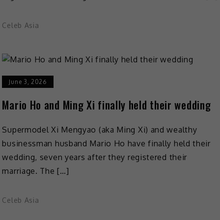
Celeb Asia
June 3, 2026
Mario Ho and Ming Xi finally held their wedding
Supermodel Xi Mengyao (aka Ming Xi) and wealthy
businessman husband Mario Ho have finally held their
wedding, seven years after they registered their
marriage. The […]
Celeb Asia