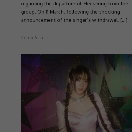
regarding the departure of Heeseung from the
group. On 11 March, following the shocking
announcement of the singer’s withdrawal, […]
Celeb Asia