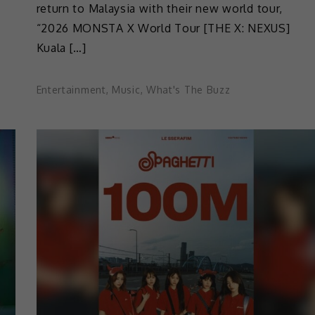
return to Malaysia with their new world tour,
“2026 MONSTA X World Tour [THE X: NEXUS]
Kuala […]
Entertainment
,
Music
,
What's The Buzz