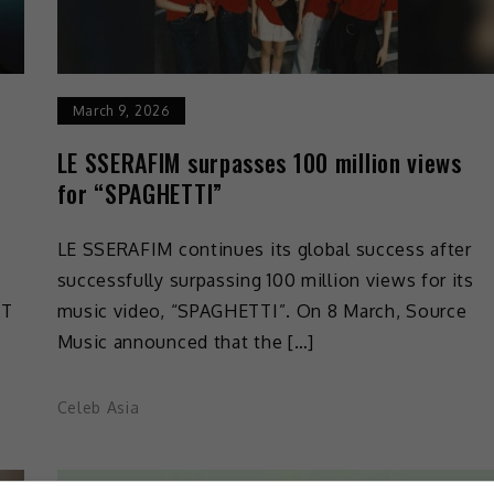
March 9, 2026
LE SSERAFIM surpasses 100 million views
for “SPAGHETTI”
LE SSERAFIM continues its global success after
successfully surpassing 100 million views for its
KT
music video, “SPAGHETTI”. On 8 March, Source
Music announced that the […]
Celeb Asia