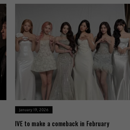
January 19, 2026
IVE to make a comeback in February