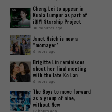
Cheng Lei to appear in
Kuala Lumpur as part of
iQIYI Starship Project
38 minutes ago
Janet Hsieh is now a
“momager”
6 hours ago
Brigitte Lin reminisces
about her final meeting
with the late Ko Lan
6 hours ago
The Boyz to move forward
as a group of nine,
without New
19 hours ago