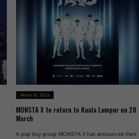
March 10, 2026
MONSTA X to return to Kuala Lumpur on 28
March
K-pop boy group MONSTA X has announced their