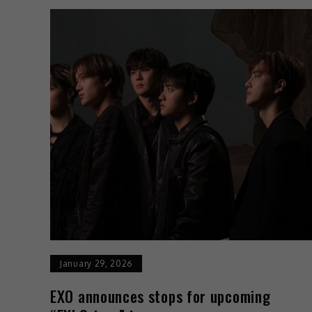
January 29, 2026
EXO announces stops for upcoming