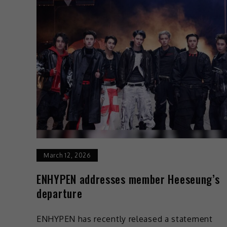
March 12, 2026
ENHYPEN addresses member Heeseung’s
departure
ENHYPEN has recently released a statement