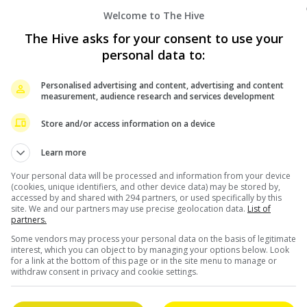
Welcome to The Hive
The Hive asks for your consent to use your
personal data to:
Personalised advertising and content, advertising and content
measurement, audience research and services development
Store and/or access information on a device
Learn more
Your personal data will be processed and information from your device
(cookies, unique identifiers, and other device data) may be stored by,
accessed by and shared with 294 partners, or used specifically by this
site. We and our partners may use precise geolocation data.
List of
partners.
February 10, 2026
Some vendors may process your personal data on the basis of legitimate
interest, which you can object to by managing your options below. Look
for a link at the bottom of this page or in the site menu to manage or
BLACKPINK unveils visual posters ahead of
withdraw consent in privacy and cookie settings.
album release