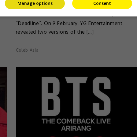
Manage options
Consent
BLACKPINK has released their visual posters
a
ahead of the release of their new album,
“Deadline”. On 9 February, YG Entertainment
revealed two versions of the […]
Celeb Asia