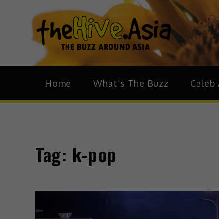
theH
The Bu
Home
What’s The Buzz
Celeb 
Tag:
k-pop