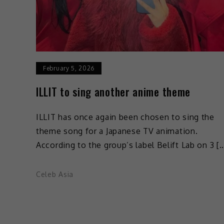
February 5, 2026
ILLIT to sing another anime theme
ILLIT has once again been chosen to sing the
theme song for a Japanese TV animation.
According to the group’s label Belift Lab on 3 [
Celeb Asia