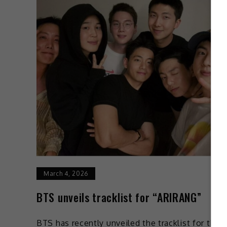
March 4, 2026
BTS unveils tracklist for “ARIRANG”
BTS has recently unveiled the tracklist for their