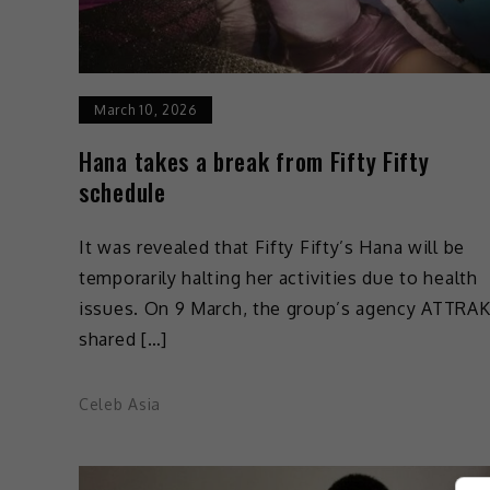
March 10, 2026
Hana takes a break from Fifty Fifty
schedule
It was revealed that Fifty Fifty’s Hana will be
temporarily halting her activities due to health
issues. On 9 March, the group’s agency ATTRA
shared […]
Celeb Asia