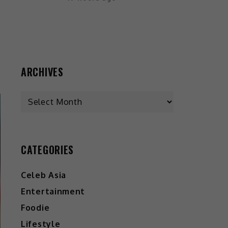
ARCHIVES
CATEGORIES
Celeb Asia
Entertainment
Foodie
Lifestyle