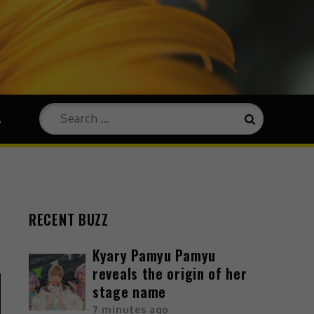
s
RECENT BUZZ
Kyary Pamyu Pamyu
reveals the origin of her
stage name
7 minutes ago