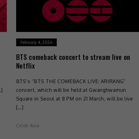
February 4, 2026
BTS comeback concert to stream live on
Netflix
BTS’s “BTS THE COMEBACK LIVE: ARIRANG”
…]
concert, which will be held at Gwanghwamun
Square in Seoul at 8 PM on 21 March, will be live
[…]
Celeb Asia