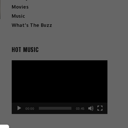
Movies
Music
What's The Buzz
HOT MUSIC
Video
Player
00:00
03:45