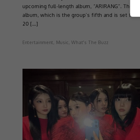
upcoming full-length album, “ARIRANG”. The
album, which is the group’s fifth and is set for 
20 […]
Entertainment
,
Music
,
What's The Buzz