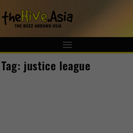
theHive.A
The Buzz
Around Asia
Tag:
justice league