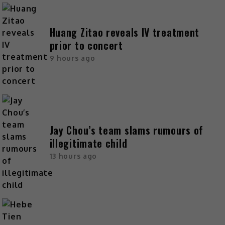
Huang Zitao reveals IV treatment
prior to concert
9 hours ago
Jay Chou’s team slams rumours of
illegitimate child
13 hours ago