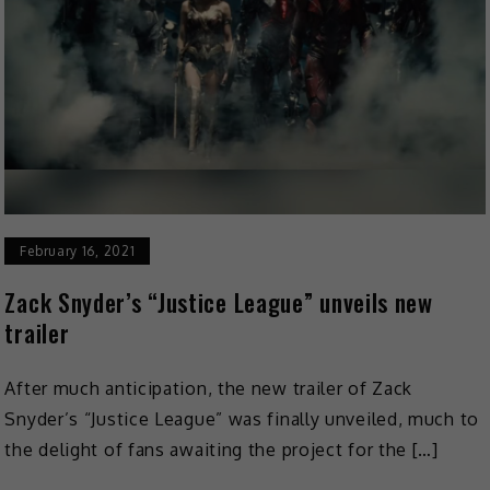
February 16, 2021
Zack Snyder’s “Justice League” unveils new
trailer
After much anticipation, the new trailer of Zack
Snyder’s “Justice League” was finally unveiled, much to
the delight of fans awaiting the project for the […]