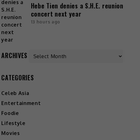
Hebe Tien denies a S.H.E. reunion
concert next year
13 hours ago
ARCHIVES
CATEGORIES
Celeb Asia
Entertainment
Foodie
Lifestyle
Movies