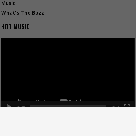
Music
What's The Buzz
HOT MUSIC
Video
Player
00:00
03:45
FOLLOW US