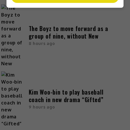
The Boyz to move forward as a
group of nine, without New
8 hours ago
Kim Woo-bin to play baseball
coach in new drama “Gifted”
9 hours ago