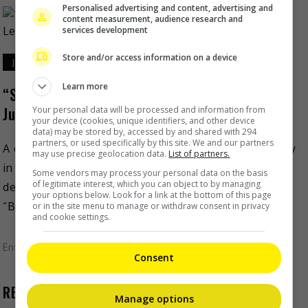
Personalised advertising and content, advertising and
content measurement, audience research and
services development
Store and/or access information on a device
June 23, 2020
Learn more
“Suicide Squad” game might involve “The
Justice League”
Your personal data will be processed and information from
your device (cookies, unique identifiers, and other device
data) may be stored by, accessed by and shared with 294
partners, or used specifically by this site. We and our partners
A game focused on DC’s “Suicide Squad” is reportedly
may use precise geolocation data.
List of partners.
in the works by Rocksteady Studios, the same
Some vendors may process your personal data on the basis
of legitimate interest, which you can object to by managing
developer behind the 2009 action-adventure game
your options below. Look for a link at the bottom of this page
“Batman Arkham […]
or in the site menu to manage or withdraw consent in privacy
and cookie settings.
Entertainment
,
Movies
,
What's The Buzz
Consent
RECENT BUZZ
Manage options