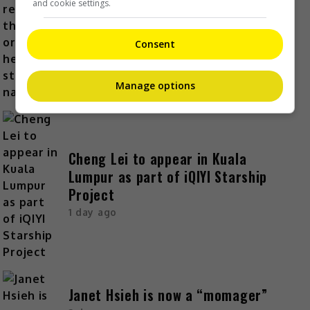
and cookie settings.
Kyary Pamyu Pamyu reveals the
origin of her stage name
Consent
1 day ago
Manage options
Cheng Lei to appear in Kuala
Lumpur as part of iQIYI Starship
Project
1 day ago
Janet Hsieh is now a “momager”