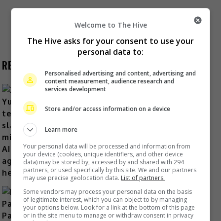
Posts
Welcome to The Hive
1
2
The Hive asks for your consent to use your
personal data to:
pagination
RECENT BUZZ
Personalised advertising and content, advertising and
content measurement, audience research and
services development
Store and/or access information on a device
Zhang Yue’s team slams misuse of
AI against her
Learn more
1 day ago
Your personal data will be processed and information from
your device (cookies, unique identifiers, and other device
data) may be stored by, accessed by and shared with 294
partners, or used specifically by this site. We and our partners
may use precise geolocation data.
List of partners.
Some vendors may process your personal data on the basis
of legitimate interest, which you can object to by managing
your options below. Look for a link at the bottom of this page
or in the site menu to manage or withdraw consent in privacy