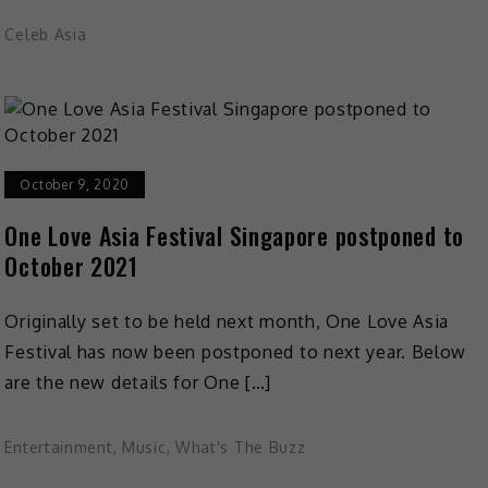
Celeb Asia
October 9, 2020
One Love Asia Festival Singapore postponed to
October 2021
Originally set to be held next month, One Love Asia
Festival has now been postponed to next year. Below
are the new details for One […]
Entertainment
,
Music
,
What's The Buzz