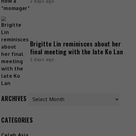
2 days ago
Brigitte Lin reminisces about her
final meeting with the late Ko Lan
2 days ago
Archives
ARCHIVES
CATEGORIES
Celeb Asia