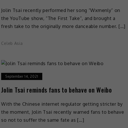
Jolin Tsai recently performed her song “Wxmenly” on
the YouTube show, “The First Take”, and brought a
fresh take to the originally more danceable number. […]
Celeb Asia
September 14, 2021
Jolin Tsai reminds fans to behave on Weibo
With the Chinese internet regulator getting stricter by
the moment, Jolin Tsai recently warned fans to behave
so not to suffer the same fate as […]