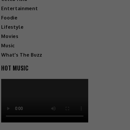
Entertainment
Foodie
Lifestyle
Movies
Music
What's The Buzz
HOT MUSIC