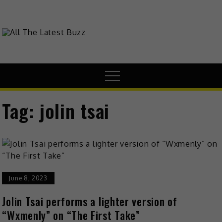
Skip
to
content
theHive.Asia
The Buzz Around Asia
Menu
Tag:
jolin tsai
June 8, 2023
Jolin Tsai performs a lighter version of
“Wxmenly” on “The First Take”