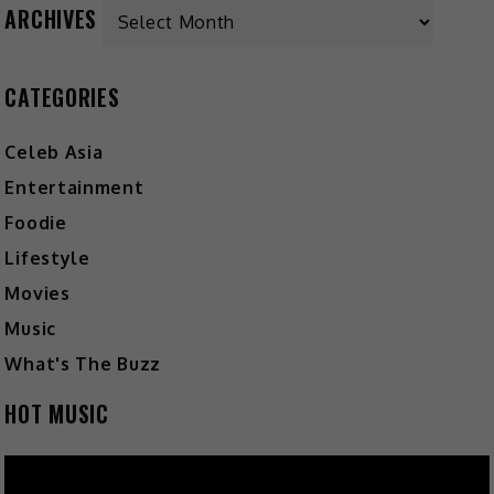
ARCHIVES
CATEGORIES
Celeb Asia
Entertainment
Foodie
Lifestyle
Movies
Music
What's The Buzz
HOT MUSIC
Video
Player