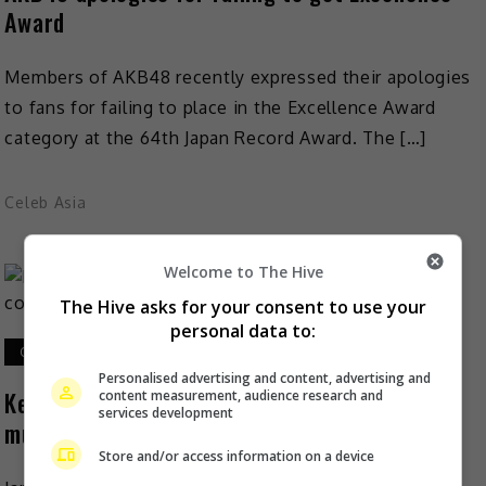
Award
Members of AKB48 recently expressed their apologies
to fans for failing to place in the Excellence Award
category at the 64th Japan Record Award. The […]
Celeb Asia
Welcome to The Hive
The Hive asks for your consent to use your
personal data to:
October 31, 2022
Personalised advertising and content, advertising and
Keita Tachibana announces Aya Matsuura’s
content measurement, audience research and
services development
music comeback
Store and/or access information on a device