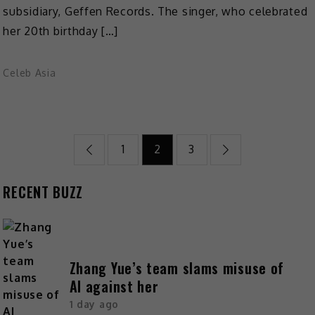
subsidiary, Geffen Records. The singer, who celebrated
her 20th birthday […]
Celeb Asia
1
2
3
RECENT BUZZ
Zhang Yue’s team slams misuse of
AI against her
1 day ago