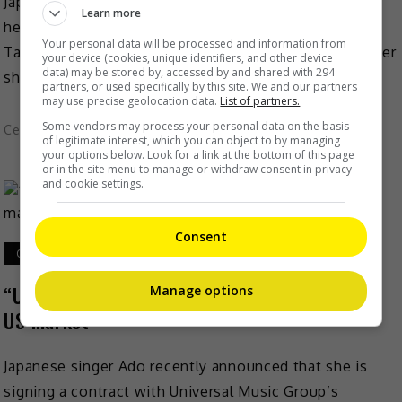
Japanese singer-actress Aya Matsuura is set to make
Learn more
her music comeback, as revealed by hubby, Keita
Your personal data will be processed and information from
Tachibana recently. On 27 October, the W-inds member
your device (cookies, unique identifiers, and other device
data) may be stored by, accessed by and shared with 294
shared […]
partners, or used specifically by this site. We and our partners
may use precise geolocation data.
List of partners.
Some vendors may process your personal data on the basis
Celeb Asia
of legitimate interest, which you can object to by managing
your options below. Look for a link at the bottom of this page
or in the site menu to manage or withdraw consent in privacy
and cookie settings.
Consent
October 27, 2022
“Usseewa” singer Ado wants to break into the
Manage options
US market
Japanese singer Ado recently announced that she is
signing a contract with Universal Music Group’s