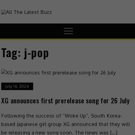
theHive.Asia
The Buzz Around Asia
Tag:
j-pop
July 16, 2024
XG announces first prerelease song for 26 July
Following the success of “Woke Up”, South Korea-
based Japanese girl group XG announced that they will
be releasing a new song soon. The news was […]