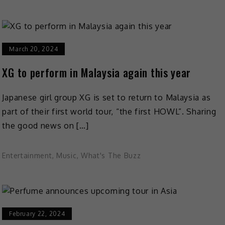
March 20, 2024
XG to perform in Malaysia again this year
Japanese girl group XG is set to return to Malaysia as
part of their first world tour, “the first HOWL”. Sharing
the good news on […]
Entertainment
,
Music
,
What's The Buzz
February 22, 2024