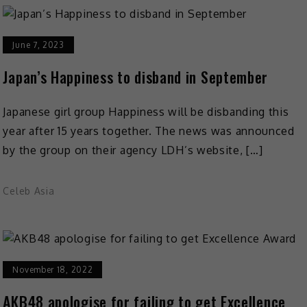
June 7, 2023
Japan’s Happiness to disband in September
Japanese girl group Happiness will be disbanding this
year after 15 years together. The news was announced
by the group on their agency LDH’s website, […]
Celeb Asia
November 18, 2022
AKB48 apologise for failing to get Excellence