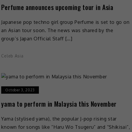
Perfume announces upcoming tour in Asia
Japanese pop techno girl group Perfume is set to go on
an Asian tour soon. The news was shared by the
group’s Japan Official Staff […]
Celeb Asia
October 3, 2023
yama to perform in Malaysia this November
Yama (stylised yama), the popular J-pop rising star
known for songs like “Haru Wo Tsugeru” and “Shikisai”,