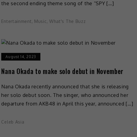
the second ending theme song of the “SPY […]
Entertainment
,
Music
,
What's The Buzz
August 14, 2023
Nana Okada to make solo debut in November
Nana Okada recently announced that she is releasing
her solo debut soon. The singer, who announced her
departure from AKB48 in April this year, announced […]
Celeb Asia