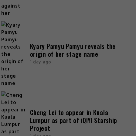
Kyary Pamyu Pamyu reveals the
origin of her stage name
1 day ago
Cheng Lei to appear in Kuala
Lumpur as part of iQIYI Starship
Project
1 day ago