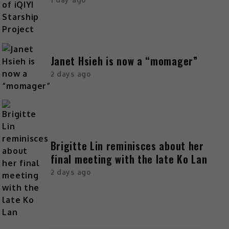
Janet Hsieh is now a “momager”
2 days ago
Brigitte Lin reminisces about her
final meeting with the late Ko Lan
2 days ago