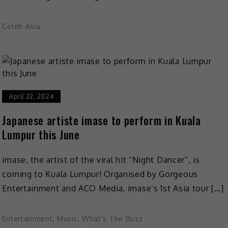
Celeb Asia
April 22, 2024
Japanese artiste imase to perform in Kuala
Lumpur this June
imase, the artist of the viral hit “Night Dancer”, is
coming to Kuala Lumpur! Organised by Gorgeous
Entertainment and ACO Media, imase’s 1st Asia tour […]
Entertainment
,
Music
,
What's The Buzz