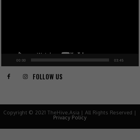
00:00
03:45
FOLLOW US
Copyright © 2021 TheHive.Asia | All Rights Reserved |
Privacy Policy