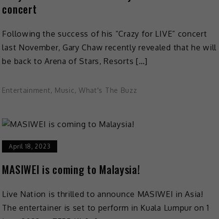
concert
Following the success of his “Crazy for LIVE” concert
last November, Gary Chaw recently revealed that he will
be back to Arena of Stars, Resorts […]
Entertainment
,
Music
,
What's The Buzz
April 18, 2023
MASIWEI is coming to Malaysia!
Live Nation is thrilled to announce MASIWEI in Asia!
The entertainer is set to perform in Kuala Lumpur on 1