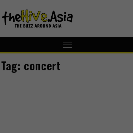
theHive.A
The Buzz
Around Asia
Tag:
concert