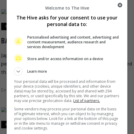
Welcome to The Hive
The Hive asks for your consent to use your
personal data to:
March 17, 2023
Personalised advertising and content, advertising and
BABYMETAL to perform in Malaysia this June
content measurement, audience research and
services development
Japanese heavy metal idol band BABYMETAL is set to
Store and/or access information on a device
perform in Malaysia. The metal duo recently announced
Learn more
that they are holding their first Asia and […]
Your personal data will be processed and information from
your device (cookies, unique identifiers, and other device
Entertainment
,
Music
,
What's The Buzz
data) may be stored by, accessed by and shared with 294
partners, or used specifically by this site. We and our partners
may use precise geolocation data.
List of partners.
Some vendors may process your personal data on the basis
of legitimate interest, which you can object to by managing
your options below. Look for a link at the bottom of this page
or in the site menu to manage or withdraw consent in privacy
March 9, 2023
and cookie settings.