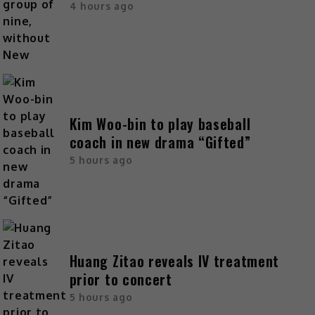
4 hours ago
Kim Woo-bin to play baseball
coach in new drama “Gifted”
5 hours ago
Huang Zitao reveals IV treatment
prior to concert
5 hours ago