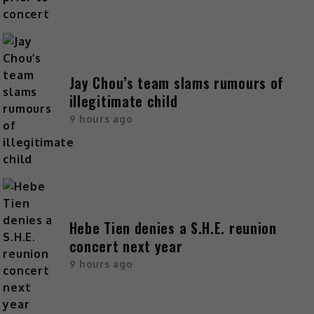
Jay Chou’s team slams rumours of
illegitimate child
9 hours ago
Hebe Tien denies a S.H.E. reunion
concert next year
9 hours ago