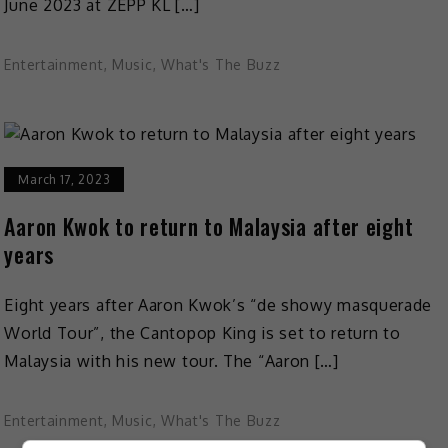
June 2023 at ZEPP KL […]
Entertainment
,
Music
,
What's The Buzz
March 17, 2023
Aaron Kwok to return to Malaysia after eight
years
Eight years after Aaron Kwok’s “de showy masquerade
World Tour”, the Cantopop King is set to return to
Malaysia with his new tour. The “Aaron […]
Entertainment
,
Music
,
What's The Buzz