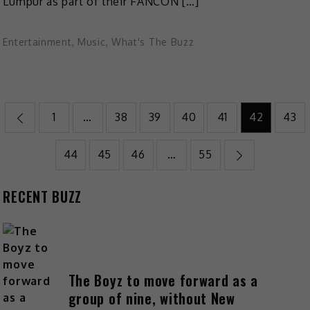
Lumpur as part of their FANCON […]
Entertainment
,
Music
,
What's The Buzz
1
…
38
39
40
41
42
43
44
45
46
…
55
RECENT BUZZ
The Boyz to move forward as a
group of nine, without New