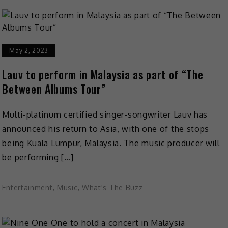
May 2, 2023
Lauv to perform in Malaysia as part of “The
Between Albums Tour”
Multi-platinum certified singer-songwriter Lauv has
announced his return to Asia, with one of the stops
being Kuala Lumpur, Malaysia. The music producer will
be performing […]
Entertainment
,
Music
,
What's The Buzz