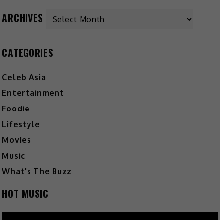
ARCHIVES
CATEGORIES
Celeb Asia
Entertainment
Foodie
Lifestyle
Movies
Music
What's The Buzz
HOT MUSIC
Video