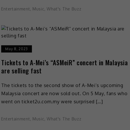
Entertainment
,
Music
,
What's The Buzz
May 8, 2023
Tickets to A-Mei’s “ASMeiR” concert in Malaysia
are selling fast
The tickets to the second show of A-Mei’s upcoming
Malaysia concert are now sold out. On 5 May, fans who
went on ticket2u.com.my were surprised […]
Entertainment
,
Music
,
What's The Buzz