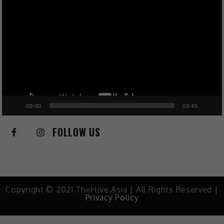
Player
00:00
03:45
FOLLOW US
Copyright © 2021 TheHive.Asia | All Rights Reserved |
Privacy Policy