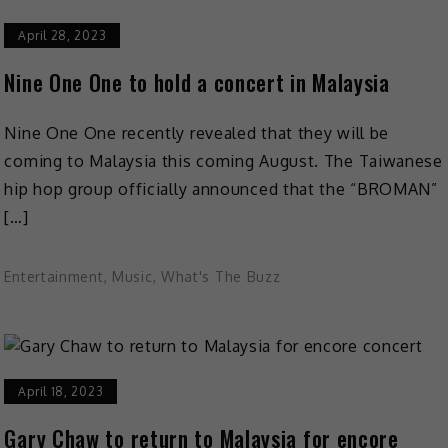
April 28, 2023
Nine One One to hold a concert in Malaysia
Nine One One recently revealed that they will be
coming to Malaysia this coming August. The Taiwanese
hip hop group officially announced that the “BROMAN”
[…]
Entertainment
,
Music
,
What's The Buzz
April 18, 2023
Gary Chaw to return to Malaysia for encore