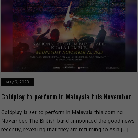
May 9, 2023
Coldplay to perform in Malaysia this November!
Coldplay is set to perform in Malaysia this coming
November. The British band announced the good news
recently, revealing that they are returning to Asia […]