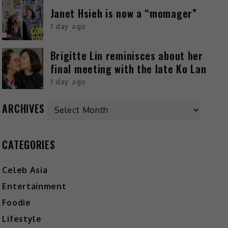
Janet Hsieh is now a “momager”
1 day ago
Brigitte Lin reminisces about her
final meeting with the late Ko Lan
1 day ago
ARCHIVES
CATEGORIES
Celeb Asia
Entertainment
Foodie
Lifestyle