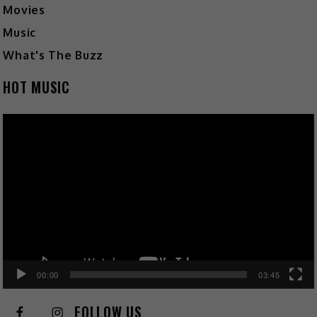
Movies
Music
What's The Buzz
HOT MUSIC
Video
Player
00:00
03:45
FOLLOW US