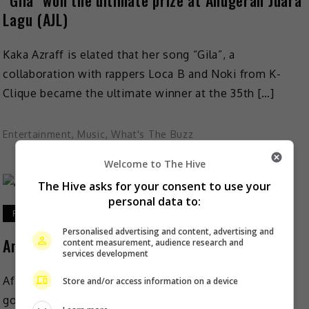
“Gila” won the ultimate prize at Anugerah Juara
Lagu (AJL)
Kaka Azraff is elated that her song “Gila”, a
collaboration with rappers Loca B and Noki from K-
Clique became the ultimate winner at the 35th […]
Entertainment
,
Music
,
What's The Buzz
Welcome to The Hive
The Hive asks for your consent to use your
personal data to:
February 16, 2021
Personalised advertising and content, advertising and
Anugerah Juara Lagu (AJL35) will go on
content measurement, audience research and
services development
After a month of postponement due to the
Store and/or access information on a device
government-mandated Movement Control Order