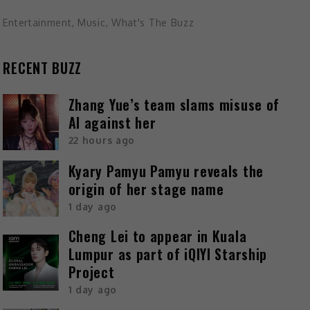
Entertainment
,
Music
,
What's The Buzz
RECENT BUZZ
Zhang Yue’s team slams misuse of
AI against her
22 hours ago
Kyary Pamyu Pamyu reveals the
origin of her stage name
1 day ago
Cheng Lei to appear in Kuala
Lumpur as part of iQIYI Starship
Project
1 day ago