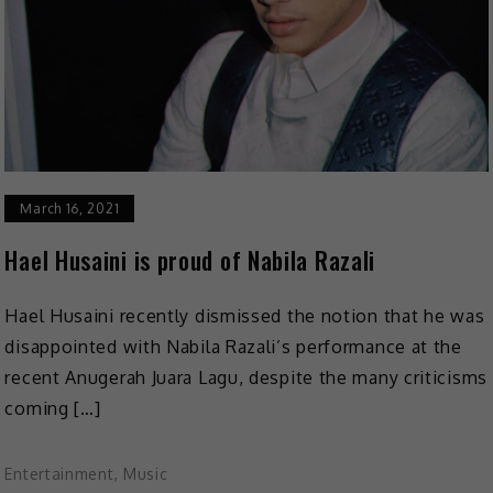
March 16, 2021
Hael Husaini is proud of Nabila Razali
Hael Husaini recently dismissed the notion that he was
disappointed with Nabila Razali’s performance at the
recent Anugerah Juara Lagu, despite the many criticisms
coming […]
Entertainment
,
Music