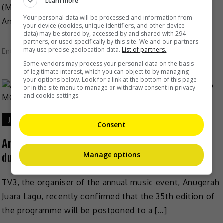
Learn more
(MCO), it was revealed that the highly-anticipated
Your personal data will be processed and information from
Anugerah Juara Lagu (AJL35) will be […]
your device (cookies, unique identifiers, and other device
data) may be stored by, accessed by and shared with 294
partners, or used specifically by this site. We and our partners
may use precise geolocation data.
List of partners.
Entertainment
,
Music
,
What's The Buzz
Some vendors may process your personal data on the basis
of legitimate interest, which you can object to by managing
your options below. Look for a link at the bottom of this page
or in the site menu to manage or withdraw consent in privacy
and cookie settings.
January 13, 2021
Consent
Anugerah Juara Lagu (AJL35) to be postponed
due to MCO
Manage options
TV3, the organiser of the annual music event, Anugerah
Juara Lagu, recently confirmed that the 35th edition of
the programme will be postponed to a […]