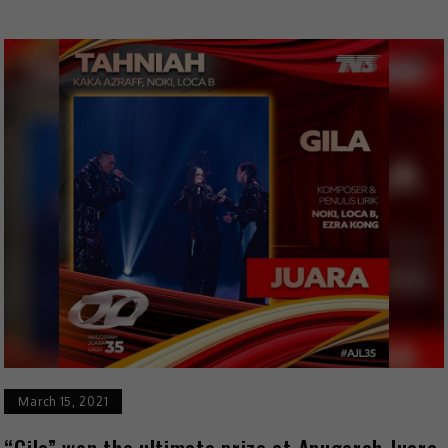
March 15, 2021