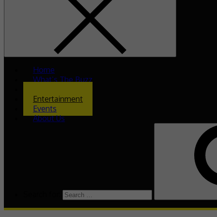
Home
What’s The Buzz
Celeb Asia
Entertainment
Events
About Us
Search for: