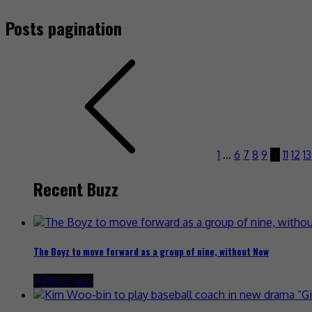
Posts pagination
1
…
6
7
8
9
10
11
12
13
Recent Buzz
The Boyz to move forward as a group of nine, without New
4 hours ago