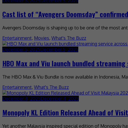
December 5, 2025
December 5, 2025
Cast list of “Avengers Doomsday” confirme
Avengers Doomsday is shaping up to be one of the most antic
Entertainment
,
Movies
,
What's The Buzz
December 5, 2025
December 5, 2025
HBO Max and Viu launch bundled streaming 
The HBO Max & Viu Bundle is now available in Indonesia, Mala
Entertainment
,
What's The Buzz
December 4, 2025
December 4, 2025
Monopoly KL Edition Released Ahead of Visi
Yet another Malaysia inspired special edition of Monopoly ha