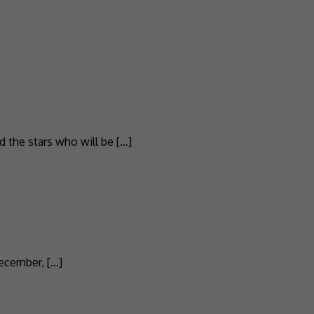
ed the stars who will be […]
December, […]