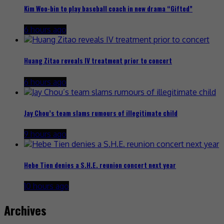
Kim Woo-bin to play baseball coach in new drama “Gifted”
6 hours ago
Huang Zitao reveals IV treatment prior to concert
6 hours ago
Jay Chou’s team slams rumours of illegitimate child
9 hours ago
Hebe Tien denies a S.H.E. reunion concert next year
10 hours ago
Archives