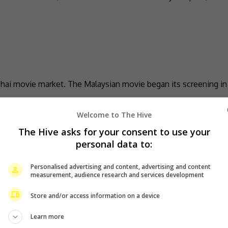
Thai movie market. The Malaysian movie began its screening in
Welcome to The Hive
The Hive asks for your consent to use your
la Lumpur this February
personal data to:
Personalised advertising and content, advertising and content
alaysia for another concert. Titled “ANDMESH Love Story: Suar
measurement, audience research and services development
Store and/or access information on a device
Learn more