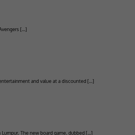
 Avengers […]
entertainment and value at a discounted […]
ala Lumpur. The new board game, dubbed […]