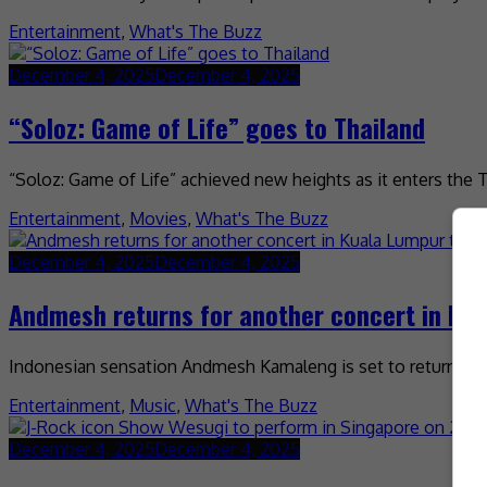
Entertainment
,
What's The Buzz
December 4, 2025
December 4, 2025
“Soloz: Game of Life” goes to Thailand
“Soloz: Game of Life” achieved new heights as it enters the 
Entertainment
,
Movies
,
What's The Buzz
December 4, 2025
December 4, 2025
Andmesh returns for another concert in Kua
Indonesian sensation Andmesh Kamaleng is set to return to M
Entertainment
,
Music
,
What's The Buzz
December 4, 2025
December 4, 2025