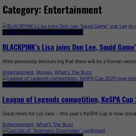
Category:
Entertainment
December 8, 2025
December 8, 2025
BLACKPINK’s Lisa joins Don Lee, Squid Game” 
After previously announcing that there will be a Korean version 
Entertainment
,
Movies
,
What's The Buzz
December 8, 2025
December 8, 2025
League of Legends competition, KeSPA Cup 
Great news for LoL fans – this year’s KeSPA Cup is now strea
Entertainment
,
What's The Buzz