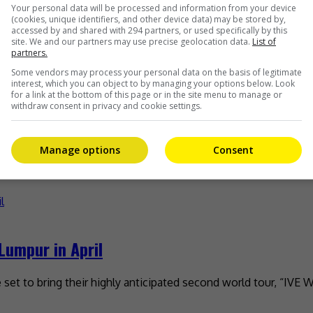
gapore on 27 December
Your personal data will be processed and information from your device
(cookies, unique identifiers, and other device data) may be stored by,
accessed by and shared with 294 partners, or used specifically by this
 of the ‘90s anime, “Slam Dunk”, will be making his debut in
site. We and our partners may use precise geolocation data.
List of
partners.
Some vendors may process your personal data on the basis of legitimate
interest, which you can object to by managing your options below. Look
for a link at the bottom of this page or in the site menu to manage or
withdraw consent in privacy and cookie settings.
end Maxx Morando
Manage options
Consent
news was confirmed on 2 December by a source, after Miley w
Lumpur in April
re set to bring their highly anticipated second world tour, “I