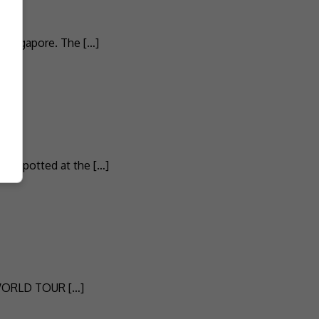
 Singapore. The […]
as spotted at the […]
VE WORLD TOUR […]