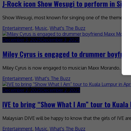
J-Rock icon Show Wesugi to perform in Sin
Show Wesugi, most known for singing one of the theme songs
Entertainment
,
Music
,
What's The Buzz
December 3, 2025
December 3, 2025
Miley Cyrus is engaged to drummer boyfri
Miley Cyrus is now engaged to musician Maxx Morando. The 
Entertainment
,
What's The Buzz
December 2, 2025
December 2, 2025
IVE to bring “Show What I Am” tour to Kuala 
Malaysian DIVE will be happy to know that the girls of IVE a
Entertainment
,
Music
,
What's The Buzz