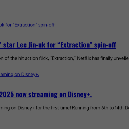
star Lee Jin-uk for “Extraction” spin-off
of the hit action flick, “Extraction,” Netflix has finally unveil
2025 now streaming on Disney+.
ming on Disney+ for the first time! Running from 6th to 14th 