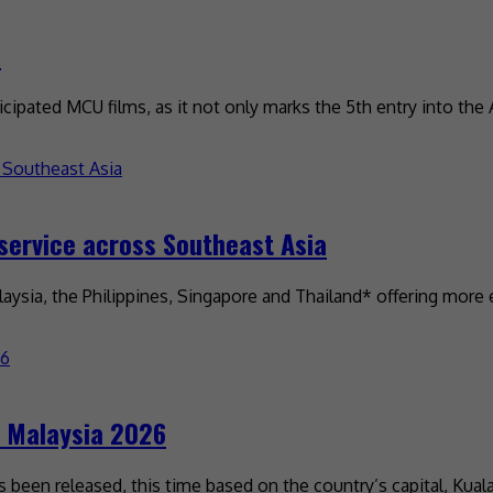
d
ipated MCU films, as it not only marks the 5th entry into the
service across Southeast Asia
ysia, the Philippines, Singapore and Thailand* offering more 
t Malaysia 2026
s been released, this time based on the country’s capital, Ku